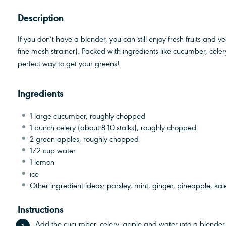
Description
If you don’t have a blender, you can still enjoy fresh fruits and 
fine mesh strainer). Packed with ingredients like cucumber, cele
perfect way to get your greens!
Ingredients
1
large cucumber, roughly chopped
1
bunch celery (about
8
-
10
stalks), roughly chopped
2
green apples, roughly chopped
1/2 cup
water
1
lemon
ice
Other ingredient ideas: parsley, mint, ginger, pineapple, kal
Instructions
Add the cucumber, celery, apple and water into a blender.