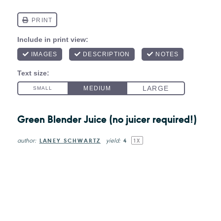
Green Blender Juice (no juicer required!)
author:
yield:
LANEY SCHWARTZ
4
1
X