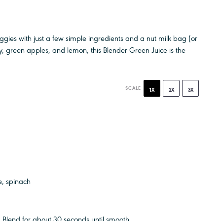
veggies with just a few simple ingredients and a nut milk bag (or
ry, green apples, and lemon, this Blender Green Juice is the
SCALE
1X
2X
3X
e, spinach
 Blend for about 30 seconds until smooth.