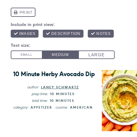
10 Minute Herby Avocado Dip
author:
LANEY SCHWARTZ
prep time:
10 MINUTES
total time:
10 MINUTES
category:
cuisine:
APPETIZER
AMERICAN