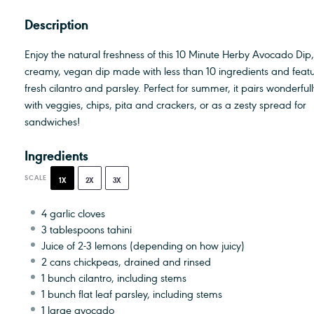
Description
Enjoy the natural freshness of this 10 Minute Herby Avocado Dip
creamy, vegan dip made with less than 10 ingredients and feat
fresh cilantro and parsley. Perfect for summer, it pairs wonderfull
with veggies, chips, pita and crackers, or as a zesty spread for
sandwiches!
Ingredients
SCALE
1X
2X
3X
4
garlic cloves
3 tablespoons
tahini
Juice of
2
-
3
lemons (depending on how juicy)
2
cans chickpeas, drained and rinsed
1
bunch cilantro, including stems
1
bunch flat leaf parsley, including stems
1
large avocado