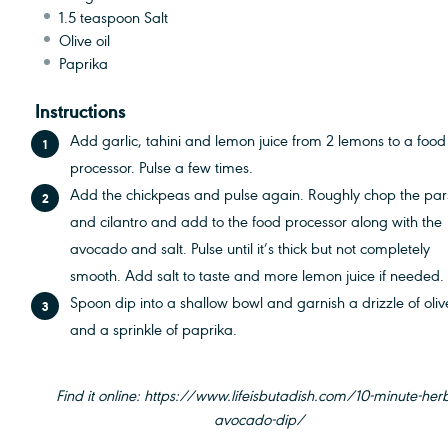
1.5 teaspoon
Salt
Olive oil
Paprika
Instructions
Add garlic, tahini and lemon juice from 2 lemons to a food
processor. Pulse a few times.
Add the chickpeas and pulse again. Roughly chop the par
and cilantro and add to the food processor along with the
avocado and salt. Pulse until it’s thick but not completely
smooth. Add salt to taste and more lemon juice if needed.
Spoon dip into a shallow bowl and garnish a drizzle of olive
and a sprinkle of paprika.
Find it online
:
https://www.lifeisbutadish.com/10-minute-her
avocado-dip/