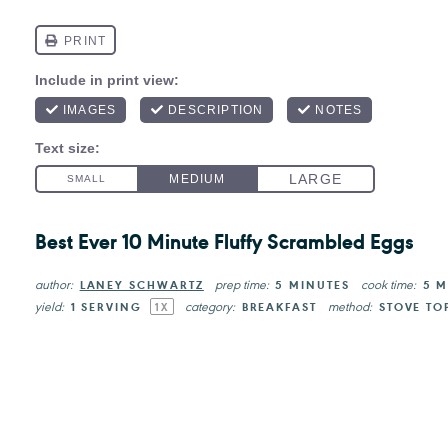
Best Ever 10 Minute Fluffy Scrambled Eggs
author:
prep time:
cook time:
LANEY SCHWARTZ
5 MINUTES
5 M
yield:
category:
method:
1
SERVING
BREAKFAST
STOVE TO
1
X