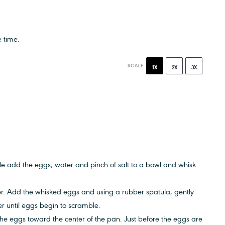
 time.
SCALE
1X
2X
3X
e add the eggs, water and pinch of salt to a bowl and whisk
er. Add the whisked eggs and using a rubber spatula, gently
er until eggs begin to scramble.
he eggs toward the center of the pan. Just before the eggs are