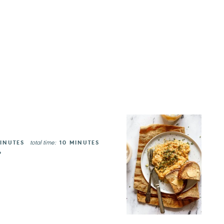
total time:
INUTES
10 MINUTES
P