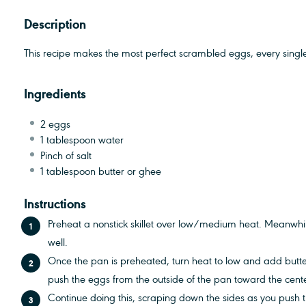
Description
This recipe makes the most perfect scrambled eggs, every single
Ingredients
2
eggs
1 tablespoon
water
Pinch of salt
1 tablespoon
butter or ghee
Instructions
Preheat a nonstick skillet over low/medium heat. Meanwhil
well.
Once the pan is preheated, turn heat to low and add butt
push the eggs from the outside of the pan toward the cent
Continue doing this, scraping down the sides as you push t