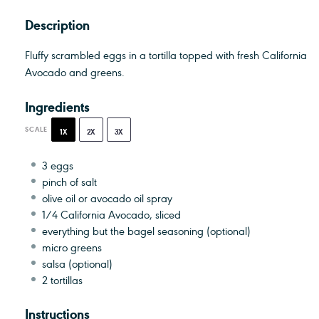
Description
Fluffy scrambled eggs in a tortilla topped with fresh California
Avocado and greens.
Ingredients
SCALE
1X
2X
3X
3
eggs
pinch of salt
olive oil or avocado oil spray
1/4
California Avocado, sliced
everything but the bagel seasoning (optional)
micro greens
salsa (optional)
2
tortillas
Instructions