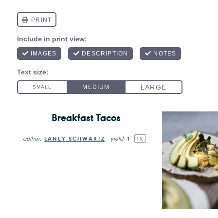
Breakfast Tacos
author:
yield:
LANEY SCHWARTZ
1
1
X