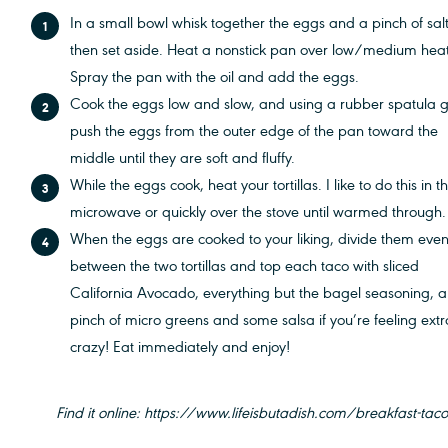
In a small bowl whisk together the eggs and a pinch of salt
then set aside. Heat a nonstick pan over low/medium heat
Spray the pan with the oil and add the eggs.
Cook the eggs low and slow, and using a rubber spatula g
push the eggs from the outer edge of the pan toward the
middle until they are soft and fluffy.
While the eggs cook, heat your tortillas. I like to do this in t
microwave or quickly over the stove until warmed through
When the eggs are cooked to your liking, divide them even
between the two tortillas and top each taco with sliced
California Avocado, everything but the bagel seasoning, a
pinch of micro greens and some salsa if you’re feeling extr
crazy! Eat immediately and enjoy!
Find it online
:
https://www.lifeisbutadish.com/breakfast-tac