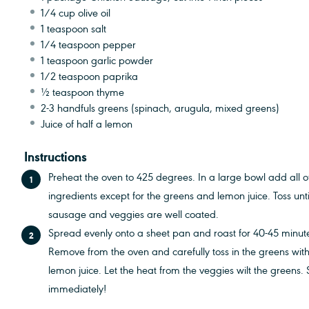
1/4 cup
olive oil
1 teaspoon
salt
1/4 teaspoon
pepper
1 teaspoon
garlic powder
1/2 teaspoon
paprika
½ teaspoon
thyme
2
-
3
handfuls greens (spinach, arugula, mixed greens)
Juice of
half a
lemon
Instructions
Preheat the oven to 425 degrees. In a large bowl add all o
ingredients except for the greens and lemon juice. Toss unti
sausage and veggies are well coated.
Spread evenly onto a sheet pan and roast for 40-45 minut
Remove from the oven and carefully toss in the greens with
lemon juice. Let the heat from the veggies wilt the greens.
immediately!