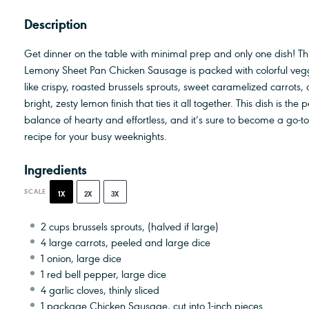
Description
Get dinner on the table with minimal prep and only one dish! Th
Lemony Sheet Pan Chicken Sausage is packed with colorful veg
like crispy, roasted brussels sprouts, sweet caramelized carrots,
bright, zesty lemon finish that ties it all together. This dish is the p
balance of hearty and effortless, and it’s sure to become a go-to
recipe for your busy weeknights.
Ingredients
SCALE
1X
2X
3X
2 cups
brussels sprouts, (halved if large)
4
large carrots, peeled and large dice
1
onion, large dice
1
red bell pepper, large dice
4
garlic cloves, thinly sliced
1
package Chicken Sausage, cut into
1
-inch pieces