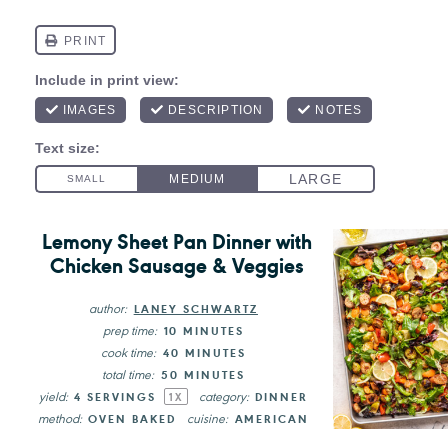
Lemony Sheet Pan Dinner with
Chicken Sausage & Veggies
author:
LANEY SCHWARTZ
prep time:
10 MINUTES
cook time:
40 MINUTES
total time:
50 MINUTES
yield:
category:
4
SERVINGS
DINNER
1
X
method:
cuisine:
OVEN BAKED
AMERICAN