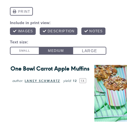
One Bowl Carrot Apple Muffins
author:
yield:
LANEY SCHWARTZ
1
2
1
X