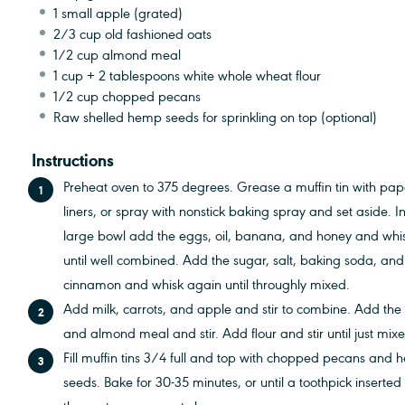
1
small apple (grated)
2/3 cup
old fashioned oats
1/2 cup
almond meal
1 cup
+
2 tablespoons
white whole wheat flour
1/2 cup
chopped pecans
Raw shelled hemp seeds for sprinkling on top (optional)
Instructions
Preheat oven to 375 degrees. Grease a muffin tin with pap
liners, or spray with nonstick baking spray and set aside. I
large bowl add the eggs, oil, banana, and honey and whi
until well combined. Add the sugar, salt, baking soda, and
cinnamon and whisk again until throughly mixed.
Add milk, carrots, and apple and stir to combine. Add the
and almond meal and stir. Add flour and stir until just mix
Fill muffin tins 3/4 full and top with chopped pecans and
seeds. Bake for 30-35 minutes, or until a toothpick inserted 