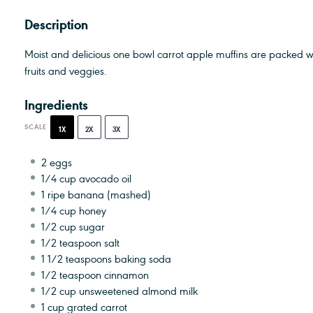
Description
Moist and delicious one bowl carrot apple muffins are packed w
fruits and veggies.
Ingredients
SCALE
1X
2X
3X
2
eggs
1/4 cup
avocado oil
1
ripe banana (mashed)
1/4 cup
honey
1/2 cup
sugar
1/2 teaspoon
salt
1 1/2 teaspoons
baking soda
1/2 teaspoon
cinnamon
1/2 cup
unsweetened almond milk
1 cup
grated carrot