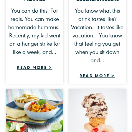
You can do this. For
You know what this
reals. You can make
drink tastes like?
homemade hummus.
Vacation. It tastes like
Recently, my kid went
vacation. You know
on a hunger strike for
that feeling you get
like a week, and...
when you sit down
and...
READ MORE
>
READ MORE
>