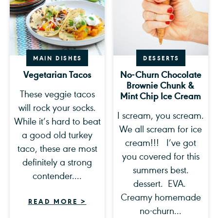
MAIN DISHES
DESSERTS
Vegetarian Tacos
No-Churn Chocolate
Brownie Chunk &
These veggie tacos
Mint Chip Ice Cream
will rock your socks.
I scream, you scream.
While it’s hard to beat
We all scream for ice
a good old turkey
cream!!! I’ve got
taco, these are most
you covered for this
definitely a strong
summers best.
contender....
dessert. EVA.
Creamy homemade
READ MORE
>
no-churn...