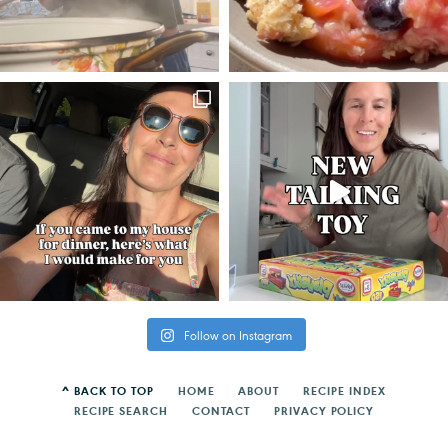
Follow on Instagram
^ BACK TO TOP
HOME
ABOUT
RECIPE INDEX
RECIPE SEARCH
CONTACT
PRIVACY POLICY