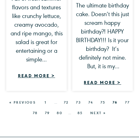
The ultimate birthday
flavors and textures
cake. Doesn’t this just
like crunchy lettuce,
scream happy
creamy avocado,
birthday?! HAPPY
and ripe mango, this
BIRTHDAY!!! Is it your
salad is great for
birthday? It’s
entertaining or a
definitely not mine.
simple...
But, it is my...
READ MORE
>
READ MORE
>
« PREVIOUS
1
…
72
73
74
75
76
77
78
79
80
…
85
NEXT »