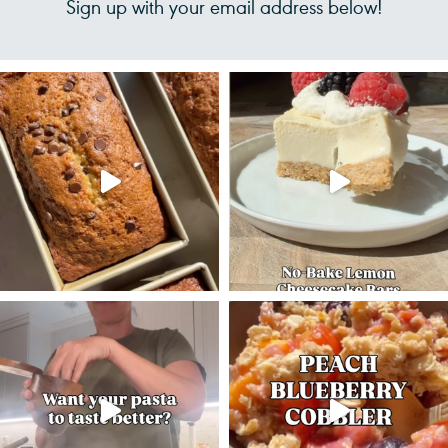
Sign up with your email address below!