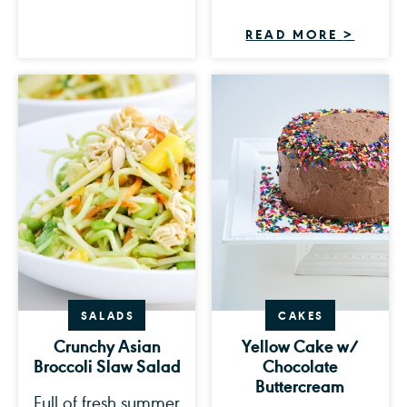
READ MORE
>
SALADS
CAKES
Crunchy Asian
Yellow Cake w/
Broccoli Slaw Salad
Chocolate
Buttercream
Full of fresh summer