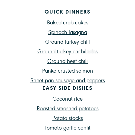
QUICK DINNERS
Baked crab cakes
Spinach lasagna
Ground turkey chili
Ground turkey enchiladas
Ground beef chili
Panko crusted salmon
Sheet pan sausage and peppers
EASY SIDE DISHES
Coconut rice
Roasted smashed potatoes
Potato stacks
Tomato garlic confit