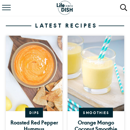
RECIPES
LATEST RECIPES
DINNER
SALAD
PASTA
QUICK MEALS
ABOUT
DIPS
SMOOTHIES
Roasted Red Pepper
Orange Mango
Hummus
Coconut Smoothie