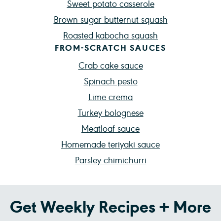
Sweet potato casserole
Brown sugar butternut squash
Roasted kabocha squash
FROM-SCRATCH SAUCES
Crab cake sauce
Spinach pesto
Lime crema
Turkey bolognese
Meatloaf sauce
Homemade teriyaki sauce
Parsley chimichurri
Get Weekly Recipes + More