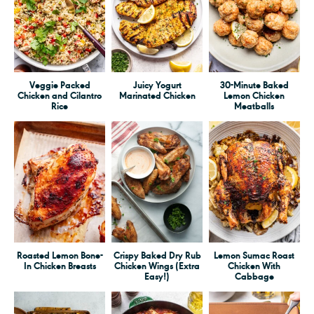
Veggie Packed
Juicy Yogurt
30-Minute Baked
Chicken and Cilantro
Marinated Chicken
Lemon Chicken
Rice
Meatballs
Roasted Lemon Bone-
Crispy Baked Dry Rub
Lemon Sumac Roast
In Chicken Breasts
Chicken Wings (Extra
Chicken With
Easy!)
Cabbage