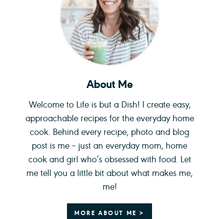
About Me
Welcome to Life is but a Dish! I create easy,
approachable recipes for the everyday home
cook. Behind every recipe, photo and blog
post is me – just an everyday mom, home
cook and girl who’s obsessed with food. Let
me tell you a little bit about what makes me,
me!
MORE ABOUT ME >