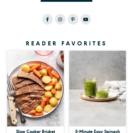
READER FAVORITES
Slow Cooker Brisket
5-Minute Easy Spinach