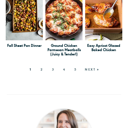
Fall Sheet Pan Dinner
Ground Chicken
Easy Apricot Glazed
Parmesan Meatballs
Baked Chicken
(Juicy & Tender!)
1
2
3
4
5
NEXT »