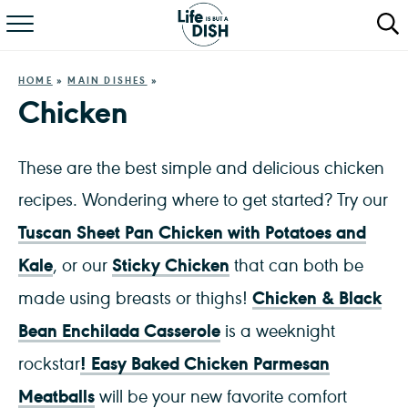
RECIPES
HOME
»
MAIN DISHES
»
DINNER
Chicken
SALAD
These are the best simple and delicious chicken
PASTA
recipes. Wondering where to get started? Try our
Tuscan Sheet Pan Chicken with Potatoes and
QUICK MEALS
Kale
Sticky Chicken
, or our
that can both be
ABOUT
Chicken & Black
made using breasts or thighs!
Bean Enchilada Casserole
is a weeknight
!
Easy Baked Chicken Parmesan
rockstar
Meatballs
will be your new favorite comfort