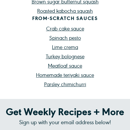
Brown sugar butternut squash
Roasted kabocha squash
FROM-SCRATCH SAUCES
Crab cake sauce
Spinach pesto
Lime crema
Turkey bolognese
Meatloaf sauce
Homemade teriyaki sauce
Parsley chimichurri
Get Weekly Recipes + More
Sign up with your email address below!