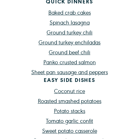
QUICK DINNERS
Baked crab cakes
Spinach lasagna
Ground turkey chili
Ground turkey enchiladas
Ground beef chili
Panko crusted salmon
Sheet pan sausage and peppers
EASY SIDE DISHES
Coconut rice
Roasted smashed potatoes
Potato stacks
Tomato garlic confit
Sweet potato casserole