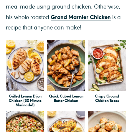
meal made using ground chicken. Otherwise,
Grand Marnier Chicken
his whole roasted
is a
recipe that anyone can make!
Grilled Lemon Dijon
Quick Cubed Lemon
Crispy Ground
Chicken (30 Minute
Butter Chicken
Chicken Tacos
Marinade!)