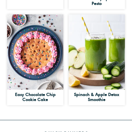
Pesto
Easy Chocolate Chip
Spinach & Apple Detox
Cookie Cake
Smoothie