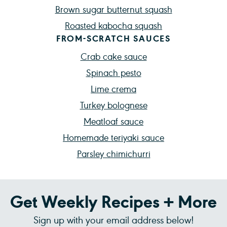
Brown sugar butternut squash
Roasted kabocha squash
FROM-SCRATCH SAUCES
Crab cake sauce
Spinach pesto
Lime crema
Turkey bolognese
Meatloaf sauce
Homemade teriyaki sauce
Parsley chimichurri
Get Weekly Recipes + More
Sign up with your email address below!