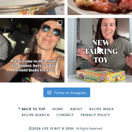
Follow on Instagram
^ BACK TO TOP
HOME
ABOUT
RECIPE INDEX
RECIPE SEARCH
CONTACT
PRIVACY POLICY
©2026 LIFE IS BUT A DISH.
All Rights Reserved.