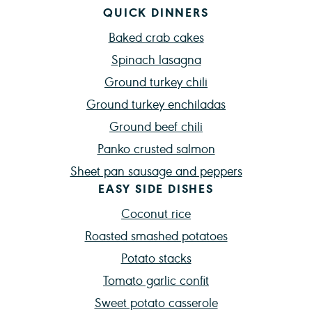
QUICK DINNERS
Baked crab cakes
Spinach lasagna
Ground turkey chili
Ground turkey enchiladas
Ground beef chili
Panko crusted salmon
Sheet pan sausage and peppers
EASY SIDE DISHES
Coconut rice
Roasted smashed potatoes
Potato stacks
Tomato garlic confit
Sweet potato casserole