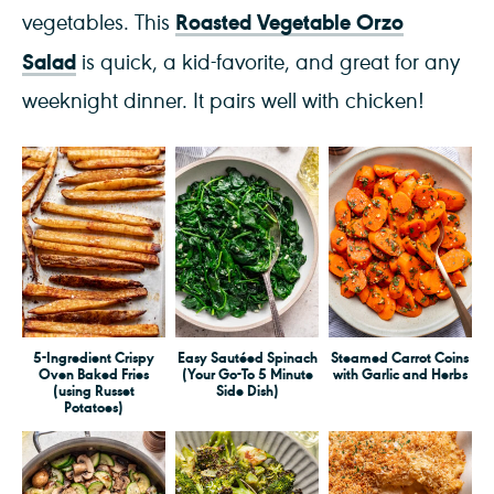
Roasted Vegetable Orzo
vegetables. This
Salad
is quick, a kid-favorite, and great for any
weeknight dinner. It pairs well with chicken!
5-Ingredient Crispy
Easy Sautéed Spinach
Steamed Carrot Coins
Oven Baked Fries
(Your Go-To 5 Minute
with Garlic and Herbs
(using Russet
Side Dish)
Potatoes)