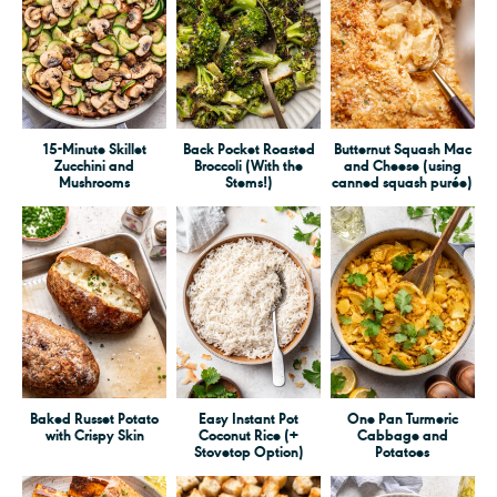
15-Minute Skillet
Back Pocket Roasted
Butternut Squash Mac
Zucchini and
Broccoli (With the
and Cheese (using
Mushrooms
Stems!)
canned squash purée)
Baked Russet Potato
Easy Instant Pot
One Pan Turmeric
with Crispy Skin
Coconut Rice (+
Cabbage and
Stovetop Option)
Potatoes