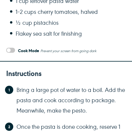
1 cup
leftover pasta water
1
–
2
cups cherry tomatoes, halved
½ cup
pistachios
Flakey sea salt for finishing
Cook Mode
Prevent your screen from going dark
Instructions
Bring a large pot of water to a boil. Add the
pasta and cook according to package.
Meanwhile, make the pesto.
Once the pasta is done cooking, reserve 1