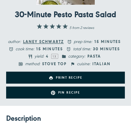
30-Minute Pesto Pasta Salad
1
2
3
4
5
5
from
2
reviews
Star
Stars
Stars
Stars
Stars
author:
prep time:
LANEY SCHWARTZ
15 MINUTES
cook time:
total time:
15 MINUTES
30 MINUTES
yield:
category:
4
PASTA
1
X
method:
cuisine:
STOVE TOP
ITALIAN
PRINT RECIPE
PIN RECIPE
Description