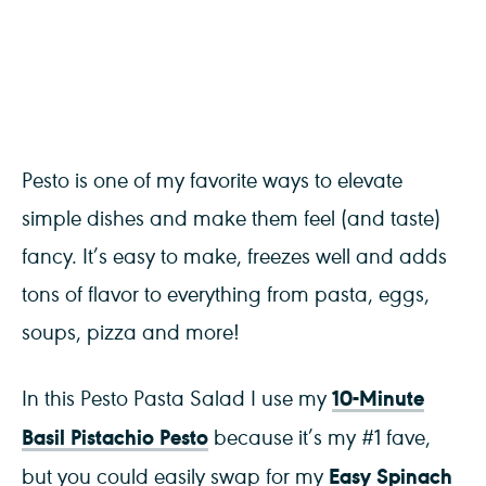
Pesto is one of my favorite ways to elevate
simple dishes and make them feel (and taste)
fancy. It’s easy to make, freezes well and adds
tons of flavor to everything from pasta, eggs,
soups, pizza and more!
10-Minute
In this Pesto Pasta Salad I use my
Basil Pistachio Pesto
because it’s my #1 fave,
Easy Spinach
but you could easily swap for my