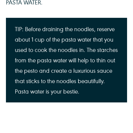
PASTA WATER.
TIP: Before draining the noodles, reserve
about 1 cup of the pasta water that you
used to cook the noodles in. The starches
from the pasta water will help to thin out
the pesto and create a luxurious sauce
that sticks to the noodles beautifully.
Pasta water is your bestie.