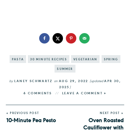
PASTA
30 MINUTE RECIPES
VEGETARIAN
SPRING
SUMMER
by
LANEY SCHWARTZ
on
AUG 29, 2022
(updated
APR 30,
2025
)
6 COMMENTS
LEAVE A COMMENT »
« PREVIOUS POST
NEXT POST »
10-Minute Pea Pesto
Oven Roasted
Cauliflower with