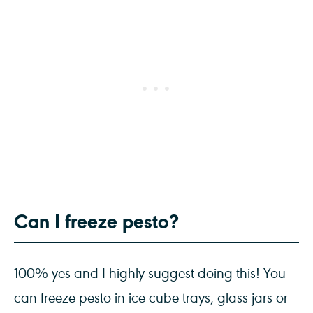
Can I freeze pesto?
100% yes and I highly suggest doing this! You
can freeze pesto in ice cube trays, glass jars or