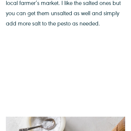
local farmer’s market. I like the salted ones but
you can get them unsalted as well and simply
add more salt to the pesto as needed.