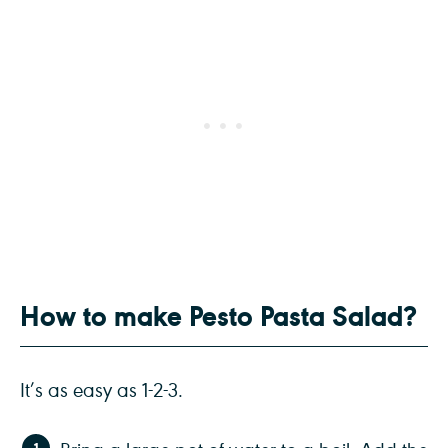
How to make Pesto Pasta Salad?
It’s as easy as 1-2-3.