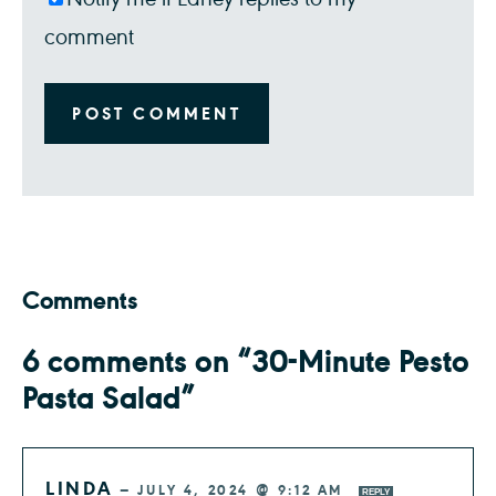
comment
Comments
6 comments on “30-Minute Pesto
Pasta Salad”
LINDA
—
JULY 4, 2024 @ 9:12 AM
REPLY