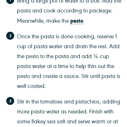
Bring a large pot of water to a boil. Add the
pasta and cook according to package.
pesto
Meanwhile, make the
.
Once the pasta is done cooking, reserve 1
cup of pasta water and drain the rest. Add
the pesto to the pasta and add ¼ cup
pasta water at a time to help thin out the
pesto and create a sauce. Stir until pasta is
well coated.
Stir in the tomatoes and pistachios, adding
more pasta water as needed. Finish with
some flakey sea salt and serve warm or at