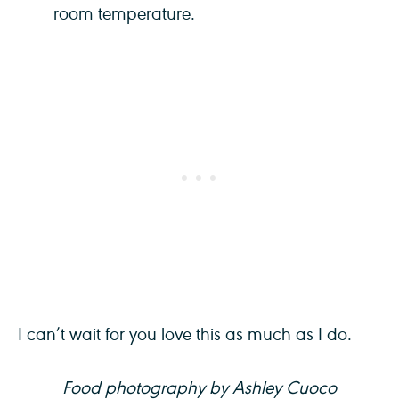
room temperature.
I can’t wait for you love this as much as I do.
Food photography by Ashley Cuoco