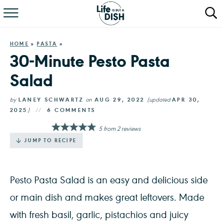
RECIPES
HOME
»
PASTA
»
DINNER
30-Minute Pesto Pasta
Salad
SALAD
PASTA
by
LANEY SCHWARTZ
on
AUG 29, 2022
(updated
APR 30,
2025
)
6 COMMENTS
QUICK MEALS
5
from
2
reviews
JUMP TO RECIPE
ABOUT
Pesto Pasta Salad is an easy and delicious side
or main dish and makes great leftovers. Made
with fresh basil, garlic, pistachios and juicy