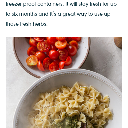
freezer proof containers. It will stay fresh for up
to six months and it’s a great way to use up
those fresh herbs.