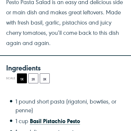
Pesto Pasta Salad is an easy and delicious side
or main dish and makes great leftovers. Made
with fresh basil, garlic, pistachios and juicy
cherry tomatoes, you’ll come back to this dish
again and again.
Ingredients
SCALE
1X
2X
3X
1
pound short pasta (rigatoni, bowties, or
penne)
Basil Pistachio Pesto
1 cup