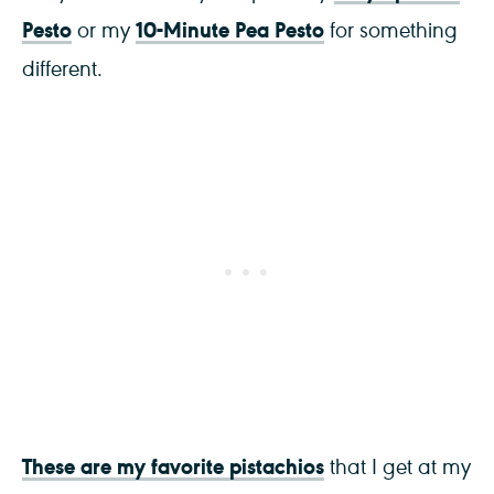
Pesto
10-Minute Pea Pesto
or my
for something
different.
These are my favorite pistachios
that I get at my