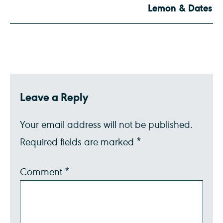
Lemon & Dates
Leave a Reply
Your email address will not be published.
Required fields are marked
*
Comment
*