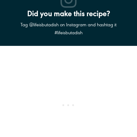
Did you make this recipe?
Tag @lifeisbutadish on Instagram and hashtag it
#lifeisbutadish