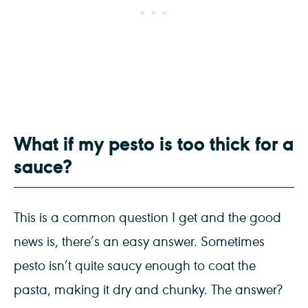
What if my pesto is too thick for a
sauce?
This is a common question I get and the good
news is, there’s an easy answer. Sometimes
pesto isn’t quite saucy enough to coat the
pasta, making it dry and chunky. The answer?