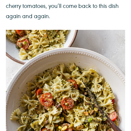
cherry tomatoes, you’ll come back to this dish
again and again.