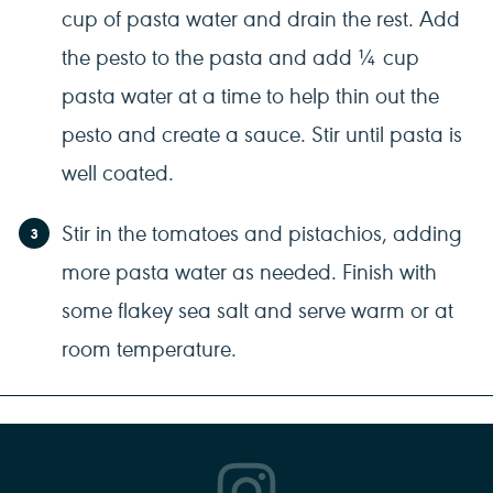
cup of pasta water and drain the rest. Add
the pesto to the pasta and add ¼ cup
pasta water at a time to help thin out the
pesto and create a sauce. Stir until pasta is
well coated.
Stir in the tomatoes and pistachios, adding
more pasta water as needed. Finish with
some flakey sea salt and serve warm or at
room temperature.