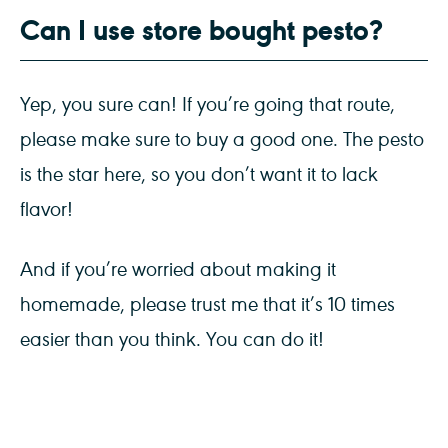
Can I use store bought pesto?
Yep, you sure can! If you’re going that route,
please make sure to buy a good one. The pesto
is the star here, so you don’t want it to lack
flavor!
And if you’re worried about making it
homemade, please trust me that it’s 10 times
easier than you think. You can do it!