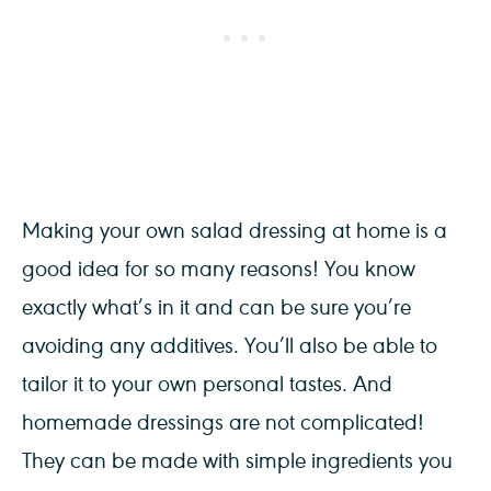
Making your own salad dressing at home is a
good idea for so many reasons! You know
exactly what’s in it and can be sure you’re
avoiding any additives. You’ll also be able to
tailor it to your own personal tastes. And
homemade dressings are not complicated!
They can be made with simple ingredients you