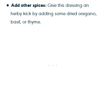
Add other spices:
Give this dressing an
herby kick by adding some dried oregano,
basil, or thyme.