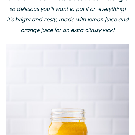
so delicious you’ll want to put it on everything!
It’s bright and zesty, made with lemon juice and
orange juice for an extra citrusy kick!