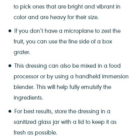
to pick ones that are bright and vibrant in
color and are heavy for their size.
If you don’t have a microplane to zest the
fruit, you can use the fine side of a box
grater.
This dressing can also be mixed in a food
processor or by using a handheld immersion
blender. This will help fully emulsify the
ingredients.
For best results, store the dressing in a
sanitized glass jar with a lid to keep it as
fresh as possible.