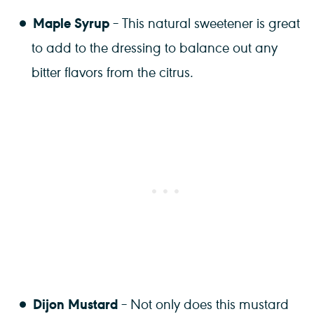
Maple Syrup
– This natural sweetener is great
to add to the dressing to balance out any
bitter flavors from the citrus.
Dijon Mustard
– Not only does this mustard