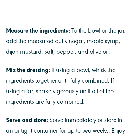
Measure the ingredients:
To the bowl or the jar,
add the measured-out vinegar, maple syrup,
dijon mustard, salt, pepper, and olive oil.
Mix the dressing:
If using a bowl, whisk the
ingredients together until fully combined. If
using a jar, shake vigorously until all of the
ingredients are fully combined.
Serve and store:
Serve immediately or store in
an airtight container for up to two weeks. Enjoy!