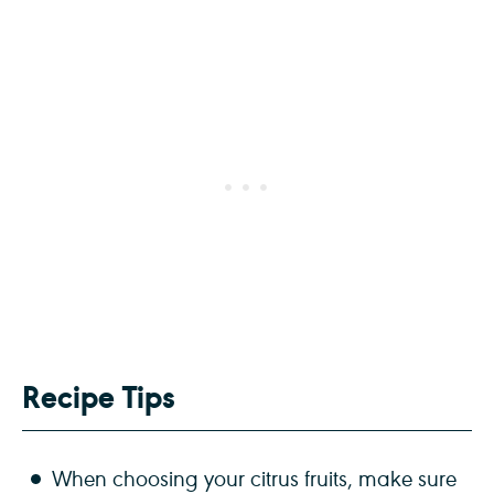
Recipe Tips
When choosing your citrus fruits, make sure