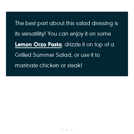
The best part about this salad dressing is
its versatility! You can enjoy it on some
Lemon Orzo Pasta
, drizzle it on top of a
Grilled Summer Salad, or use it to
marinate chicken or steak!