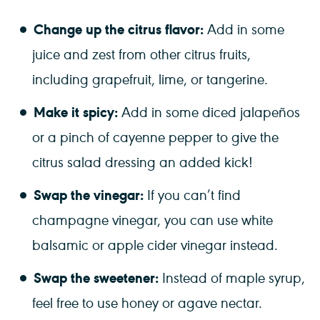
Change up the citrus flavor:
Add in some
juice and zest from other citrus fruits,
including grapefruit, lime, or tangerine.
Make it spicy:
Add in some diced jalapeños
or a pinch of cayenne pepper to give the
citrus salad dressing an added kick!
Swap the vinegar:
If you can’t find
champagne vinegar, you can use white
balsamic or apple cider vinegar instead.
Swap the sweetener:
Instead of maple syrup,
feel free to use honey or agave nectar.