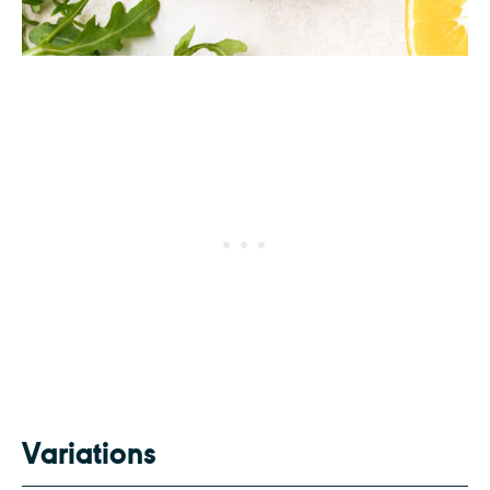
Variations