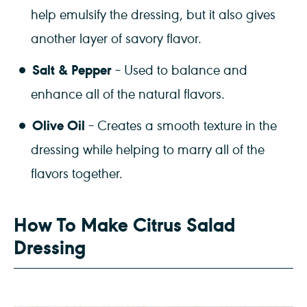
help emulsify the dressing, but it also gives
another layer of savory flavor.
Salt & Pepper
– Used to balance and
enhance all of the natural flavors.
Olive Oil
– Creates a smooth texture in the
dressing while helping to marry all of the
flavors together.
How To Make Citrus Salad
Dressing