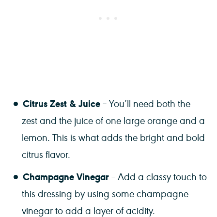
Citrus Zest & Juice
– You’ll need both the
zest and the juice of one large orange and a
lemon. This is what adds the bright and bold
citrus flavor.
Champagne Vinegar
– Add a classy touch to
this dressing by using some champagne
vinegar to add a layer of acidity.