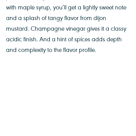
with maple syrup, you’ll get a lightly sweet note
and a splash of tangy flavor from dijon
mustard. Champagne vinegar gives it a classy
acidic finish. And a hint of spices adds depth
and complexity to the flavor profile.