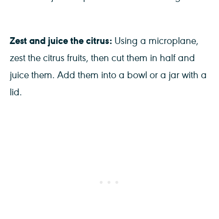
Zest and juice the citrus:
Using a microplane,
zest the citrus fruits, then cut them in half and
juice them. Add them into a bowl or a jar with a
lid.