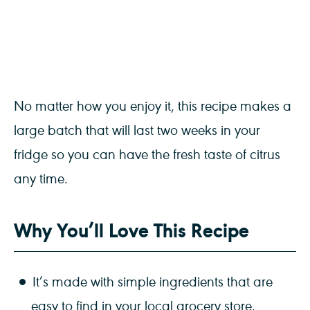
No matter how you enjoy it, this recipe makes a
large batch that will last two weeks in your
fridge so you can have the fresh taste of citrus
any time.
Why You’ll Love This Recipe
It’s made with simple ingredients that are
easy to find in your local grocery store.