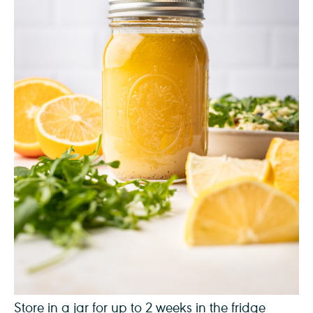
Store in a jar for up to 2 weeks in the fridge