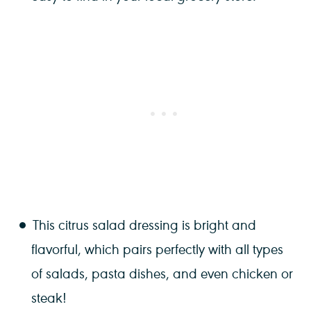
This citrus salad dressing is bright and
flavorful, which pairs perfectly with all types
of salads, pasta dishes, and even chicken or
steak!