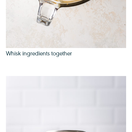
Whisk ingredients together