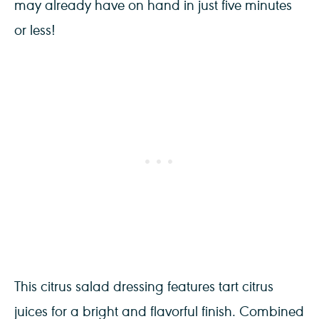
may already have on hand in just five minutes
or less!
This citrus salad dressing features tart citrus
juices for a bright and flavorful finish. Combined