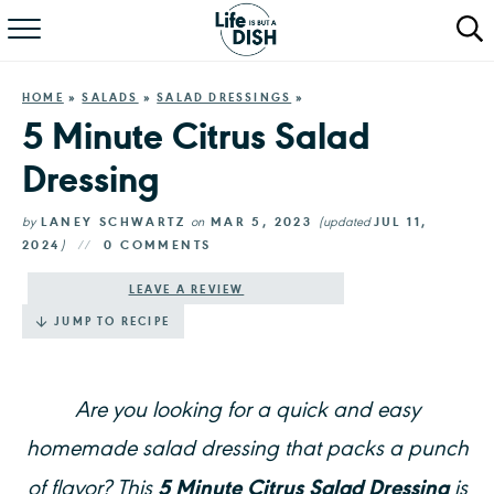
RECIPES
HOME
»
SALADS
»
SALAD DRESSINGS
»
DINNER
5 Minute Citrus Salad
Dressing
SALAD
PASTA
by
LANEY SCHWARTZ
on
MAR 5, 2023
(updated
JUL 11,
2024
)
0 COMMENTS
QUICK MEALS
LEAVE A REVIEW
JUMP TO RECIPE
ABOUT
Are you looking for a quick and easy
homemade salad dressing that packs a punch
5 Minute Citrus Salad Dressing
of flavor? This
is