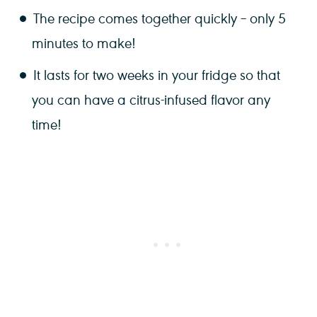
The recipe comes together quickly – only 5
minutes to make!
It lasts for two weeks in your fridge so that
you can have a citrus-infused flavor any
time!