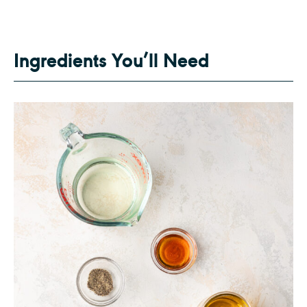
Ingredients You’ll Need