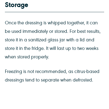
Storage
Once the dressing is whipped together, it can
be used immediately or stored. For best results,
store it in a sanitized glass jar with a lid and
store it in the fridge. It will last up to two weeks
when stored properly.
Freezing is not recommended, as citrus-based
dressings tend to separate when defrosted.