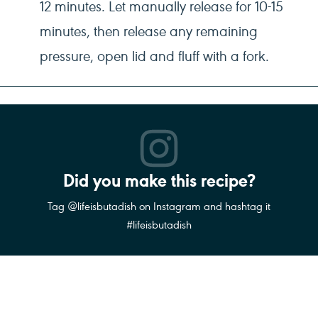
12 minutes. Let manually release for 10-15
minutes, then release any remaining
pressure, open lid and fluff with a fork.
Did you make this recipe?
Tag @lifeisbutadish on Instagram and hashtag it
#lifeisbutadish