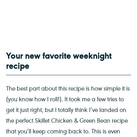
Your new favorite weeknight
recipe
The best part about this recipe is how simple it is
(you know how I roll!). It took me a few tries to
get it just right, but I totally think I’ve landed on
the perfect Skillet Chicken & Green Bean recipe
that you’ll keep coming back to. This is even