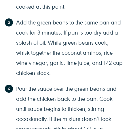
cooked at this point.
Add the green beans to the same pan and
cook for 3 minutes. If pan is too dry add a
splash of oil. While green beans cook,
whisk together the coconut aminos, rice
wine vinegar, garlic, lime juice, and 1/2 cup
chicken stock.
Pour the sauce over the green beans and
add the chicken back to the pan. Cook
until sauce begins to thicken, stirring
occasionally. If the mixture doesn’t look
saucy enough, stir in about 1/4 cup