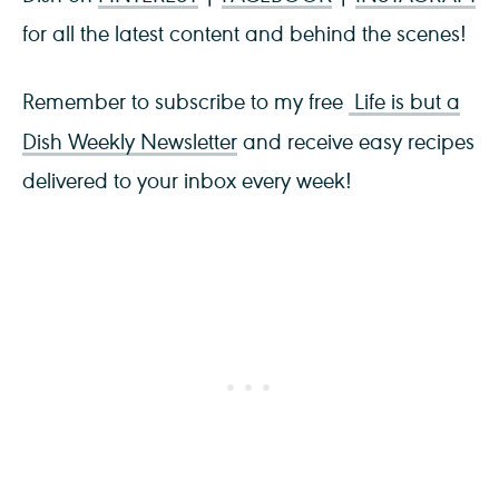
for all the latest content and behind the scenes!
Remember to subscribe to my free
Life is but a
Dish Weekly Newsletter
and receive easy recipes
delivered to your inbox every week!