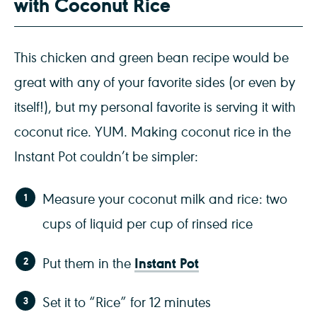
with Coconut Rice
This chicken and green bean recipe would be
great with any of your favorite sides (or even by
itself!), but my personal favorite is serving it with
coconut rice. YUM. Making coconut rice in the
Instant Pot couldn’t be simpler:
Measure your coconut milk and rice: two
cups of liquid per cup of rinsed rice
Instant Pot
Put them in the
Set it to “Rice” for 12 minutes