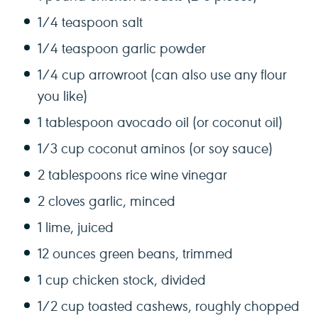
1/4 teaspoon
salt
1/4 teaspoon
garlic powder
1/4 cup
arrowroot (can also use any flour
you like)
1 tablespoon
avocado oil (or coconut oil)
1/3 cup
coconut aminos (or soy sauce)
2 tablespoons
rice wine vinegar
2
cloves garlic, minced
1
lime, juiced
12 ounces
green beans, trimmed
1 cup
chicken stock, divided
1/2 cup
toasted cashews, roughly chopped