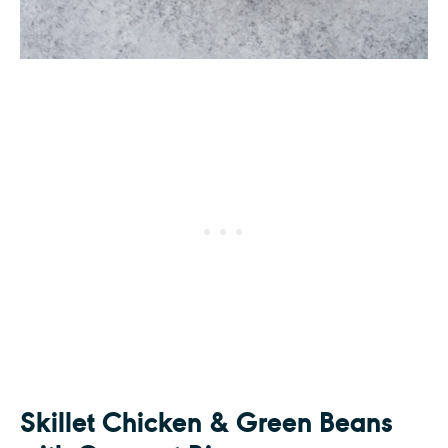
Skillet Chicken & Green Beans