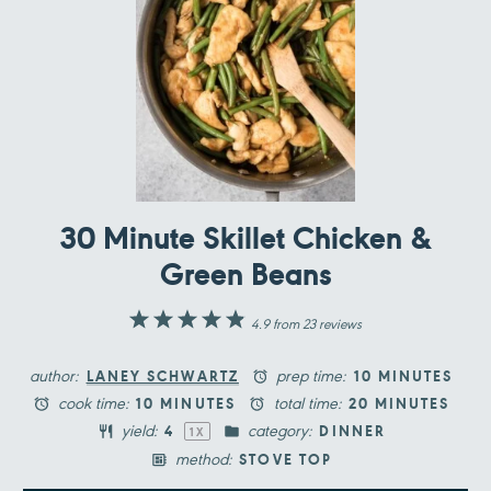
30 Minute Skillet Chicken &
Green Beans
1
2
3
4
5
4.9
from
23
reviews
Star
Stars
Stars
Stars
Stars
author:
prep time:
LANEY SCHWARTZ
10 MINUTES
cook time:
total time:
10 MINUTES
20 MINUTES
yield:
category:
4
DINNER
1
X
method:
STOVE TOP