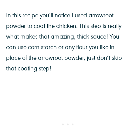
In this recipe you’ll notice I used arrowroot
powder to coat the chicken. This step is really
what makes that amazing, thick sauce! You
can use corn starch or any flour you like in
place of the arrowroot powder, just don’t skip
that coating step!