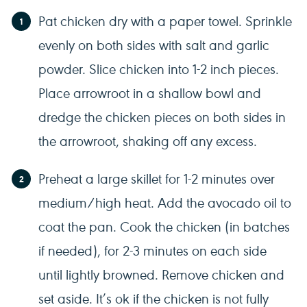
Pat chicken dry with a paper towel. Sprinkle
evenly on both sides with salt and garlic
powder. Slice chicken into 1-2 inch pieces.
Place arrowroot in a shallow bowl and
dredge the chicken pieces on both sides in
the arrowroot, shaking off any excess.
Preheat a large skillet for 1-2 minutes over
medium/high heat. Add the avocado oil to
coat the pan. Cook the chicken (in batches
if needed), for 2-3 minutes on each side
until lightly browned. Remove chicken and
set aside. It’s ok if the chicken is not fully