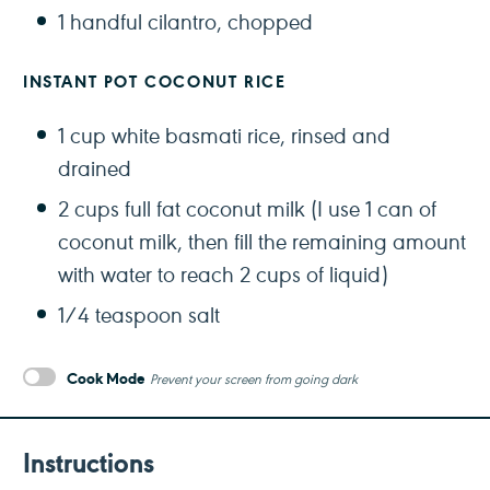
1
handful cilantro, chopped
INSTANT POT COCONUT RICE
1 cup
white basmati rice, rinsed and
drained
2 cups
full fat coconut milk (I use 1 can of
coconut milk, then fill the remaining amount
with water to reach
2 cups
of liquid)
1/4 teaspoon
salt
Cook Mode
Prevent your screen from going dark
Instructions