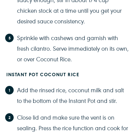
chicken stock at a time until you get your
desired sauce consistency.
Sprinkle with cashews and garnish with
fresh cilantro. Serve immediately on its own,
or over Coconut Rice.
INSTANT POT COCONUT RICE
Add the rinsed rice, coconut milk and salt
to the bottom of the Instant Pot and stir.
Close lid and make sure the vent is on
sealing. Press the rice function and cook for