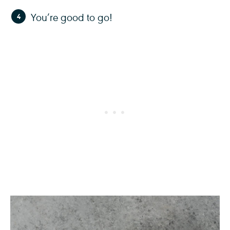
You’re good to go!