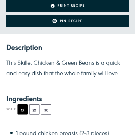
PRINT RECIPE
PIN RECIPE
Description
This Skillet Chicken & Green Beans is a quick
and easy dish that the whole family will love.
Ingredients
SCALE
1X
2X
3X
1
pound chicken breasts (
2
–
3
pieces)