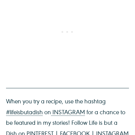
When you try a recipe, use the hashtag
#lifeisbutadish
on
INSTAGRAM
for a chance to
be featured in my stories! Follow Life is but a
Dish on
PINTEREST
|
FACEBOOK
|
INSTAGRAM