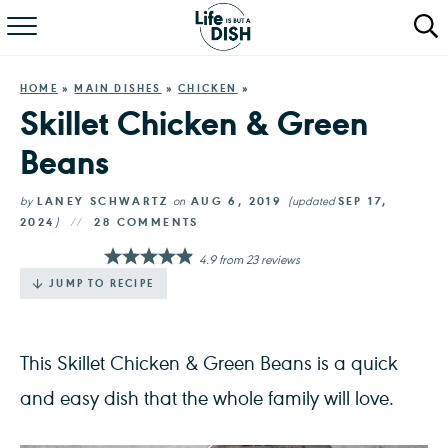
RECIPES
HOME
»
MAIN DISHES
»
CHICKEN
»
DINNER
Skillet Chicken & Green
Beans
SALAD
PASTA
by
LANEY SCHWARTZ
on
AUG 6, 2019
(updated
SEP 17,
2024
)
28 COMMENTS
QUICK MEALS
4.9
from
23
reviews
JUMP TO RECIPE
ABOUT
This Skillet Chicken & Green Beans is a quick
and easy dish that the whole family will love.