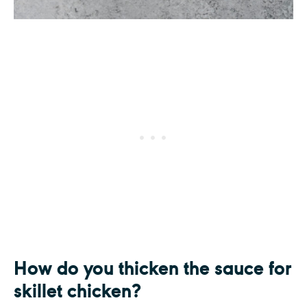
How do you thicken the sauce for
skillet chicken?