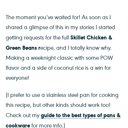
The moment you’ve waited for! As soon as I
shared a glimpse of this in my stories I started
Skillet Chicken &
getting requests for the full
Green Beans r
ecipe, and I totally know why.
Making a weeknight classic with some POW
flavor and a side of coconut rice is a win for
everyone!
(I prefer to use a stainless steel pan for cooking
this recipe, but other kinds should work too!
guide to the best types of pans &
Check out my
cookware
for more info.)