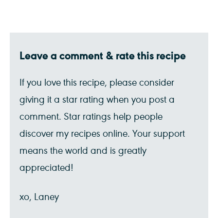
Leave a comment & rate this recipe
If you love this recipe, please consider
giving it a star rating when you post a
comment. Star ratings help people
discover my recipes online. Your support
means the world and is greatly
appreciated!
xo, Laney