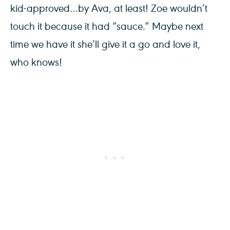
kid-approved…by Ava, at least! Zoe wouldn’t
touch it because it had “sauce.” Maybe next
time we have it she’ll give it a go and love it,
who knows!