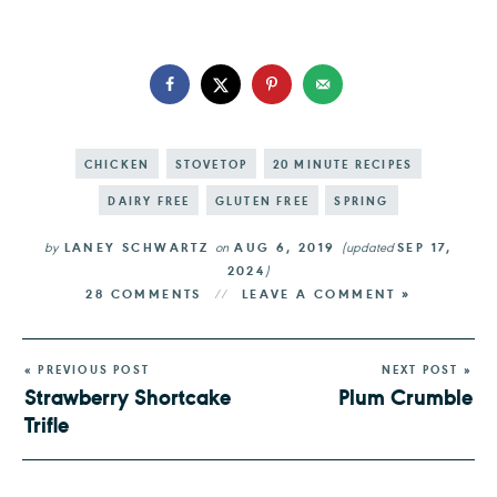
CHICKEN
STOVETOP
20 MINUTE RECIPES
DAIRY FREE
GLUTEN FREE
SPRING
by
LANEY SCHWARTZ
on
AUG 6, 2019
(updated
SEP 17,
2024
)
28 COMMENTS
LEAVE A COMMENT »
« PREVIOUS POST
NEXT POST »
Strawberry Shortcake
Plum Crumble
Trifle