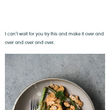
I can’t wait for you try this and make it over and
over and over and over.