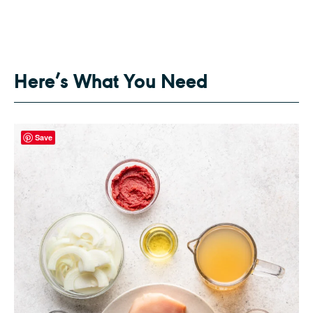
Here’s What You Need
Save