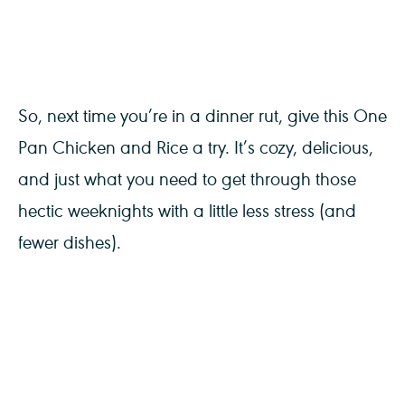
So, next time you’re in a dinner rut, give this One
Pan Chicken and Rice a try. It’s cozy, delicious,
and just what you need to get through those
hectic weeknights with a little less stress (and
fewer dishes).