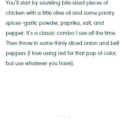
You’ll start by sautéing bite-sized pieces of
chicken with a little olive oil and some pantry
spices—garlic powder, paprika, salt, and
pepper. It’s a classic combo I use all the time.
Then throw in some thinly sliced onion and bell
peppers (I love using red for that pop of color,
but use whatever you have).