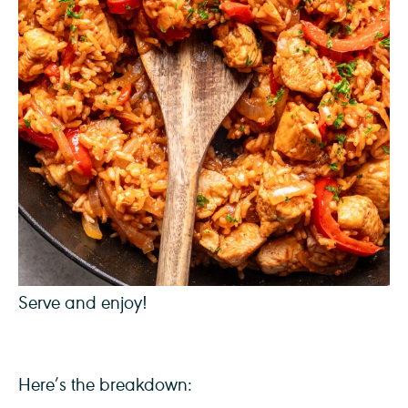
Serve and enjoy!
Here’s the breakdown: