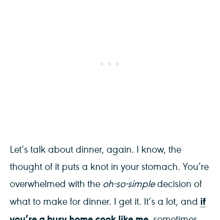
Let’s talk about dinner, again. I know, the
thought of it puts a knot in your stomach. You’re
overwhelmed with the
oh-so-simple
decision of
if
what to make for dinner. I get it. It’s a lot, and
you’re a busy home cook like me
, sometimes