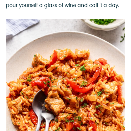
pour yourself a glass of wine and call it a day.