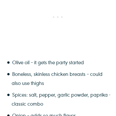
Olive oil – it gets the party started
Boneless, skinless chicken breasts – could
also use thighs
Spices: salt, pepper, garlic powder, paprika -
classic combo
Onion – adds so much flavor