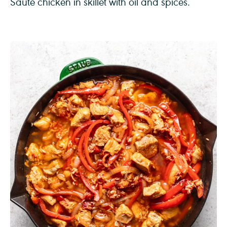
Sauté chicken in skillet with oil and spices.