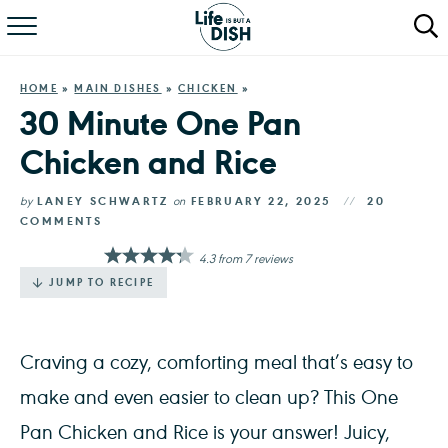
RECIPES
HOME
»
MAIN DISHES
»
CHICKEN
»
DINNER
30 Minute One Pan
Chicken and Rice
SALAD
PASTA
by
LANEY SCHWARTZ
on
FEBRUARY 22, 2025
20
COMMENTS
QUICK MEALS
4.3
from
7
reviews
JUMP TO RECIPE
ABOUT
Craving a cozy, comforting meal that’s easy to
make and even easier to clean up? This One
Pan Chicken and Rice is your answer! Juicy,