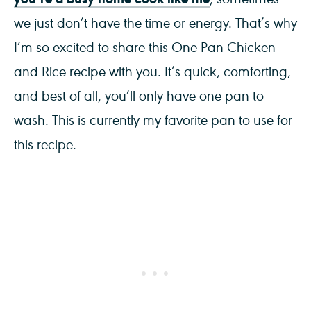
we just don’t have the time or energy. That’s why
I’m so excited to share this One Pan Chicken
and Rice recipe with you. It’s quick, comforting,
and best of all, you’ll only have one pan to
wash. This is currently my favorite pan to use for
this recipe.