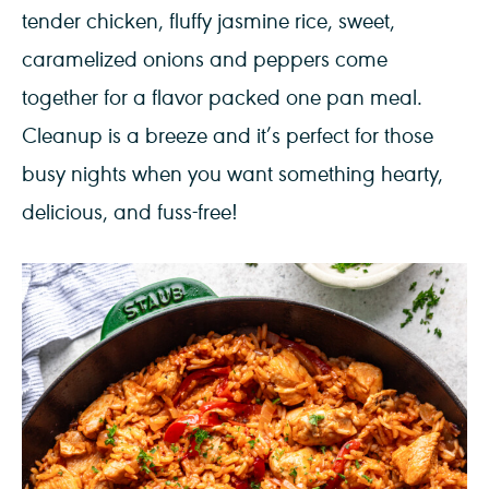
tender chicken, fluffy jasmine rice, sweet,
caramelized onions and peppers come
together for a flavor packed one pan meal.
Cleanup is a breeze and it’s perfect for those
busy nights when you want something hearty,
delicious, and fuss-free!