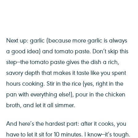
Next up: garlic (because more garlic is always
a good idea) and tomato paste. Don’t skip this
step—the tomato paste gives the dish a rich,
savory depth that makes it taste like you spent
hours cooking. Stir in the rice (yes, right in the
pan with everything else!), pour in the chicken
broth, and let it all simmer.
And here’s the hardest part: after it cooks, you
have to let it sit for 10 minutes. I know—it’s tough.