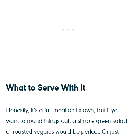
What to Serve With It
Honestly, it’s a full meal on its own, but if you
want to round things out, a simple green salad
or roasted veggies would be perfect. Or just