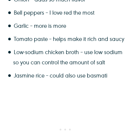
Bell peppers – I love red the most
Garlic – more is more
Tomato paste – helps make it rich and saucy
Low-sodium chicken broth – use low sodium
so you can control the amount of salt
Jasmine rice – could also use basmati