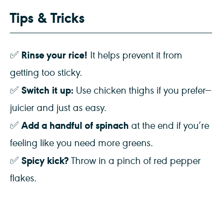
Tips & Tricks
Rinse your rice!
✅
It helps prevent it from
getting too sticky.
Switch it up:
✅
Use chicken thighs if you prefer—
juicier and just as easy.
Add a handful of spinach
✅
at the end if you’re
feeling like you need more greens.
Spicy kick?
✅
Throw in a pinch of red pepper
flakes.