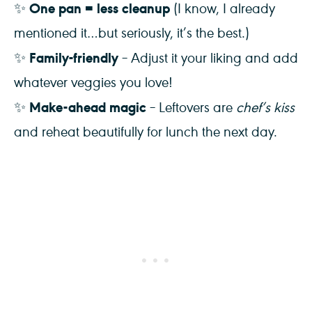
One pan = less cleanup
✨
(I know, I already
mentioned it…but seriously, it’s the best.)
Family-friendly
✨
– Adjust it your liking and add
whatever veggies you love!
Make-ahead magic
✨
– Leftovers are
chef’s kiss
and reheat beautifully for lunch the next day.