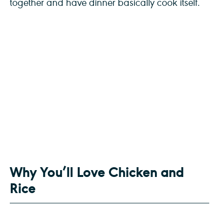
together and have dinner basically cook itself.
Why You’ll Love Chicken and
Rice