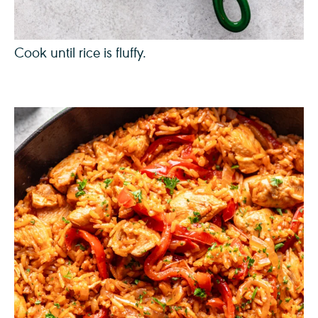
Cook until rice is fluffy.