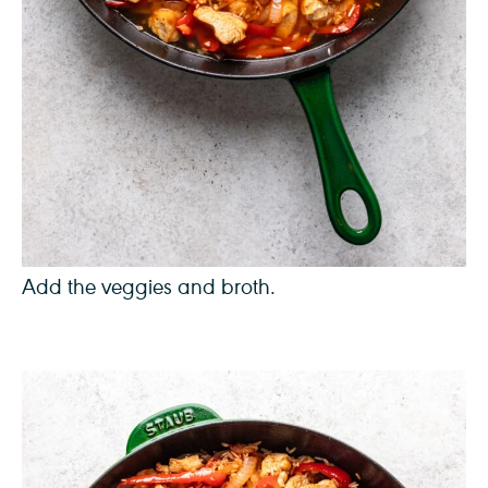
Add the veggies and broth.