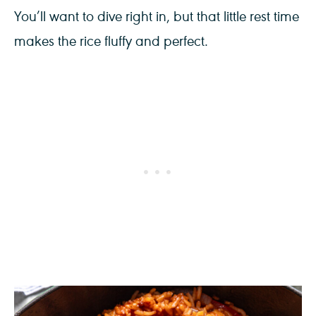
You’ll want to dive right in, but that little rest time
makes the rice fluffy and perfect.