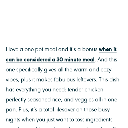
when it
I love a one pot meal and it’s a bonus
can be considered a 30 minute meal
. And this
one specifically gives all the warm and cozy
vibes, plus it makes fabulous leftovers. This dish
has everything you need: tender chicken,
perfectly seasoned rice, and veggies all in one
pan. Plus, it’s a total lifesaver on those busy
nights when you just want to toss ingredients