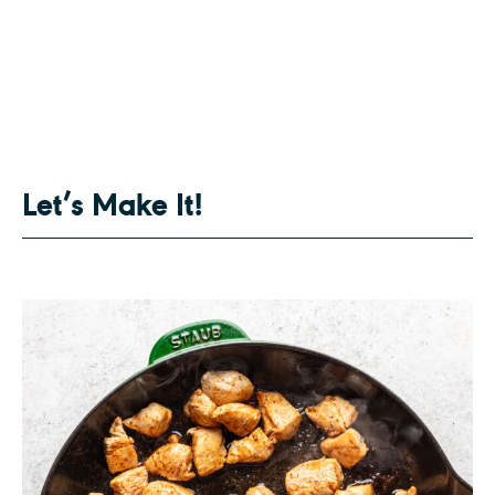
Let’s Make It!