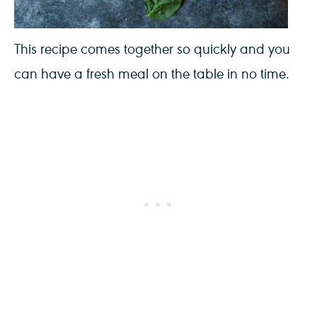
This recipe comes together so quickly and you
can have a fresh meal on the table in no time.