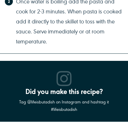
Once water is boiling add the pasta and
cook for 2-3 minutes. When pasta is cooked
add it directly to the skillet to toss with the
sauce. Serve immediately or at room
temperature.
Did you make this recipe?
Tag @lifeisbutadish on Instagram and hashtag it
#lifeisbutadish