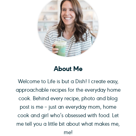
About Me
Welcome to Life is but a Dish! I create easy,
approachable recipes for the everyday home
cook. Behind every recipe, photo and blog
post is me – just an everyday mom, home
cook and girl who’s obsessed with food. Let
me tell you a little bit about what makes me,
me!