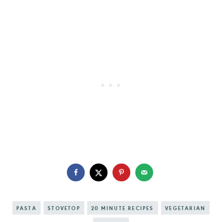
PASTA
STOVETOP
20 MINUTE RECIPES
VEGETARIAN