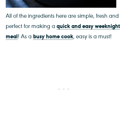
All of the ingredients here are simple, fresh and
quick and easy weeknight
perfect for making a
meal
busy home cook
! As a
, easy is a must!