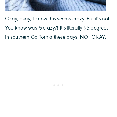
Okay, okay, I know this seems crazy. But it’s not.
You know was
is
crazy?! It’s literally 95 degrees
in southern California these days. NOT OKAY.