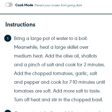
Cook Mode
Prevent your screen from going dark
Instructions
Bring a large pot of water to a boil.
Meanwhile, heat a large skillet over
medium heat. Add the olive oil, shallots
and a pinch of salt and cook for 2 minutes.
Add the chopped tomatoes, garlic, salt
and pepper and cook for 7-10 minutes until
tomatoes are soft. Add more salt to taste.
Turn off heat and stir in the chopped basil.