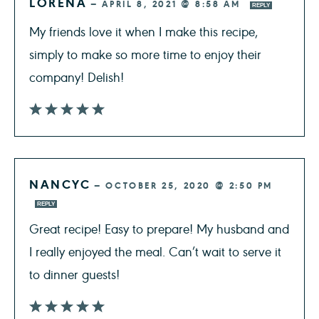
LORENA
—
APRIL 8, 2021 @ 8:58 AM
REPLY
My friends love it when I make this recipe,
simply to make so more time to enjoy their
company! Delish!
NANCYC
—
OCTOBER 25, 2020 @ 2:50 PM
REPLY
Great recipe! Easy to prepare! My husband and
I really enjoyed the meal. Can’t wait to serve it
to dinner guests!