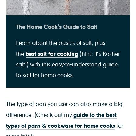
The Home Cook’s Guide to Salt
Learn about the basics of salt, plus
best salt for cooking
the
(hint: it’s Kosher
salt!) with this easy-to-understand guide
to salt for home cooks.
The type of pan you use can also make a big
guide to the best
difference. (Check out my
types of pans & cookware for home cooks
for
more info!)