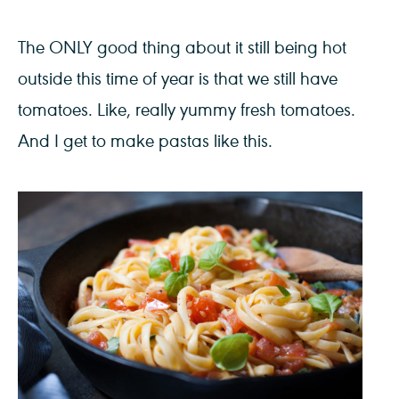
The ONLY good thing about it still being hot
outside this time of year is that we still have
tomatoes. Like, really yummy fresh tomatoes.
And I get to make pastas like this.