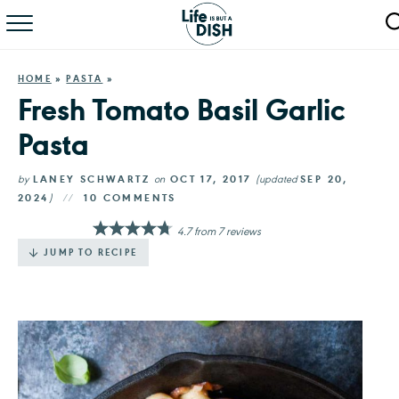
RECIPES
HOME
»
PASTA
»
DINNER
Fresh Tomato Basil Garlic
Pasta
SALAD
PASTA
by
LANEY SCHWARTZ
on
OCT 17, 2017
(updated
SEP 20,
2024
)
10 COMMENTS
QUICK MEALS
4.7
from
7
reviews
JUMP TO RECIPE
ABOUT