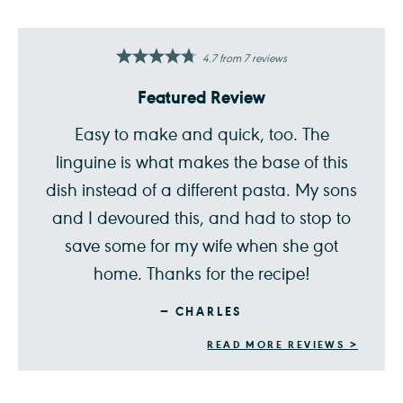
4.7
from
7
reviews
Featured Review
Easy to make and quick, too. The
linguine is what makes the base of this
dish instead of a different pasta. My sons
and I devoured this, and had to stop to
save some for my wife when she got
home. Thanks for the recipe!
CHARLES
READ MORE REVIEWS