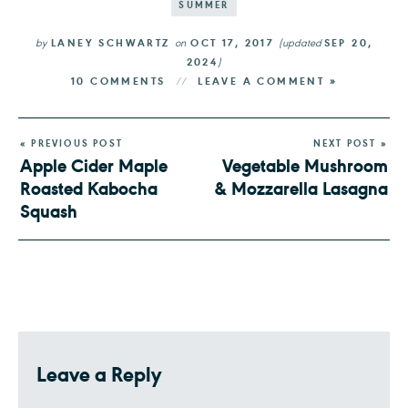
SUMMER
by
LANEY SCHWARTZ
on
OCT 17, 2017
(updated
SEP 20,
2024
)
10 COMMENTS
LEAVE A COMMENT »
« PREVIOUS POST
NEXT POST »
Apple Cider Maple
Vegetable Mushroom
Roasted Kabocha
& Mozzarella Lasagna
Squash
Leave a Reply