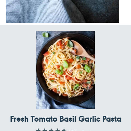
Fresh Tomato Basil Garlic Pasta