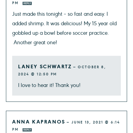
PM
REPLY
Just made this tonight – so fast and easy. I
added shrimp. It was delicious! My 15 year old
gobbled up a bowl before soccer practice.
Another great one!
LANEY SCHWARTZ
—
OCTOBER 8,
2024 @ 12:50 PM
I love to hear it! Thank you!
ANNA KAPRANOS
—
JUNE 13, 2021 @ 6:14
PM
REPLY