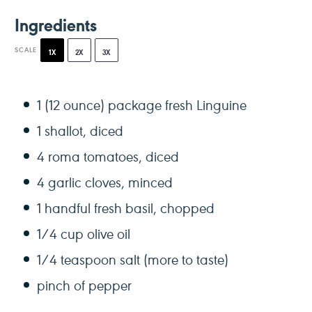
Ingredients
SCALE
1X
2X
3X
1
(12 ounce) package fresh Linguine
1
shallot, diced
4
roma tomatoes, diced
4
garlic cloves, minced
1
handful fresh basil, chopped
1/4 cup
olive oil
1/4 teaspoon
salt (more to taste)
pinch of pepper