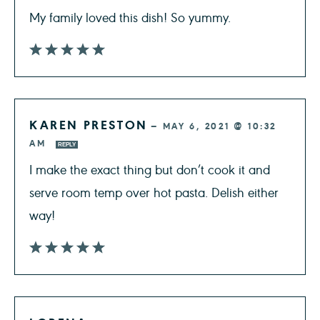
My family loved this dish! So yummy.
KAREN PRESTON
—
MAY 6, 2021 @ 10:32
AM
REPLY
I make the exact thing but don’t cook it and
serve room temp over hot pasta. Delish either
way!