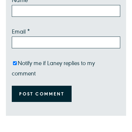
Star
Stars
Stars
Stars
Stars
Email
*
Notify me if Laney replies to my
comment