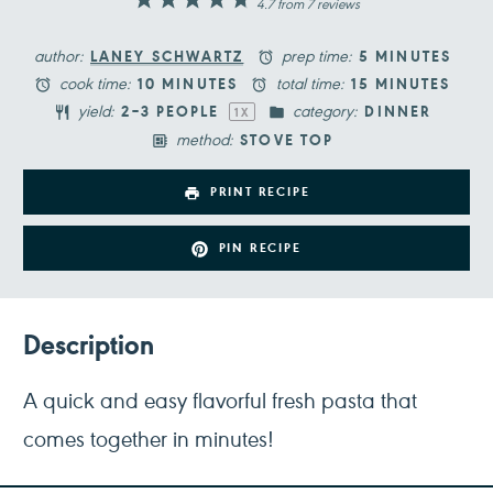
1
2
3
4
5
4.7
from
7
reviews
Star
Stars
Stars
Stars
Stars
author:
prep time:
LANEY SCHWARTZ
5 MINUTES
cook time:
total time:
10 MINUTES
15 MINUTES
yield:
category:
2
–
3
PEOPLE
DINNER
1
X
method:
STOVE TOP
PRINT RECIPE
PIN RECIPE
Description
A quick and easy flavorful fresh pasta that
comes together in minutes!