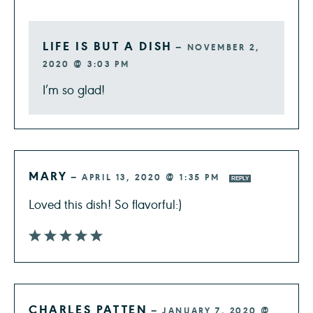
LIFE IS BUT A DISH
—
NOVEMBER 2,
2020 @ 3:03 PM
I’m so glad!
MARY
—
APRIL 13, 2020 @ 1:35 PM
REPLY
Loved this dish! So flavorful:)
CHARLES PATTEN
—
JANUARY 7, 2020 @