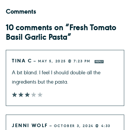
Comments
10 comments on “Fresh Tomato
Basil Garlic Pasta”
TINA C
—
MAY 5, 2025 @ 7:23 PM
REPLY
A bit bland. I feel I should double all the
ingredients but the pasta.
JENNI WOLF
—
OCTOBER 3, 2024 @ 4:33