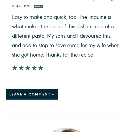
5:48 PM
REPLY
Easy to make and quick, too. The linguine is
what makes the base of this dish instead of a
different pasta. My sons and I devoured this,
and had to stop to save some for my wife when
she got home. Thanks for the recipe!
LEAVE A COMMENT »