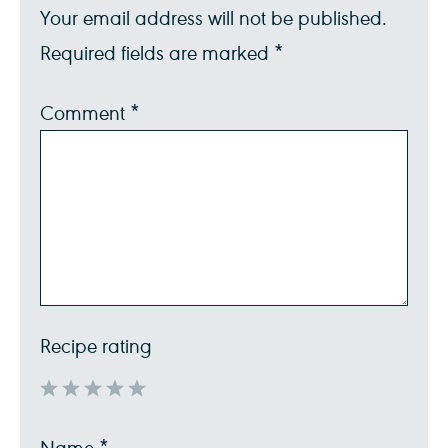
Your email address will not be published.
Required fields are marked
*
Comment
*
Recipe rating
1
2
3
4
5
Name
*