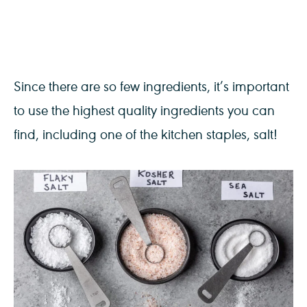
Since there are so few ingredients, it’s important
to use the highest quality ingredients you can
find, including one of the kitchen staples, salt!