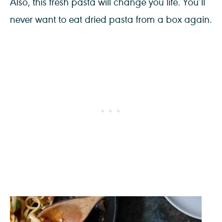
Also, this fresh pasta will change you life. You’ll
never want to eat dried pasta from a box again.