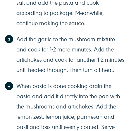
salt and add the pasta and cook
according to package. Meanwhile,
continue making the sauce.
Add the garlic to the mushroom mixture
and cook for 1-2 more minutes. Add the
artichokes and cook for another 1-2 minutes
until heated through. Then turn off heat.
When pasta is done cooking drain the
pasta and add it directly into the pan with
the mushrooms and artichokes. Add the
lemon zest, lemon juice, parmesan and
basil and toss until evenly coated. Serve