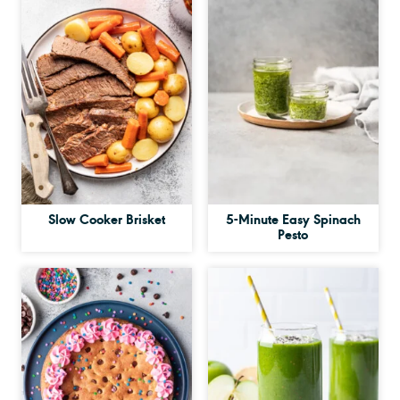
Slow Cooker Brisket
5-Minute Easy Spinach
Pesto