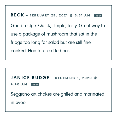
BECK
—
FEBRUARY 25, 2021 @ 5:51 AM
REPLY
Good recipe. Quick, simple, tasty. Great way to
use a package of mushroom that sat in the
fridge too long for salad but are still fine
cooked. Had to use dried basl
JANICE BUDGE
—
DECEMBER 1, 2020 @
4:40 AM
REPLY
Seggiano artichokes are grilled and marinated
in evoo.