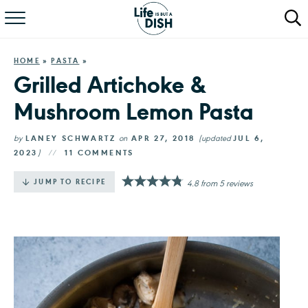
RECIPES
HOME
»
PASTA
»
DINNER
Grilled Artichoke &
Mushroom Lemon Pasta
SALAD
PASTA
by
LANEY SCHWARTZ
on
APR 27, 2018
(updated
JUL 6,
2023
)
11 COMMENTS
QUICK MEALS
·
JUMP TO RECIPE
4.8
from
5
reviews
ABOUT