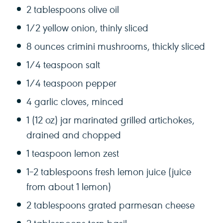
2 tablespoons
olive oil
1/2
yellow onion, thinly sliced
8 ounces
crimini mushrooms, thickly sliced
1/4 teaspoon
salt
1/4 teaspoon
pepper
4
garlic cloves, minced
1
(12 oz) jar marinated grilled artichokes,
drained and chopped
1 teaspoon
lemon zest
1
–
2
tablespoons fresh lemon juice (juice
from about
1
lemon)
2 tablespoons
grated parmesan cheese
2 tablespoons
torn basil