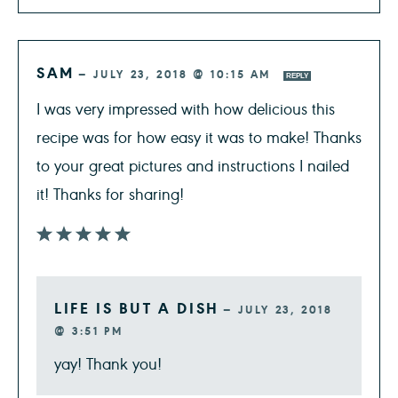
SAM
—
JULY 23, 2018 @ 10:15 AM
REPLY
I was very impressed with how delicious this
recipe was for how easy it was to make! Thanks
to your great pictures and instructions I nailed
it! Thanks for sharing!
LIFE IS BUT A DISH
—
JULY 23, 2018
@ 3:51 PM
yay! Thank you!