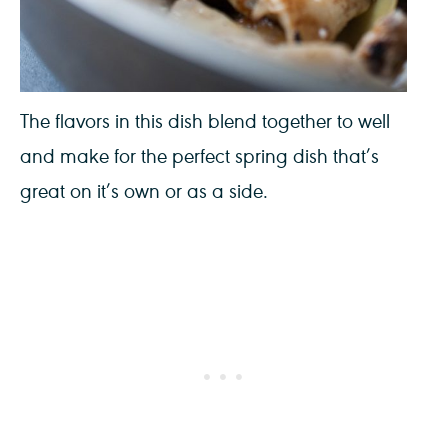
The flavors in this dish blend together to well
and make for the perfect spring dish that’s
great on it’s own or as a side.