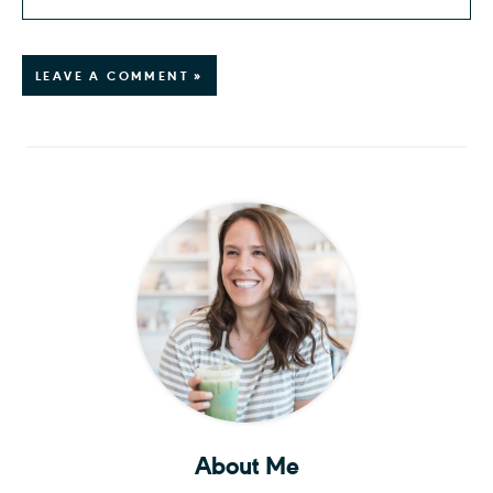
LEAVE A COMMENT »
About Me