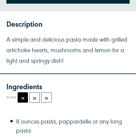
Description
A simple and delicious pasta made with grilled
artichoke hearts, mushrooms and lemon for a
light and springy dish!
Ingredients
SCALE
1X
2X
3X
8 ounces
pasta, pappardelle or any long
pasta