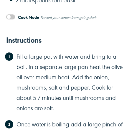
Cook Mode
Prevent your screen from going dark
Instructions
Fill a large pot with water and bring to a
boil. In a separate large pan heat the olive
oil over medium heat. Add the onion,
mushrooms, salt and pepper. Cook for
about 5-7 minutes until mushrooms and
onions are soft.
Once water is boiling add a large pinch of