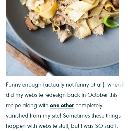
Funny enough (actually not funny at all), when I
did my website redesign back in October this
one other
recipe along with
completely
vanished from my site! Sometimes these things
happen with website stuff, but I was SO sad it