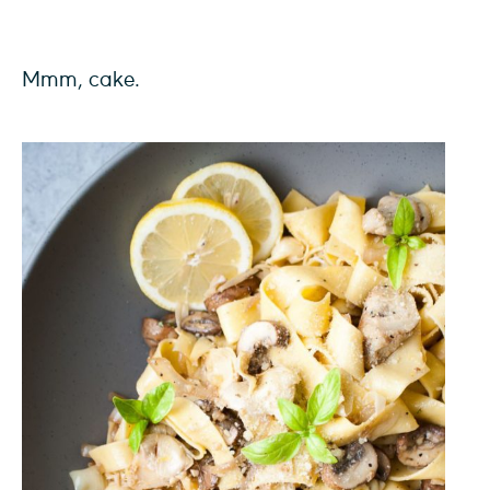
Mmm, cake.