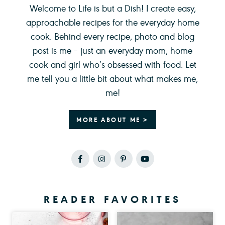
Welcome to Life is but a Dish! I create easy,
approachable recipes for the everyday home
cook. Behind every recipe, photo and blog
post is me – just an everyday mom, home
cook and girl who’s obsessed with food. Let
me tell you a little bit about what makes me,
me!
MORE ABOUT ME >
READER FAVORITES