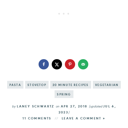
PASTA
STOVETOP
20 MINUTE RECIPES
VEGETARIAN
SPRING
by
LANEY SCHWARTZ
on
APR 27, 2018
(updated
JUL 6,
2023
)
11 COMMENTS
LEAVE A COMMENT »