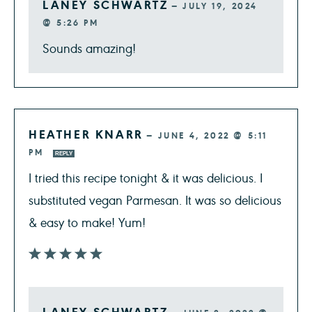
LANEY SCHWARTZ
—
JULY 19, 2024
@ 5:26 PM
Sounds amazing!
HEATHER KNARR
—
JUNE 4, 2022 @ 5:11
PM
REPLY
I tried this recipe tonight & it was delicious. I
substituted vegan Parmesan. It was so delicious
& easy to make! Yum!
LANEY SCHWARTZ