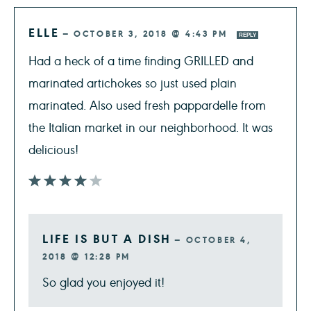
ELLE
—
OCTOBER 3, 2018 @ 4:43 PM
REPLY
Had a heck of a time finding GRILLED and
marinated artichokes so just used plain
marinated. Also used fresh pappardelle from
the Italian market in our neighborhood. It was
delicious!
LIFE IS BUT A DISH
—
OCTOBER 4,
2018 @ 12:28 PM
So glad you enjoyed it!