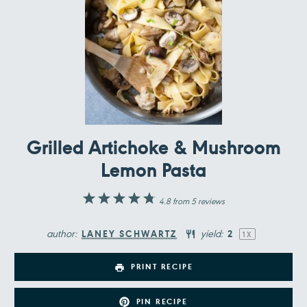
Grilled Artichoke & Mushroom
Lemon Pasta
1
2
3
4
5
4.8
from
5
reviews
Star
Stars
Stars
Stars
Stars
author:
yield:
LANEY SCHWARTZ
2
1
X
PRINT RECIPE
PIN RECIPE