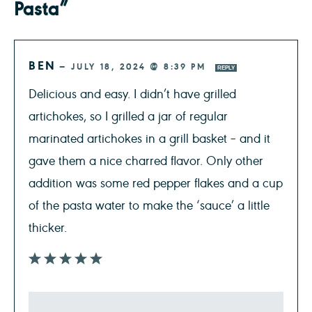
Pasta”
BEN
—
JULY 18, 2024 @ 8:39 PM
REPLY
Delicious and easy. I didn’t have grilled
artichokes, so I grilled a jar of regular
marinated artichokes in a grill basket – and it
gave them a nice charred flavor. Only other
addition was some red pepper flakes and a cup
of the pasta water to make the ‘sauce’ a little
thicker.