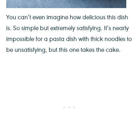
You can’t even imagine how delicious this dish
is. So simple but extremely satisfying. It’s nearly
impossible for a pasta dish with thick noodles to
be unsatisfying, but this one takes the cake.