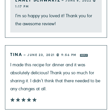
—
JUNE 8, 2022 @
1:17 PM
I’m so happy you loved it! Thank you for
the awesome review!
TINA
—
JUNE 23, 2021 @ 9:56 PM
REPLY
I made this recipe for dinner and it was
absolutely delicious! Thank you so much for
sharing it. I didn’t think that there needed to be
any changes at all.