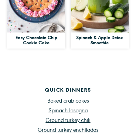
Easy Chocolate Chip
Spinach & Apple Detox
Cookie Cake
Smoothie
QUICK DINNERS
Baked crab cakes
Spinach lasagna
Ground turkey chili
Ground turkey enchiladas