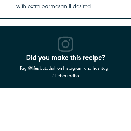
with extra parmesan if desired!
Did you make this recipe?
Tag @lifeisbutadish on Instagram and hashtag it
#lifeisbutadish