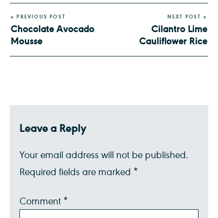
« PREVIOUS POST
NEXT POST »
Chocolate Avocado
Cilantro Lime
Mousse
Cauliflower Rice
Leave a Reply
Your email address will not be published.
Required fields are marked
*
Comment
*