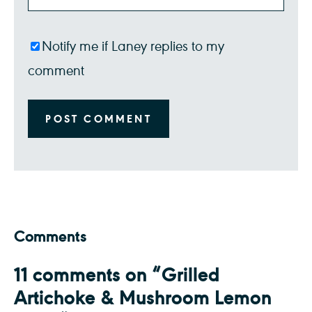
Notify me if Laney replies to my
comment
Comments
11 comments on “Grilled
Artichoke & Mushroom Lemon