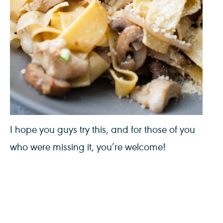
I hope you guys try this, and for those of you
who were missing it, you’re welcome!