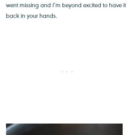
went missing and I’m beyond excited to have it
back in your hands.