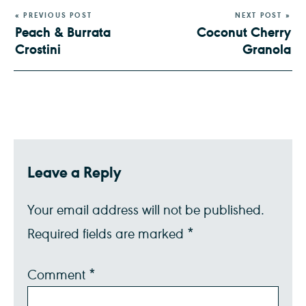
« PREVIOUS POST
NEXT POST »
Peach & Burrata
Coconut Cherry
Crostini
Granola
Leave a Reply
Your email address will not be published.
Required fields are marked
*
Comment
*