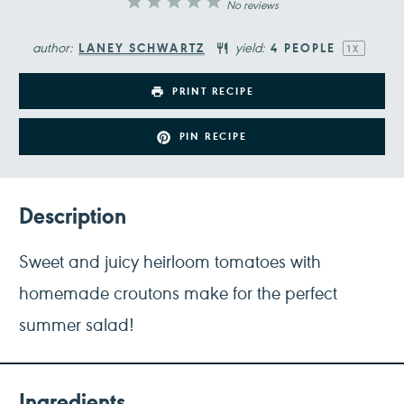
1
2
3
4
5
No reviews
Star
Stars
Stars
Stars
Stars
author:
yield:
LANEY SCHWARTZ
4
PEOPLE
1
X
PRINT RECIPE
PIN RECIPE
Description
Sweet and juicy heirloom tomatoes with
homemade croutons make for the perfect
summer salad!
Ingredients