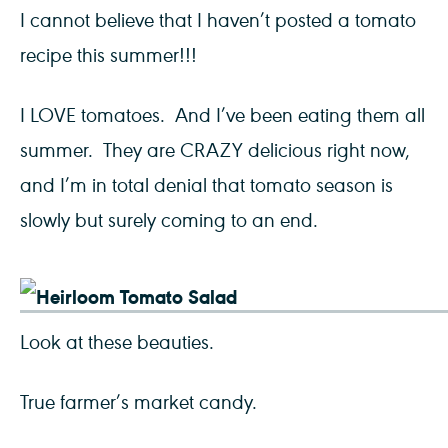
I cannot believe that I haven’t posted a tomato
recipe this summer!!!
I LOVE tomatoes. And I’ve been eating them all
summer. They are CRAZY delicious right now,
and I’m in total denial that tomato season is
slowly but surely coming to an end.
Look at these beauties.
True farmer’s market candy.