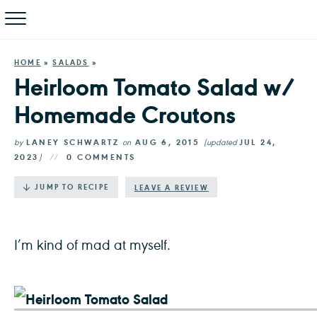
HOME
»
SALADS
»
Heirloom Tomato Salad w/
Homemade Croutons
by
LANEY SCHWARTZ
on
AUG 6, 2015
(updated
JUL 24,
2023
)
0 COMMENTS
·
JUMP TO RECIPE
LEAVE A REVIEW
I’m kind of mad at myself.