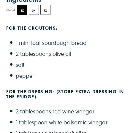
SCALE
1X
2X
3X
FOR THE CROUTONS:
1
mini loaf sourdough bread
2 tablespoons
olive oil
salt
pepper
FOR THE DRESSING: (STORE EXTRA DRESSING IN
THE FRIDGE)
2 tablespoons
red wine vinegar
1 tablespoon
white balsamic vinegar