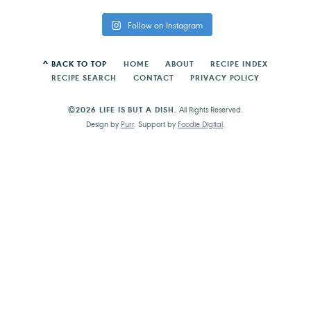
Follow on Instagram
^ BACK TO TOP
HOME
ABOUT
RECIPE INDEX
RECIPE SEARCH
CONTACT
PRIVACY POLICY
©2026 LIFE IS BUT A DISH.
All Rights Reserved.
Design by
Purr
. Support by
Foodie Digital
.