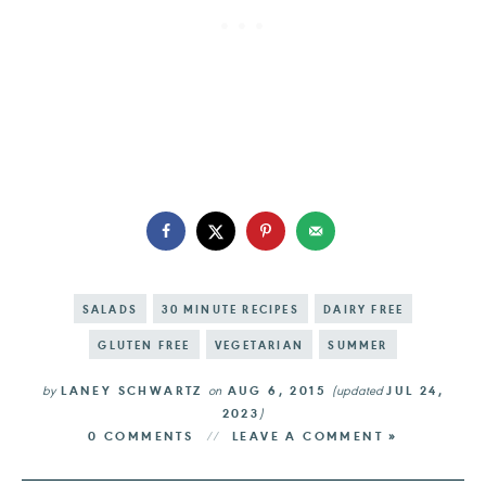
SALADS
30 MINUTE RECIPES
DAIRY FREE
GLUTEN FREE
VEGETARIAN
SUMMER
by
LANEY SCHWARTZ
on
AUG 6, 2015
(updated
JUL 24,
2023
)
0 COMMENTS
LEAVE A COMMENT »