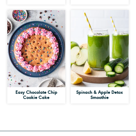
Easy Chocolate Chip
Spinach & Apple Detox
Cookie Cake
Smoothie