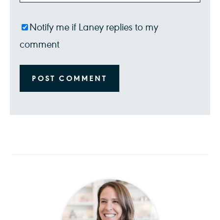
Notify me if Laney replies to my
comment