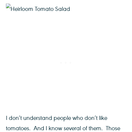
I don’t understand people who don’t like
tomatoes. And I know several of them. Those