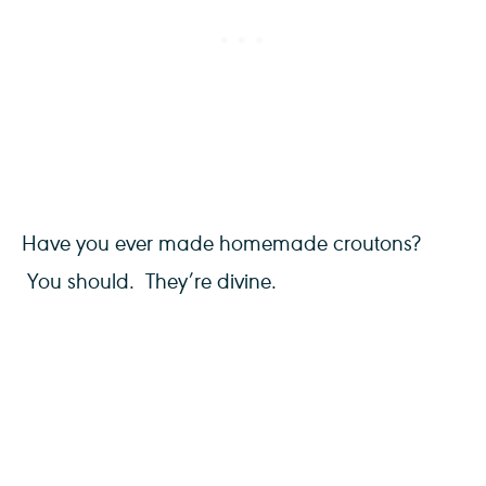
Have you ever made homemade croutons?
You should. They’re divine.