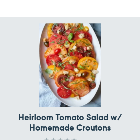
Heirloom Tomato Salad w/
Homemade Croutons