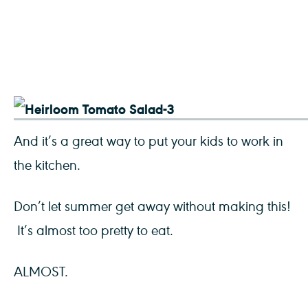
And it’s a great way to put your kids to work in
the kitchen.
Don’t let summer get away without making this!
It’s almost too pretty to eat.
ALMOST.