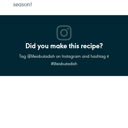
season!
Did you make this recipe?
Tag @lifeisbutadish on Instagram and hashtag it
#lifeisbutadish