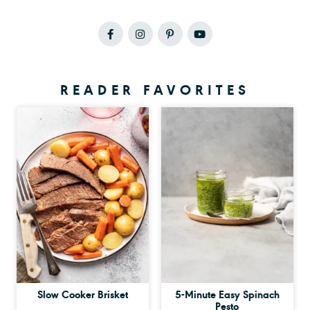
READER FAVORITES
Slow Cooker Brisket
5-Minute Easy Spinach
Pesto