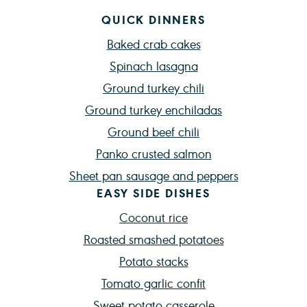
QUICK DINNERS
Baked crab cakes
Spinach lasagna
Ground turkey chili
Ground turkey enchiladas
Ground beef chili
Panko crusted salmon
Sheet pan sausage and peppers
EASY SIDE DISHES
Coconut rice
Roasted smashed potatoes
Potato stacks
Tomato garlic confit
Sweet potato casserole