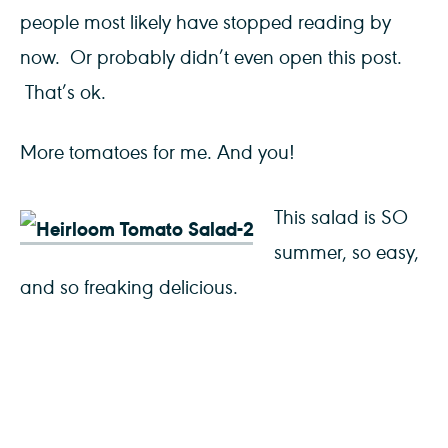
people most likely have stopped reading by
now. Or probably didn’t even open this post.
That’s ok.
More tomatoes for me. And you!
This salad is SO
summer, so easy,
and so freaking delicious.