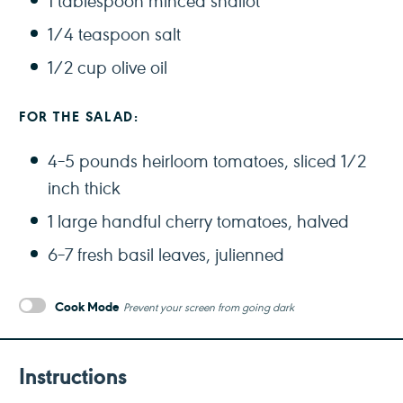
1 tablespoon
minced shallot
1/4 teaspoon
salt
1/2 cup
olive oil
FOR THE SALAD:
4
–
5
pounds heirloom tomatoes, sliced 1/2
inch thick
1
large handful cherry tomatoes, halved
6
–
7
fresh basil leaves, julienned
Cook Mode
Prevent your screen from going dark
Instructions