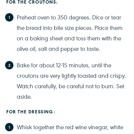
FOR THE CROUTONS:
Preheat oven to 350 degrees. Dice or tear
the bread into bite size pieces. Place them
on a baking sheet and toss them with the
olive oil, salt and pepper to taste.
Bake for about 12-15 minutes, until the
croutons are very lightly toasted and crispy.
Watch carefully, be careful not to burn. Set
aside.
FOR THE DRESSING:
Whisk together the red wine vinegar, white