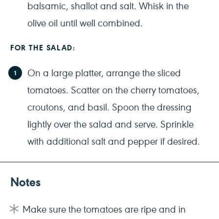
balsamic, shallot and salt. Whisk in the
olive oil until well combined.
FOR THE SALAD:
On a large platter, arrange the sliced
tomatoes. Scatter on the cherry tomatoes,
croutons, and basil. Spoon the dressing
lightly over the salad and serve. Sprinkle
with additional salt and pepper if desired.
Notes
Make sure the tomatoes are ripe and in