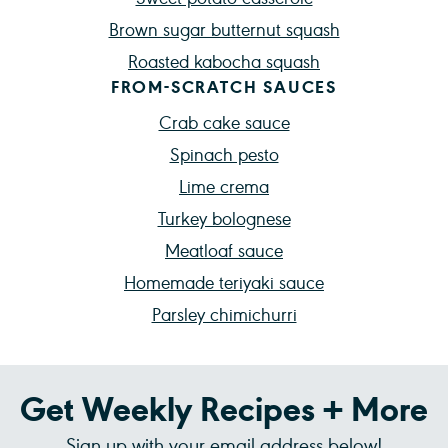
Brown sugar butternut squash
Roasted kabocha squash
FROM-SCRATCH SAUCES
Crab cake sauce
Spinach pesto
Lime crema
Turkey bolognese
Meatloaf sauce
Homemade teriyaki sauce
Parsley chimichurri
Get Weekly Recipes + More
Sign up with your email address below!