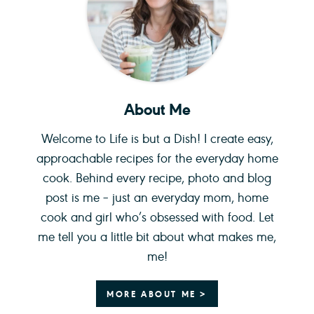
About Me
Welcome to Life is but a Dish! I create easy,
approachable recipes for the everyday home
cook. Behind every recipe, photo and blog
post is me – just an everyday mom, home
cook and girl who’s obsessed with food. Let
me tell you a little bit about what makes me,
me!
MORE ABOUT ME >