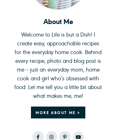
About Me
Welcome to Life is but a Dish! I
create easy, approachable recipes
for the everyday home cook. Behind
every recipe, photo and blog post is
me – just an everyday mom, home
cook and girl who’s obsessed with
food. Let me tell you a little bit about
what makes me, me!
MORE ABOUT ME >