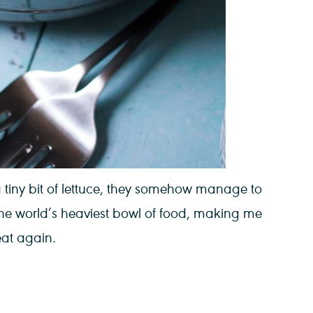
a tiny bit of lettuce, they somehow manage to
 the world’s heaviest bowl of food, making me
eat again.