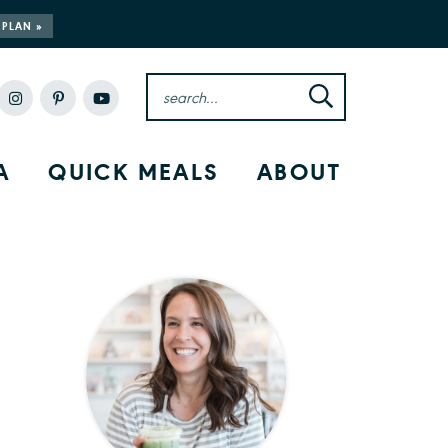
 PLAN »
A
QUICK MEALS
ABOUT