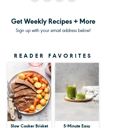
Get Weekly Recipes + More
Sign up with your email address below!
READER FAVORITES
Slow Cooker Brisket
5-Minute Easy