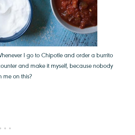
henever I go to Chipotle and order a burrito
 counter and make it myself, because nobody
th me on this?