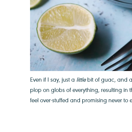
Even if I say, just a
little
bit of guac, and 
plop on globs of everything, resulting in
feel over-stuffed and promising never to 