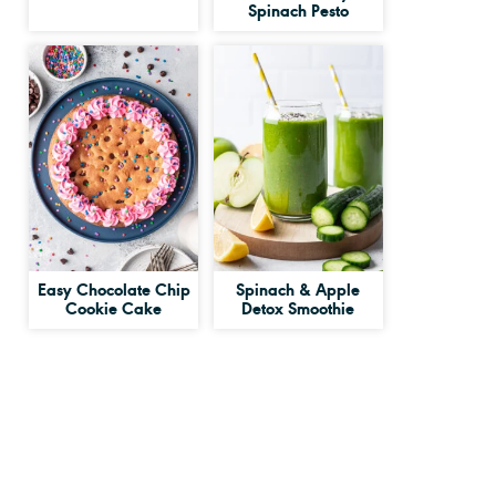
Spinach Pesto
Easy Chocolate Chip
Spinach & Apple
Cookie Cake
Detox Smoothie