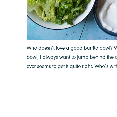
Who doesn’t love a good burrito bowl? W
bowl, I always want to jump behind the
ever seems to get it quite right. Who’s wi