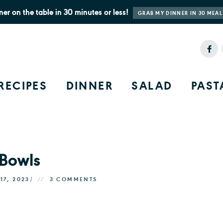
ner on the table in 30 minutes or less!
GRAB MY DINNER IN 30 MEAL
RECIPES
DINNER
SALAD
PAST
 Bowls
17, 2023
)
3 COMMENTS