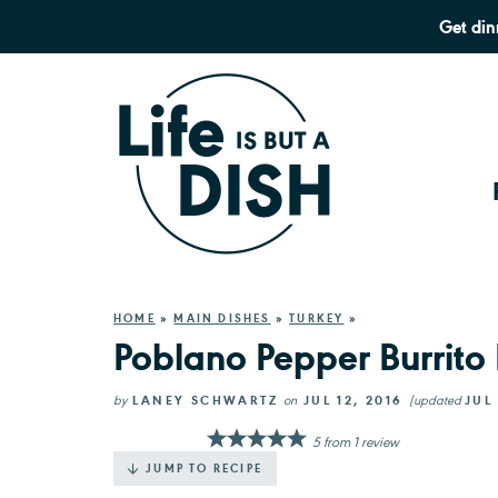
Get din
HOME
»
MAIN DISHES
»
TURKEY
»
Poblano Pepper Burrito
by
LANEY SCHWARTZ
on
JUL 12, 2016
(updated
JUL 
5
from
1
review
JUMP TO RECIPE