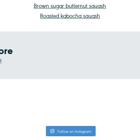
Brown sugar butternut squash
Roasted kabocha squash
ore
!
Follow on Instagram