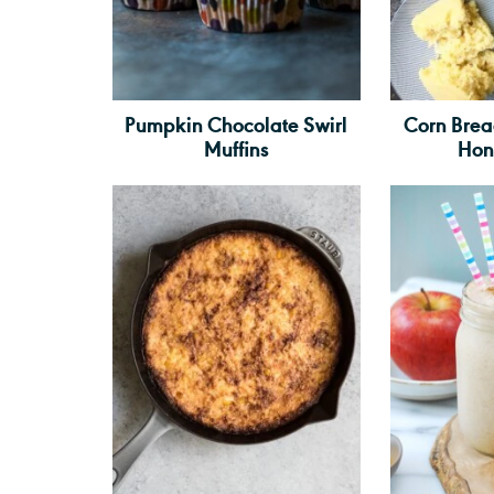
Pumpkin Chocolate Swirl
Corn Bre
Muffins
Hon