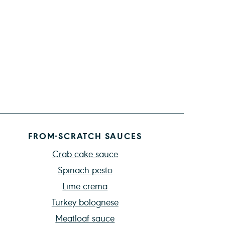
FROM-SCRATCH SAUCES
Crab cake sauce
Spinach pesto
Lime crema
Turkey bolognese
Meatloaf sauce