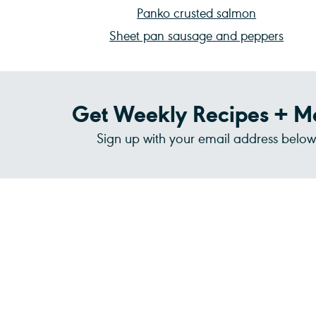
Panko crusted salmon
Sheet pan sausage and peppers
Get Weekly Recipes + M
Sign up with your email address below