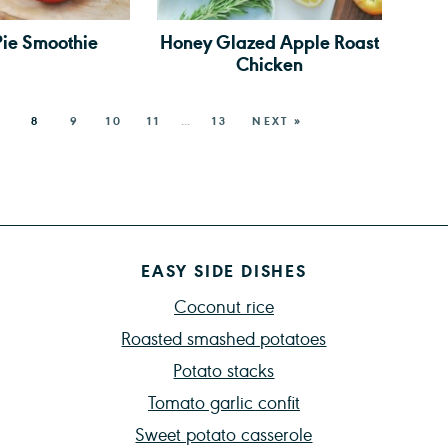
Pie Smoothie
Honey Glazed Apple Roast
Chicken
8
9
10
11
…
13
NEXT »
EASY SIDE DISHES
Coconut rice
Roasted smashed potatoes
Potato stacks
Tomato garlic confit
Sweet potato casserole