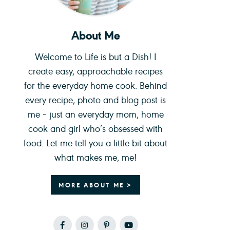
About Me
Welcome to Life is but a Dish! I
create easy, approachable recipes
for the everyday home cook. Behind
every recipe, photo and blog post is
me – just an everyday mom, home
cook and girl who’s obsessed with
food. Let me tell you a little bit about
what makes me, me!
MORE ABOUT ME >