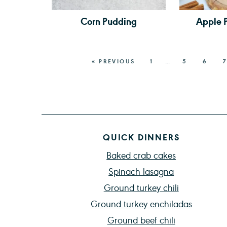
Corn Pudding
Apple 
« PREVIOUS
1
…
5
6
7
QUICK DINNERS
Baked crab cakes
Spinach lasagna
Ground turkey chili
Ground turkey enchiladas
Ground beef chili