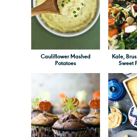
Cauliflower Mashed
Kale, Brus
Potatoes
Sweet 