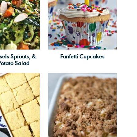
sels Sprouts, &
Funfetti Cupcakes
Potato Salad