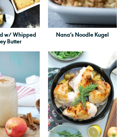
ad w/ Whipped
Nana’s Noodle Kugel
ey Butter