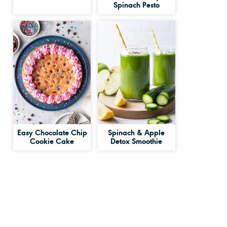
Spinach Pesto
Easy Chocolate Chip
Spinach & Apple
Cookie Cake
Detox Smoothie