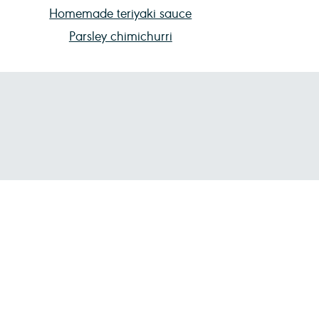
Homemade teriyaki sauce
Parsley chimichurri