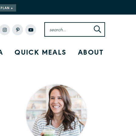
 PLAN »
A
QUICK MEALS
ABOUT