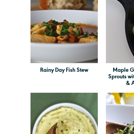
Rainy Day Fish Stew
Maple G
Sprouts w
& 