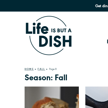
Get din
HOME
»
FALL
»
Page 8
Season:
Fall