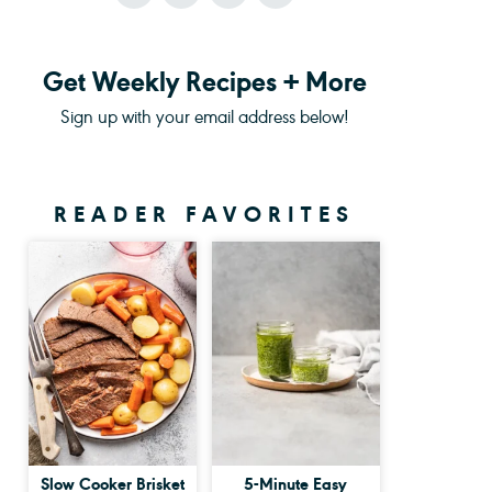
Get Weekly Recipes + More
Sign up with your email address below!
READER FAVORITES
Slow Cooker Brisket
5-Minute Easy