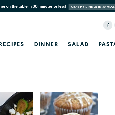
ner on the table in 30 minutes or less!
GRAB MY DINNER IN 30 MEAL
RECIPES
DINNER
SALAD
PAST