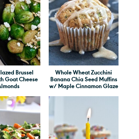
lazed Brussel
Whole Wheat Zucchini
ith Goat Cheese
Banana Chia Seed Muffins
Almonds
w/ Maple Cinnamon Glaze