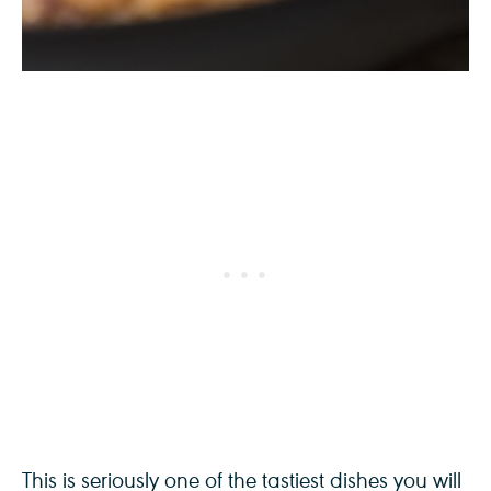
This is seriously one of the tastiest dishes you will