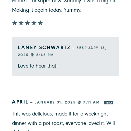
Made it for super bowl Sunday it was a big hit.
Making it again today. Yummy.
LANEY SCHWARTZ
—
FEBRUARY 15,
2025 @ 5:43 PM
Love to hear that!
APRIL
—
JANUARY 31, 2025 @ 7:11 AM
REPLY
This was delicious, made it for a weeknight
dinner with a pot roast, everyone loved it. Will