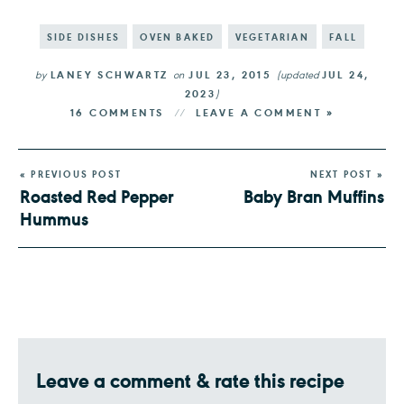
SIDE DISHES
OVEN BAKED
VEGETARIAN
FALL
by
LANEY SCHWARTZ
on
JUL 23, 2015
(updated
JUL 24,
2023
)
16 COMMENTS
LEAVE A COMMENT »
« PREVIOUS POST
NEXT POST »
Roasted Red Pepper
Baby Bran Muffins
Hummus
Leave a comment & rate this recipe