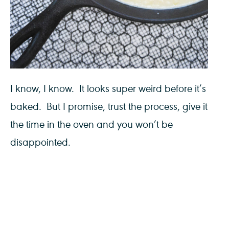
I know, I know. It looks super weird before it’s
baked. But I promise, trust the process, give it
the time in the oven and you won’t be
disappointed.