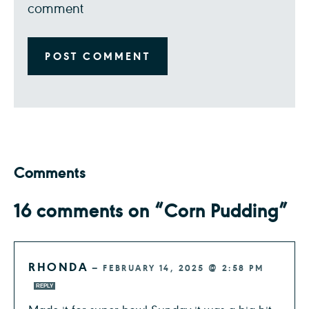
comment
Comments
16 comments on “Corn Pudding”
RHONDA
—
FEBRUARY 14, 2025 @ 2:58 PM
REPLY