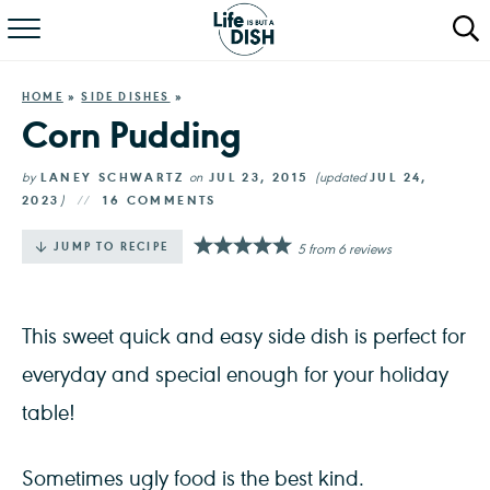
RECIPES
HOME
»
SIDE DISHES
»
DINNER
Corn Pudding
SALAD
by
LANEY SCHWARTZ
on
JUL 23, 2015
(updated
JUL 24,
2023
)
16 COMMENTS
PASTA
·
JUMP TO RECIPE
5
from
6
reviews
QUICK MEALS
ABOUT
This sweet quick and easy side dish is perfect for
everyday and special enough for your holiday
table!
Sometimes ugly food is the best kind.