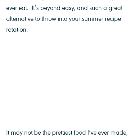
ever eat. It’s beyond easy, and such a great
alternative to throw into your summer recipe
rotation.
It may not be the prettiest food I’ve ever made,