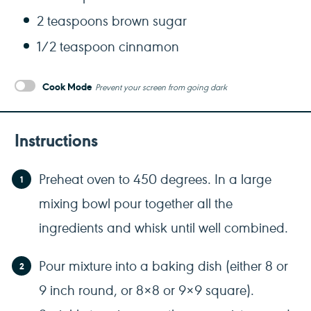
2 teaspoons
brown sugar
1/2 teaspoon
cinnamon
Cook Mode
Prevent your screen from going dark
Instructions
Preheat oven to 450 degrees. In a large
mixing bowl pour together all the
ingredients and whisk until well combined.
Pour mixture into a baking dish (either 8 or
9 inch round, or 8×8 or 9×9 square).