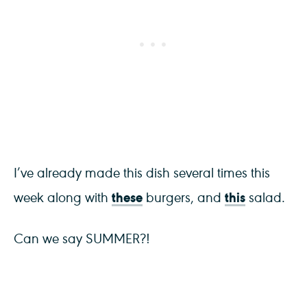
I’ve already made this dish several times this
these
this
week along with
burgers, and
salad.
Can we say SUMMER?!