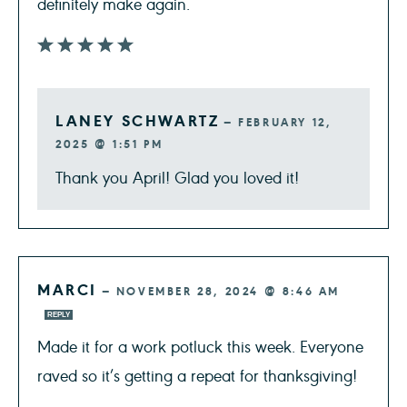
definitely make again.
LANEY SCHWARTZ
—
FEBRUARY 12,
2025 @ 1:51 PM
Thank you April! Glad you loved it!
MARCI
—
NOVEMBER 28, 2024 @ 8:46 AM
REPLY
Made it for a work potluck this week. Everyone
raved so it’s getting a repeat for thanksgiving!