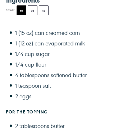
SCALE
1X
2X
3X
1
(15 oz) can creamed corn
1
(12 oz) can evaporated milk
1/4 cup
sugar
1/4 cup
flour
4 tablespoons
softened butter
1 teaspoon
salt
2
eggs
FOR THE TOPPING
2 tablespoons
butter