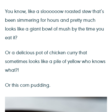
You know, like a sloooooow roasted stew that’s
been simmering for hours and pretty much
looks like a giant bowl of mush by the time you
eat it?
Or a delicious pot of chicken curry that
sometimes looks like a pile of yellow who knows
what?!
Or this corn pudding.