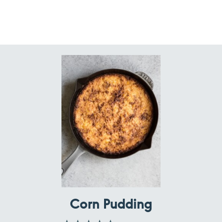
Corn Pudding