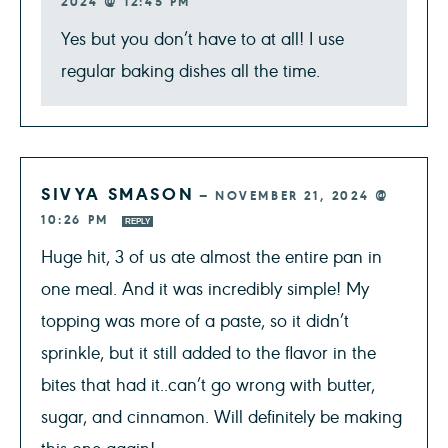
2024 @ 12:45 PM
Yes but you don’t have to at all! I use
regular baking dishes all the time.
SIVYA SMASON
—
NOVEMBER 21, 2024 @
10:26 PM
REPLY
Huge hit, 3 of us ate almost the entire pan in
one meal. And it was incredibly simple! My
topping was more of a paste, so it didn’t
sprinkle, but it still added to the flavor in the
bites that had it..can’t go wrong with butter,
sugar, and cinnamon. Will definitely be making
this one again!