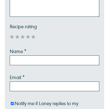
Recipe rating
1
2
3
4
5
Name
*
Star
Stars
Stars
Stars
Stars
Email
*
Notify me if Laney replies to my