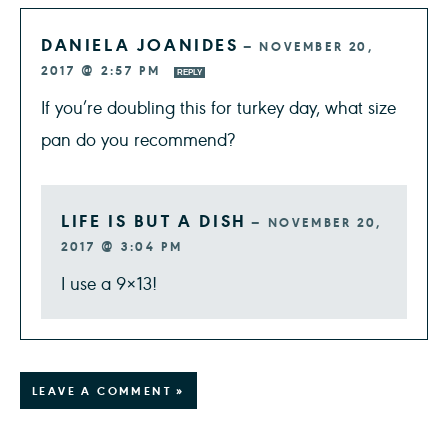
DANIELA JOANIDES
—
NOVEMBER 20,
2017 @ 2:57 PM
REPLY
If you’re doubling this for turkey day, what size
pan do you recommend?
LIFE IS BUT A DISH
—
NOVEMBER 20,
2017 @ 3:04 PM
I use a 9×13!
LEAVE A COMMENT »