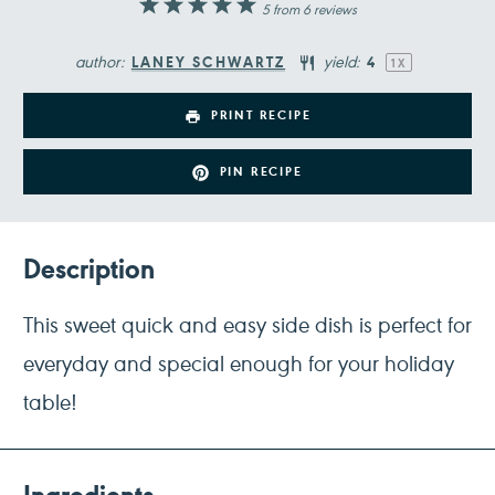
1
2
3
4
5
5
from
6
reviews
Star
Stars
Stars
Stars
Stars
author:
yield:
LANEY SCHWARTZ
4
1
X
PRINT RECIPE
PIN RECIPE
Description
This sweet quick and easy side dish is perfect for
everyday and special enough for your holiday
table!
Ingredients