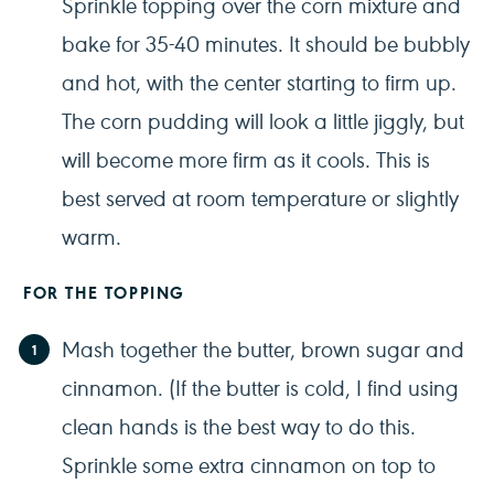
Sprinkle topping over the corn mixture and
bake for 35-40 minutes. It should be bubbly
and hot, with the center starting to firm up.
The corn pudding will look a little jiggly, but
will become more firm as it cools. This is
best served at room temperature or slightly
warm.
FOR THE TOPPING
Mash together the butter, brown sugar and
cinnamon. (If the butter is cold, I find using
clean hands is the best way to do this.
Sprinkle some extra cinnamon on top to