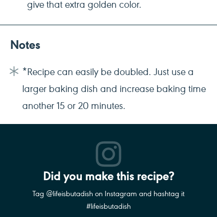
give that extra golden color.
Notes
*Recipe can easily be doubled. Just use a
larger baking dish and increase baking time
another 15 or 20 minutes.
Did you make this recipe?
Tag @lifeisbutadish on Instagram and hashtag it
#lifeisbutadish