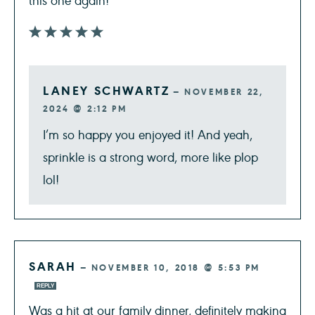
LANEY SCHWARTZ
—
NOVEMBER 22,
2024 @ 2:12 PM
I’m so happy you enjoyed it! And yeah,
sprinkle is a strong word, more like plop
lol!
SARAH
—
NOVEMBER 10, 2018 @ 5:53 PM
REPLY
Was a hit at our family dinner, definitely making