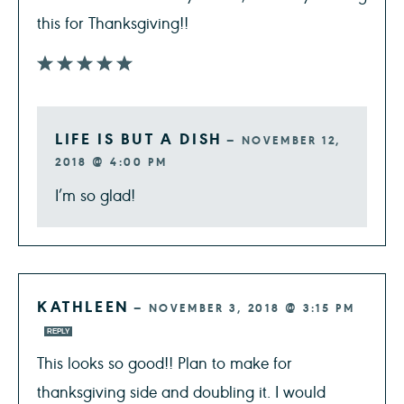
this for Thanksgiving!!
LIFE IS BUT A DISH
—
NOVEMBER 12,
2018 @ 4:00 PM
I’m so glad!
KATHLEEN
—
NOVEMBER 3, 2018 @ 3:15 PM
REPLY
This looks so good!! Plan to make for
thanksgiving side and doubling it. I would