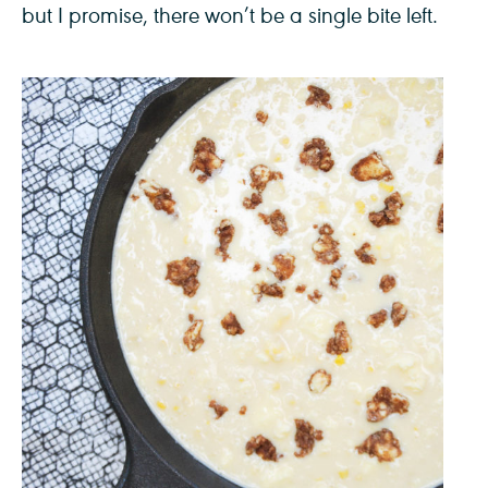
but I promise, there won’t be a single bite left.