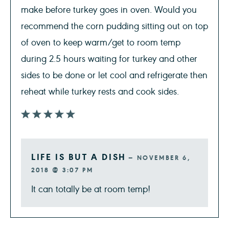
make before turkey goes in oven. Would you
recommend the corn pudding sitting out on top
of oven to keep warm/get to room temp
during 2.5 hours waiting for turkey and other
sides to be done or let cool and refrigerate then
reheat while turkey rests and cook sides.
LIFE IS BUT A DISH
—
NOVEMBER 6,
2018 @ 3:07 PM
It can totally be at room temp!