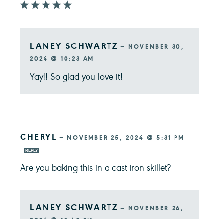
LANEY SCHWARTZ
—
NOVEMBER 30,
2024 @ 10:23 AM
Yay!! So glad you love it!
CHERYL
—
NOVEMBER 25, 2024 @ 5:31 PM
REPLY
Are you baking this in a cast iron skillet?
LANEY SCHWARTZ
—
NOVEMBER 26,