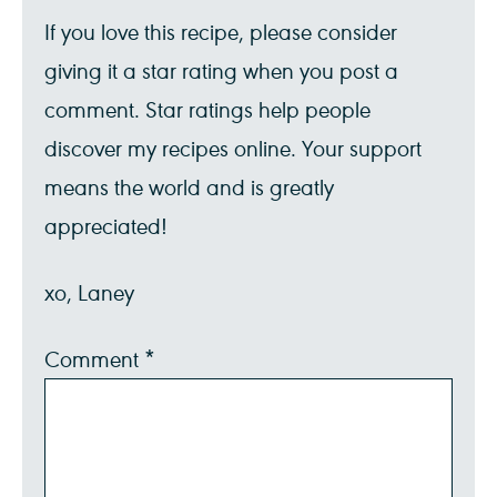
If you love this recipe, please consider
giving it a star rating when you post a
comment. Star ratings help people
discover my recipes online. Your support
means the world and is greatly
appreciated!
xo, Laney
Comment
*