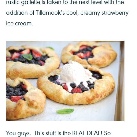
rustic gallette is taken to the next level with the
addition of Tillamook’s cool, creamy strawberry
ice cream.
You guys. This stuff is the REAL DEAL! So