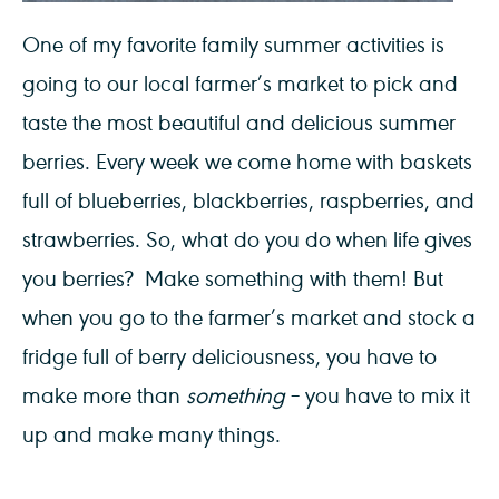
One of my favorite family summer activities is
going to our local farmer’s market to pick and
taste the most beautiful and delicious summer
berries. Every week we come home with baskets
full of blueberries, blackberries, raspberries, and
strawberries. So, what do you do when life gives
you berries? Make something with them! But
when you go to the farmer’s market and stock a
fridge full of berry deliciousness, you have to
make more than
something
– you have to mix it
up and make many things.