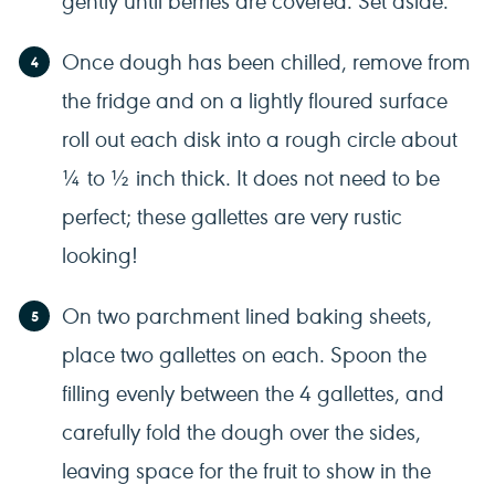
Once dough has been chilled, remove from
the fridge and on a lightly floured surface
roll out each disk into a rough circle about
¼ to ½ inch thick. It does not need to be
perfect; these gallettes are very rustic
looking!
On two parchment lined baking sheets,
place two gallettes on each. Spoon the
filling evenly between the 4 gallettes, and
carefully fold the dough over the sides,
leaving space for the fruit to show in the