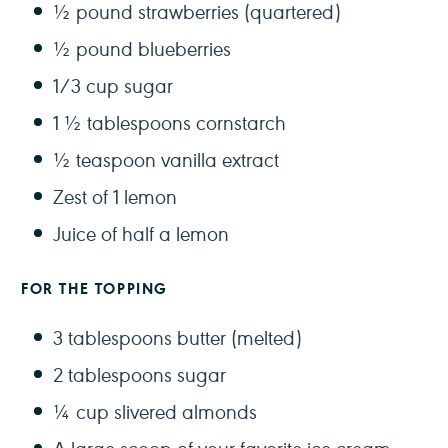
½
pound strawberries (quartered)
½
pound blueberries
1/3 cup
sugar
1 ½ tablespoons
cornstarch
½ teaspoon
vanilla extract
Zest of
1
lemon
Juice of
half a
lemon
FOR THE TOPPING
3 tablespoons
butter (melted)
2 tablespoons
sugar
¼ cup
slivered almonds
A large scoop of your favorite ice cream