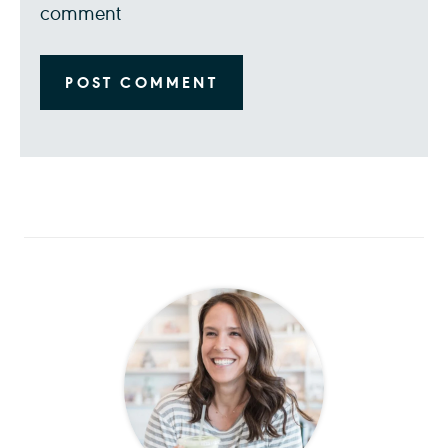
comment