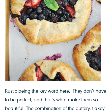
Rustic being the key word here. They don’t have
to be perfect, and that’s what make them so
beautiful! The combination of the buttery, flakey