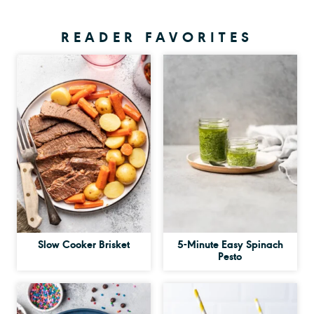
READER FAVORITES
Slow Cooker Brisket
5-Minute Easy Spinach
Pesto