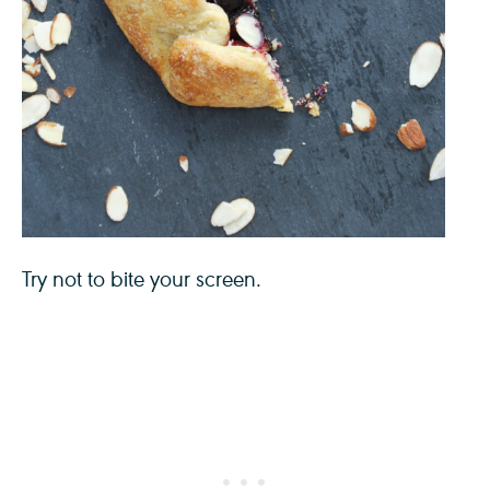
Try not to bite your screen.