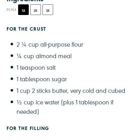
SCALE
1X
2X
3X
FOR THE CRUST
2 ¼ cup
all-purpose flour
¼ cup
almond meal
1 teaspoon
salt
1 tablespoon
sugar
1 cup
2 sticks butter, very cold and cubed
½ cup
ice water (plus
1 tablespoon
if
needed)
FOR THE FILLING