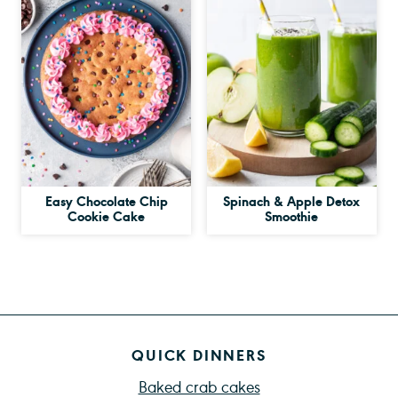
Easy Chocolate Chip
Spinach & Apple Detox
Cookie Cake
Smoothie
QUICK DINNERS
Baked crab cakes