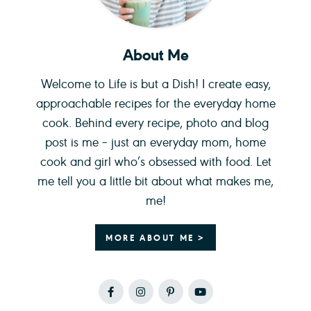
About Me
Welcome to Life is but a Dish! I create easy,
approachable recipes for the everyday home
cook. Behind every recipe, photo and blog
post is me – just an everyday mom, home
cook and girl who’s obsessed with food. Let
me tell you a little bit about what makes me,
me!
MORE ABOUT ME >