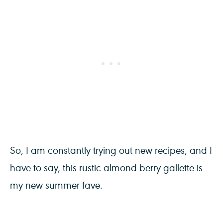
So, I am constantly trying out new recipes, and I
have to say, this rustic almond berry gallette is
my new summer fave.