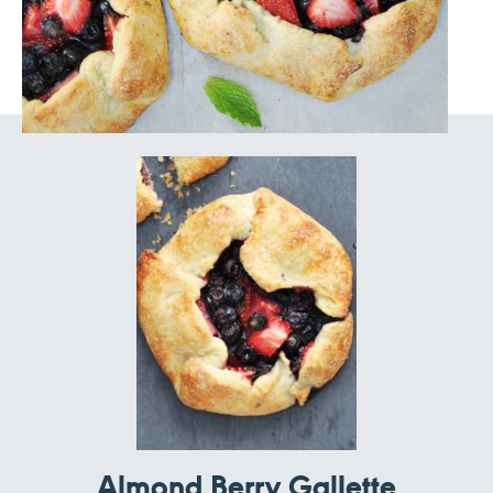
Almond Berry Gallette