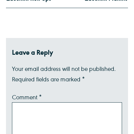
Leave a Reply
Your email address will not be published.
Required fields are marked
*
Comment
*