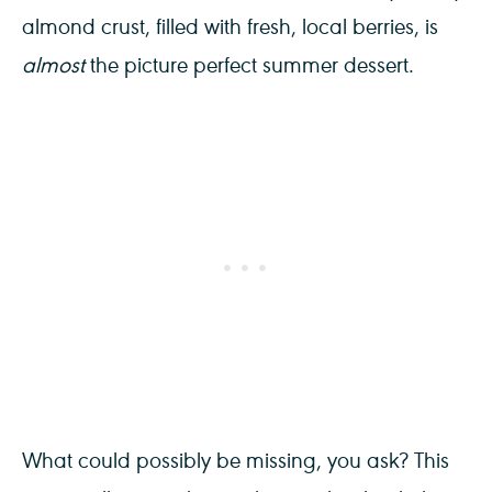
almond crust, filled with fresh, local berries, is
almost
the picture perfect summer dessert.
What could possibly be missing, you ask? This