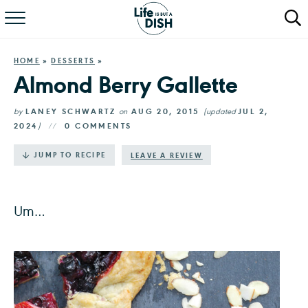
RECIPES
HOME
»
DESSERTS
»
DINNER
Almond Berry Gallette
SALAD
by
LANEY SCHWARTZ
on
AUG 20, 2015
(updated
JUL 2,
2024
)
0 COMMENTS
PASTA
·
JUMP TO RECIPE
LEAVE A REVIEW
QUICK MEALS
ABOUT
Um…