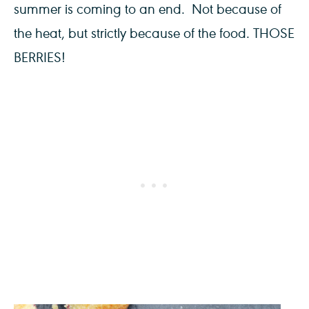
summer is coming to an end. Not because of
the heat, but strictly because of the food. THOSE
BERRIES!