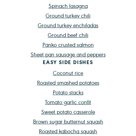
Spinach lasagna
Ground turkey chili
Ground turkey enchiladas
Ground beef chili
Panko crusted salmon
Sheet pan sausage and peppers
EASY SIDE DISHES
Coconut rice
Roasted smashed potatoes
Potato stacks
Tomato garlic confit
Sweet potato casserole
Brown sugar butternut squash
Roasted kabocha squash