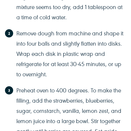
mixture seems too dry, add 1 tablespoon at
a time of cold water.
Remove dough from machine and shape it
into four balls and slightly flatten into disks.
Wrap each disk in plastic wrap and
refrigerate for at least 30-45 minutes, or up
to overnight.
Preheat oven to 400 degrees. To make the
filling, add the strawberries, blueberries,
sugar, cornstarch, vanilla, lemon zest, and
lemon juice into a large bowl. Stir together
gently until berries are covered. Set aside.