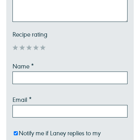
Recipe rating
1
2
3
4
5
Name
*
Star
Stars
Stars
Stars
Stars
Email
*
Notify me if Laney replies to my