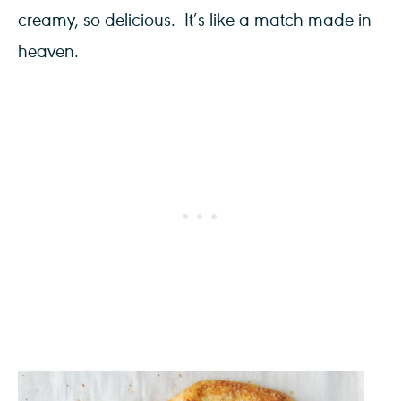
creamy, so delicious. It’s like a match made in
heaven.