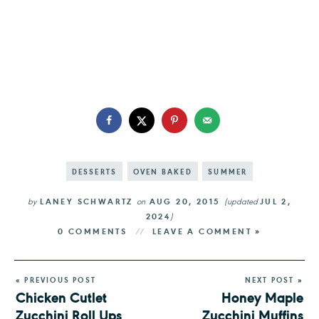
DESSERTS
OVEN BAKED
SUMMER
by
LANEY SCHWARTZ
on
AUG 20, 2015
(updated
JUL 2,
2024
)
0 COMMENTS
LEAVE A COMMENT »
« PREVIOUS POST
NEXT POST »
Chicken Cutlet
Honey Maple
Zucchini Roll Ups
Zucchini Muffins