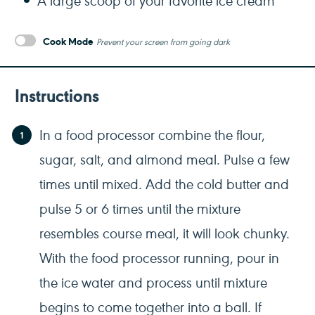
Cook Mode
Prevent your screen from going dark
Instructions
In a food processor combine the flour,
sugar, salt, and almond meal. Pulse a few
times until mixed. Add the cold butter and
pulse 5 or 6 times until the mixture
resembles course meal, it will look chunky.
With the food processor running, pour in
the ice water and process until mixture
begins to come together into a ball. If