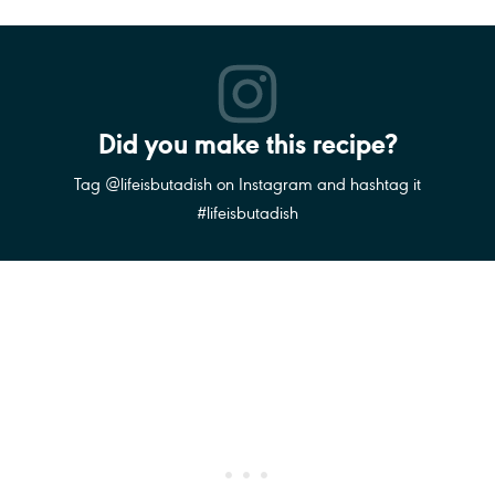
Did you make this recipe?
Tag @lifeisbutadish on Instagram and hashtag it
#lifeisbutadish