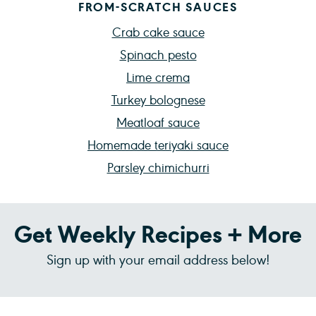
FROM-SCRATCH SAUCES
Crab cake sauce
Spinach pesto
Lime crema
Turkey bolognese
Meatloaf sauce
Homemade teriyaki sauce
Parsley chimichurri
Get Weekly Recipes + More
Sign up with your email address below!