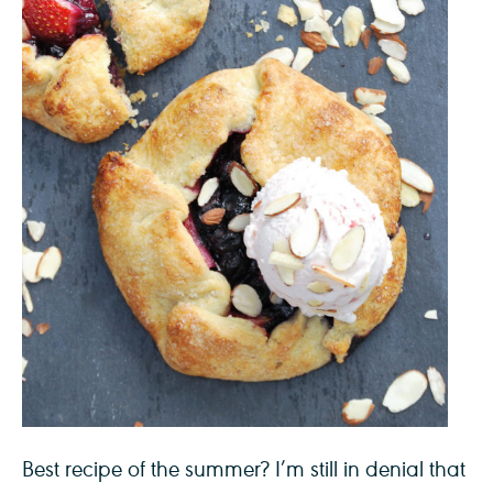
Best recipe of the summer? I’m still in denial that