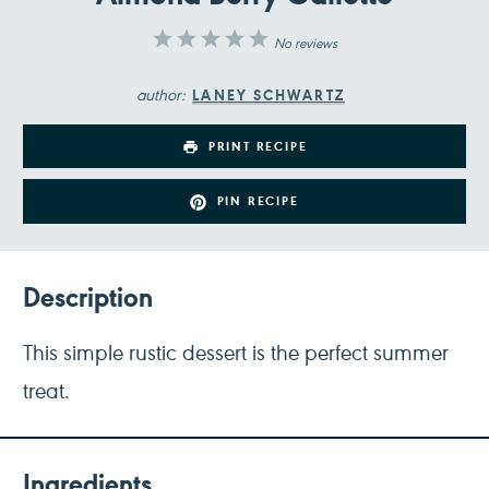
1
2
3
4
5
No reviews
Star
Stars
Stars
Stars
Stars
author:
LANEY SCHWARTZ
PRINT RECIPE
PIN RECIPE
Description
This simple rustic dessert is the perfect summer
treat.
Ingredients