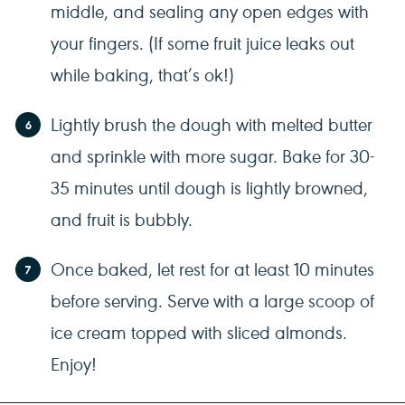
middle, and sealing any open edges with
your fingers. (If some fruit juice leaks out
while baking, that’s ok!)
Lightly brush the dough with melted butter
and sprinkle with more sugar. Bake for 30-
35 minutes until dough is lightly browned,
and fruit is bubbly.
Once baked, let rest for at least 10 minutes
before serving. Serve with a large scoop of
ice cream topped with sliced almonds.
Enjoy!