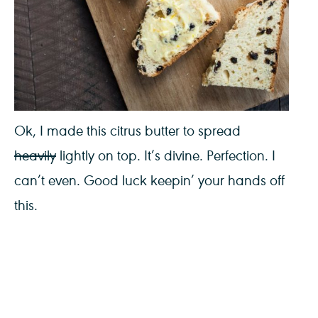
Ok, I made this citrus butter to spread
heavily
lightly on top. It’s divine. Perfection. I
can’t even. Good luck keepin’ your hands off
this.