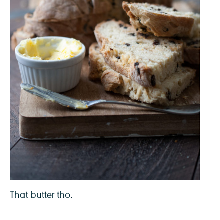
That butter tho.