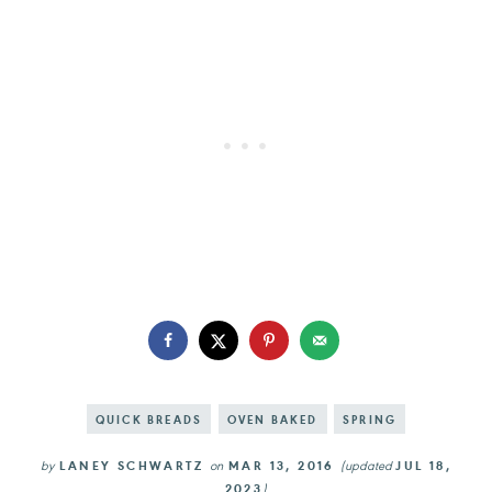
QUICK BREADS
OVEN BAKED
SPRING
by
LANEY SCHWARTZ
on
MAR 13, 2016
(updated
JUL 18,
2023
)