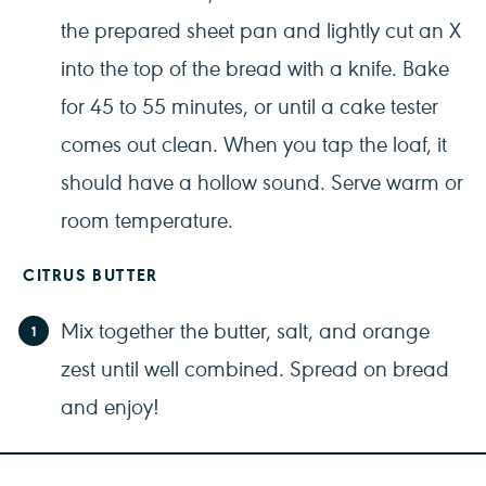
the prepared sheet pan and lightly cut an X
into the top of the bread with a knife. Bake
for 45 to 55 minutes, or until a cake tester
comes out clean. When you tap the loaf, it
should have a hollow sound. Serve warm or
room temperature.
CITRUS BUTTER
Mix together the butter, salt, and orange
zest until well combined. Spread on bread
and enjoy!