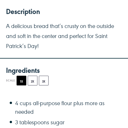
Description
A delicious bread that’s crusty on the outside
and soft in the center and perfect for Saint
Patrick’s Day!
Ingredients
SCALE
1X
2X
3X
4 cups
all-purpose flour plus more as
needed
3 tablespoons
sugar