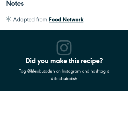
Notes
Food Network
Adapted from
Did you make this recipe?
Tag @lifeisbutadish on Instagram and hashtag it
#lifeisbutadish