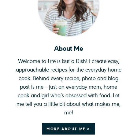
About Me
Welcome to Life is but a Dish! I create easy,
approachable recipes for the everyday home
cook. Behind every recipe, photo and blog
post is me – just an everyday mom, home
cook and girl who’s obsessed with food. Let
me tell you a little bit about what makes me,
me!
MORE ABOUT ME >