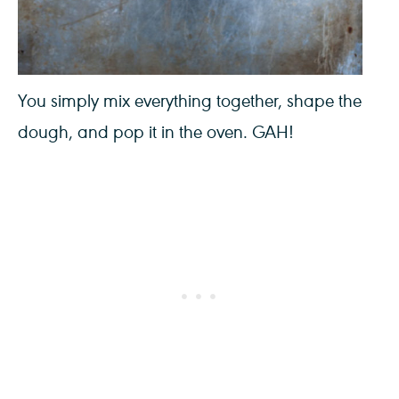
You simply mix everything together, shape the
dough, and pop it in the oven. GAH!