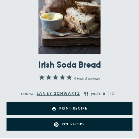
Irish Soda Bread
1
2
3
4
5
5
from
3
reviews
Star
Stars
Stars
Stars
Stars
author:
yield:
LANEY SCHWARTZ
6
1
X
PRINT RECIPE
PIN RECIPE