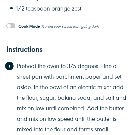
1/2 teaspoon
orange zest
Cook Mode
Prevent your screen from going dark
Instructions
Preheat the oven to 375 degrees. Line a
sheet pan with parchment paper and set
aside. In the bowl of an electric mixer add
the flour, sugar, baking soda, and salt and
mix on low until combined. Add the butter
and mix on low speed until the butter is
mixed into the flour and forms small