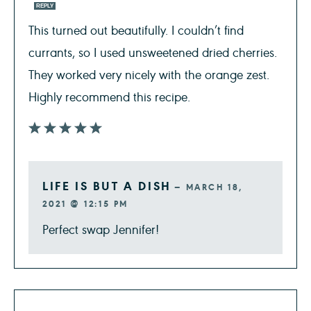
REPLY
This turned out beautifully. I couldn’t find
currants, so I used unsweetened dried cherries.
They worked very nicely with the orange zest.
Highly recommend this recipe.
LIFE IS BUT A DISH
—
MARCH 18,
2021 @ 12:15 PM
Perfect swap Jennifer!