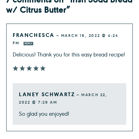
w/ Citrus Butter”
FRANCHESCA
—
MARCH 18, 2022 @ 6:24
PM
REPLY
Delicious! Thank you for this easy bread recipe!
LANEY SCHWARTZ
—
MARCH 22,
2022 @ 7:28 AM
So glad you enjoyed!