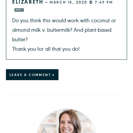
ELIZABETH
—
MARCH 15, 2020 @ 7:49 PM
REPLY
Do you think this would work with coconut or
almond milk v. buttermilk? And plant-based
butter?
Thank you for all that you do!
LEAVE A COMMENT »