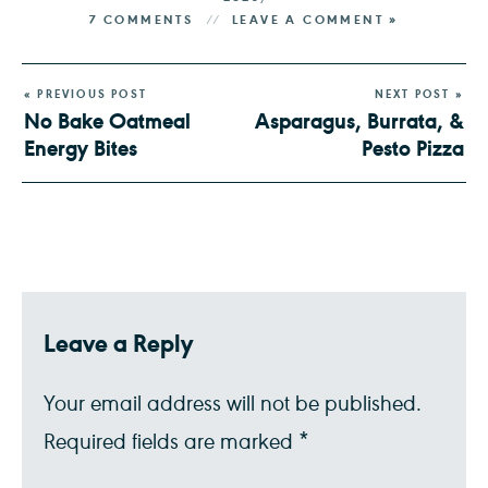
7 COMMENTS
LEAVE A COMMENT »
« PREVIOUS POST
NEXT POST »
No Bake Oatmeal
Asparagus, Burrata, &
Energy Bites
Pesto Pizza
Leave a Reply
Your email address will not be published.
Required fields are marked
*