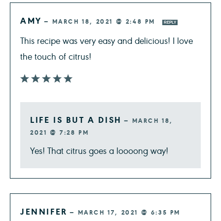
AMY
—
MARCH 18, 2021 @ 2:48 PM
REPLY
This recipe was very easy and delicious! I love
the touch of citrus!
LIFE IS BUT A DISH
—
MARCH 18,
2021 @ 7:28 PM
Yes! That citrus goes a loooong way!
JENNIFER
—
MARCH 17, 2021 @ 6:35 PM