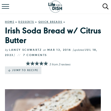
RECIPES
HOME
»
DESSERTS
»
QUICK BREADS
»
DINNER
Irish Soda Bread w/ Citrus
Butter
SALAD
PASTA
by
LANEY SCHWARTZ
on
MAR 13, 2016
(updated
JUL 18,
2023
)
7 COMMENTS
QUICK MEALS
5
from
3
reviews
JUMP TO RECIPE
ABOUT