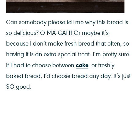
Can somebody please tell me why this bread is
so delicious? O-MA-GAH! Or maybe it’s
because I don’t make fresh bread that often, so
having it is an extra special treat. I’m pretty sure
cake
if I had to choose between
, or freshly
baked bread, I’d choose bread any day. It’s just
SO good.