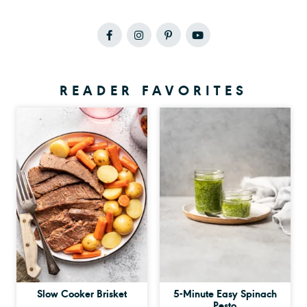
READER FAVORITES
Slow Cooker Brisket
5-Minute Easy Spinach
Pesto