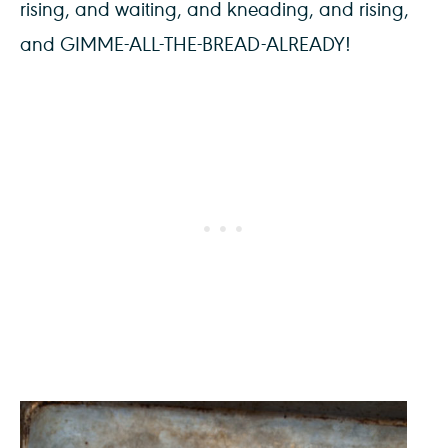
rising, and waiting, and kneading, and rising,
and GIMME-ALL-THE-BREAD-ALREADY!