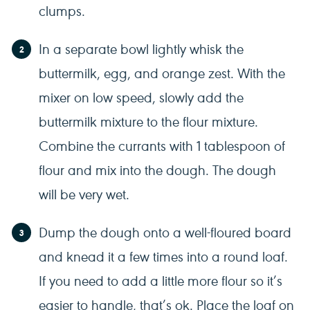
clumps.
In a separate bowl lightly whisk the
buttermilk, egg, and orange zest. With the
mixer on low speed, slowly add the
buttermilk mixture to the flour mixture.
Combine the currants with 1 tablespoon of
flour and mix into the dough. The dough
will be very wet.
Dump the dough onto a well-floured board
and knead it a few times into a round loaf.
If you need to add a little more flour so it’s
easier to handle, that’s ok. Place the loaf on