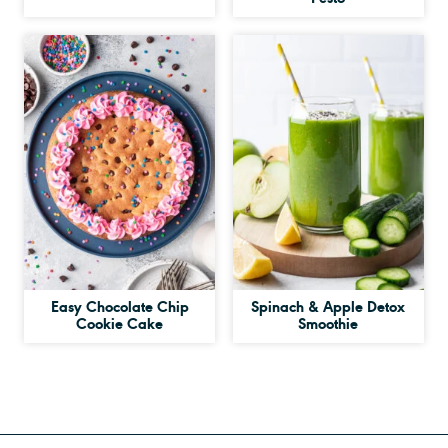
Easy Chocolate Chip
Spinach & Apple Detox
Cookie Cake
Smoothie