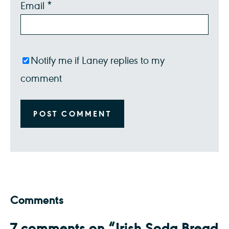
Email
*
Notify me if Laney replies to my
comment
Comments
7 comments on “Irish Soda Bread