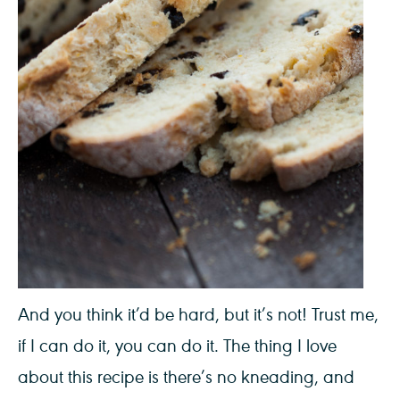
And you think it’d be hard, but it’s not! Trust me,
if I can do it, you can do it. The thing I love
about this recipe is there’s no kneading, and