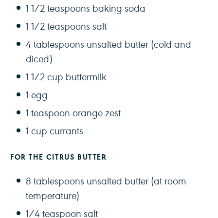
1 1/2 teaspoons
baking soda
1 1/2 teaspoons
salt
4 tablespoons
unsalted butter (cold and
diced)
1 1/2 cup
buttermilk
1
egg
1 teaspoon
orange zest
1 cup
currants
FOR THE CITRUS BUTTER
8 tablespoons
unsalted butter (at room
temperature)
1/4 teaspoon
salt