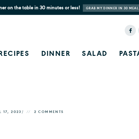
ner on the table in 30 minutes or less!
GRAB MY DINNER IN 30 MEAL
RECIPES
DINNER
SALAD
PAST
L 17, 2023
)
2 COMMENTS