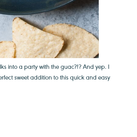
s into a party with the guac?!? And yep. I
fect sweet addition to this quick and easy