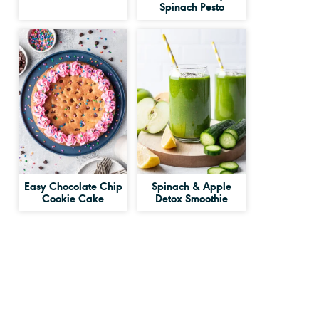
Spinach Pesto
Easy Chocolate Chip
Spinach & Apple
Cookie Cake
Detox Smoothie