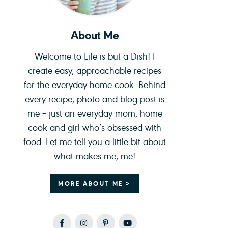
About Me
Welcome to Life is but a Dish! I
create easy, approachable recipes
for the everyday home cook. Behind
every recipe, photo and blog post is
me – just an everyday mom, home
cook and girl who’s obsessed with
food. Let me tell you a little bit about
what makes me, me!
MORE ABOUT ME >