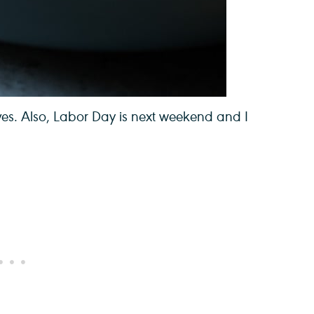
es. Also, Labor Day is next weekend and I