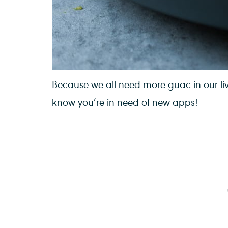
Because we all need more guac in our liv
know you’re in need of new apps!