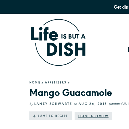
Get din
HOME
»
APPETIZERS
»
Mango Guacamole
by
LANEY SCHWARTZ
on
AUG 26, 2016
(updated
JU
·
JUMP TO RECIPE
LEAVE A REVIEW