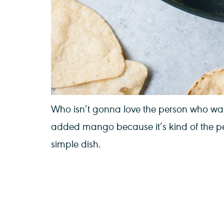
Who isn’t gonna love the person who walk
added mango because it’s kind of the per
simple dish.