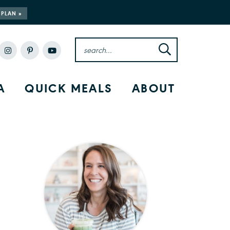
 PLAN »
A
QUICK MEALS
ABOUT