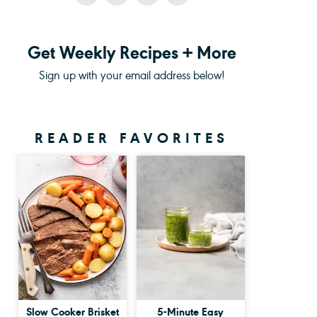
Get Weekly Recipes + More
Sign up with your email address below!
READER FAVORITES
Slow Cooker Brisket
5-Minute Easy