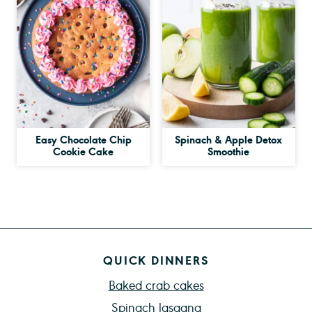
Easy Chocolate Chip
Spinach & Apple Detox
Cookie Cake
Smoothie
QUICK DINNERS
Baked crab cakes
Spinach lasagna