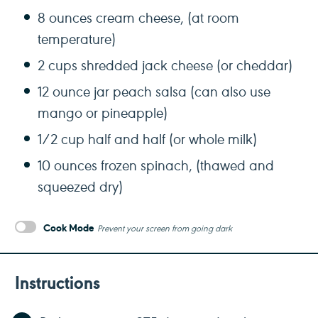
8 ounces
cream cheese, (at room
temperature)
2 cups
shredded jack cheese (or cheddar)
12 ounce
jar peach salsa (can also use
mango or pineapple)
1/2 cup
half and half (or whole milk)
10 ounces
frozen spinach, (thawed and
squeezed dry)
Cook Mode
Prevent your screen from going dark
Instructions