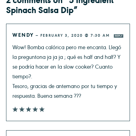
Spinach Salsa Dip”
WENDY
—
FEBRUARY 3, 2020 @ 7:30 AM
REPLY
Wow! Bomba calórica pero me encanta. Llegó
la preguntona ja ja ja ; qué es half and half? Y
se podría hacer en la slow cooker? Cuanto
tiempo?.
Tesoro, gracias de antemano por tu tiempo y
respuesta. Buena semana ???