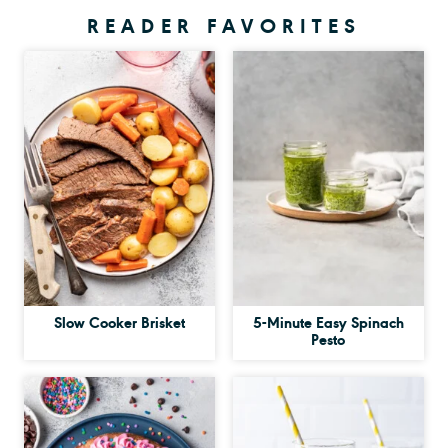
READER FAVORITES
Slow Cooker Brisket
5-Minute Easy Spinach
Pesto