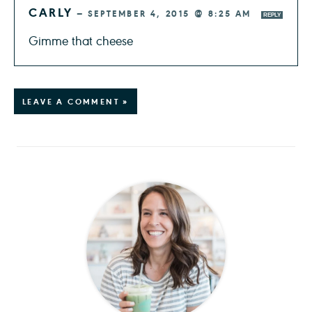
CARLY
—
SEPTEMBER 4, 2015 @ 8:25 AM
REPLY
Gimme that cheese
LEAVE A COMMENT »