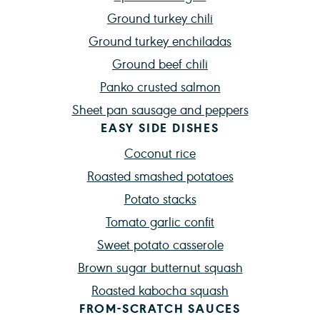
Ground turkey chili
Ground turkey enchiladas
Ground beef chili
Panko crusted salmon
Sheet pan sausage and peppers
EASY SIDE DISHES
Coconut rice
Roasted smashed potatoes
Potato stacks
Tomato garlic confit
Sweet potato casserole
Brown sugar butternut squash
Roasted kabocha squash
FROM-SCRATCH SAUCES