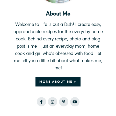
About Me
Welcome to Life is but a Dish! I create easy,
approachable recipes for the everyday home
cook. Behind every recipe, photo and blog
post is me – just an everyday mom, home
cook and girl who’s obsessed with food. Let
me tell you a little bit about what makes me,
me!
MORE ABOUT ME >