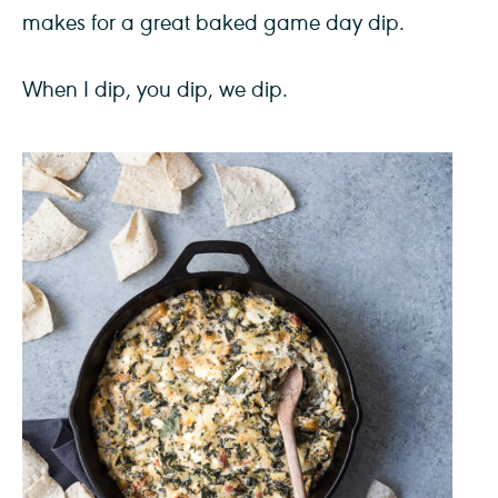
makes for a great baked game day dip.
When I dip, you dip, we dip.