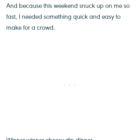
And because this weekend snuck up on me so
fast, I needed something quick and easy to
make for a crowd.
Winner winner cheesy dip dinner.