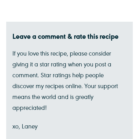
Leave a comment & rate this recipe
If you love this recipe, please consider
giving it a star rating when you post a
comment. Star ratings help people
discover my recipes online. Your support
means the world and is greatly
appreciated!
xo, Laney