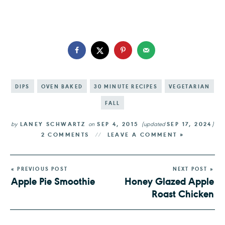
DIPS
OVEN BAKED
30 MINUTE RECIPES
VEGETARIAN
FALL
by
LANEY SCHWARTZ
on
SEP 4, 2015
(updated
SEP 17, 2024
)
2 COMMENTS
LEAVE A COMMENT »
« PREVIOUS POST
NEXT POST »
Apple Pie Smoothie
Honey Glazed Apple
Roast Chicken