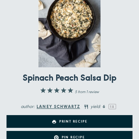
Spinach Peach Salsa Dip
1
2
3
4
5
5
from
1
review
Star
Stars
Stars
Stars
Stars
author:
yield:
LANEY SCHWARTZ
6
1
X
PRINT RECIPE
PIN RECIPE