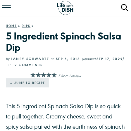
RECIPES
HOME
»
DIPS
»
DINNER
5 Ingredient Spinach Salsa
Dip
SALAD
PASTA
by
LANEY SCHWARTZ
on
SEP 4, 2015
(updated
SEP 17, 2024
)
2 COMMENTS
QUICK MEALS
5
from
1
review
JUMP TO RECIPE
ABOUT
This 5 ingredient Spinach Salsa Dip is so quick
to pull together. Creamy cheese, sweet and
spicy salsa paired with the earthiness of spinach