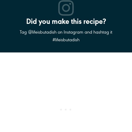
Did you make this recipe?
Tag @lifeisbutadish on Instagram and hashtag it
#lifeisbutadish