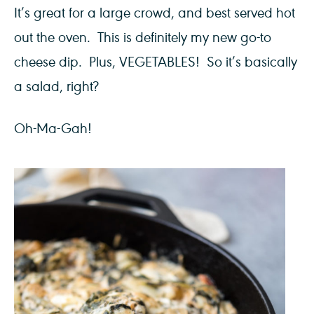
It’s great for a large crowd, and best served hot
out the oven. This is definitely my new go-to
cheese dip. Plus, VEGETABLES! So it’s basically
a salad, right?
Oh-Ma-Gah!