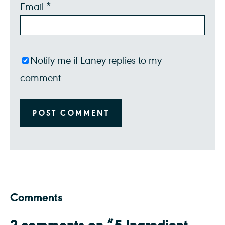
Email
*
Notify me if Laney replies to my
comment
Comments
2 comments on “5 Ingredient