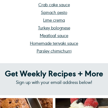
Crab cake sauce
Spinach pesto
Lime crema
Turkey bolognese
Meatloaf sauce
Homemade teriyaki sauce
Parsley chimichurri
Get Weekly Recipes + More
Sign up with your email address below!