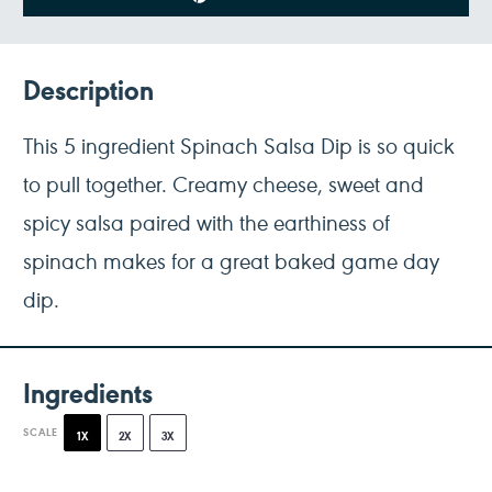
Description
This 5 ingredient Spinach Salsa Dip is so quick
to pull together. Creamy cheese, sweet and
spicy salsa paired with the earthiness of
spinach makes for a great baked game day
dip.
Ingredients
SCALE
1X
2X
3X