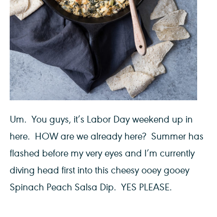
Um. You guys, it’s Labor Day weekend up in
here. HOW are we already here? Summer has
flashed before my very eyes and I’m currently
diving head first into this cheesy ooey gooey
Spinach Peach Salsa Dip. YES PLEASE.