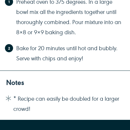
Preheat oven to 375 degrees. In a large
bowl mix all the ingredients together until
thoroughly combined. Pour mixture into an
8×8 or 9×9 baking dish.
Bake for 20 minutes until hot and bubbly.
Serve with chips and enjoy!
Notes
* Recipe can easily be doubled for a larger
crowd!