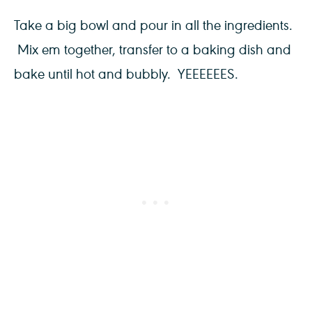
Take a big bowl and pour in all the ingredients.
Mix em together, transfer to a baking dish and
bake until hot and bubbly. YEEEEEES.