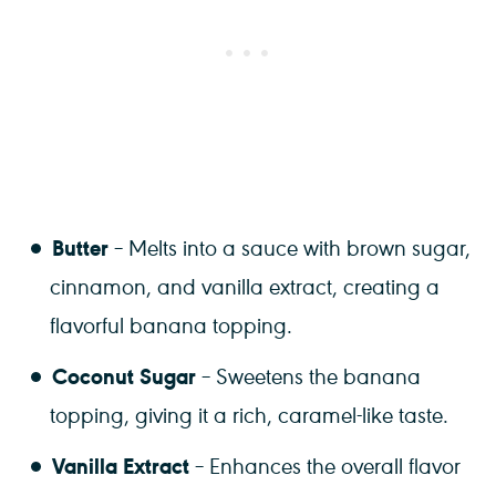
Butter
– Melts into a sauce with brown sugar,
cinnamon, and vanilla extract, creating a
flavorful banana topping.
Coconut Sugar
– Sweetens the banana
topping, giving it a rich, caramel-like taste.
Vanilla Extract
– Enhances the overall flavor