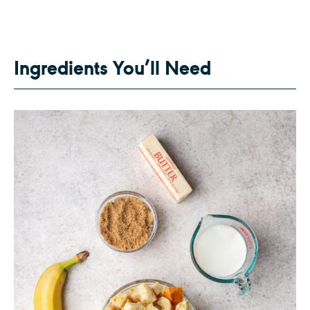
Ingredients You’ll Need