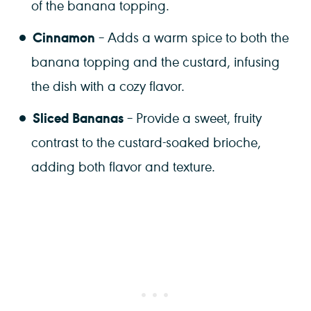
of the banana topping.
Cinnamon
– Adds a warm spice to both the
banana topping and the custard, infusing
the dish with a cozy flavor.
Sliced Bananas
– Provide a sweet, fruity
contrast to the custard-soaked brioche,
adding both flavor and texture.