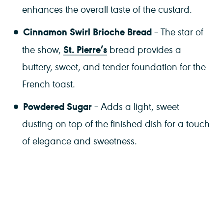
enhances the overall taste of the custard.
Cinnamon Swirl Brioche Bread
– The star of
St. Pierre’s
the show,
bread provides a
buttery, sweet, and tender foundation for the
French toast.
Powdered Sugar
– Adds a light, sweet
dusting on top of the finished dish for a touch
of elegance and sweetness.