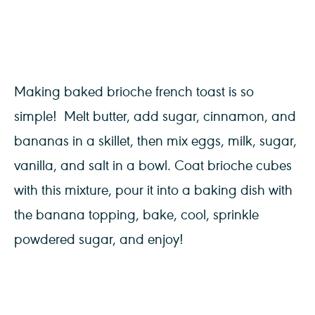
Making baked brioche french toast is so
simple! Melt butter, add sugar, cinnamon, and
bananas in a skillet, then mix eggs, milk, sugar,
vanilla, and salt in a bowl. Coat brioche cubes
with this mixture, pour it into a baking dish with
the banana topping, bake, cool, sprinkle
powdered sugar, and enjoy!