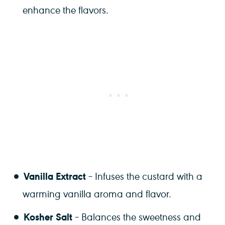
enhance the flavors.
Vanilla Extract
– Infuses the custard with a
warming vanilla aroma and flavor.
Kosher Salt
– Balances the sweetness and