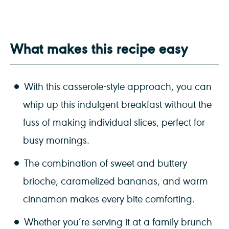
What makes this recipe easy
With this casserole-style approach, you can
whip up this indulgent breakfast without the
fuss of making individual slices, perfect for
busy mornings.
The combination of sweet and buttery
brioche, caramelized bananas, and warm
cinnamon makes every bite comforting.
Whether you’re serving it at a family brunch