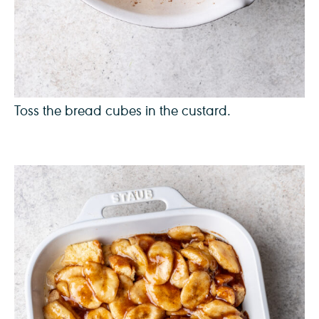
Toss the bread cubes in the custard.