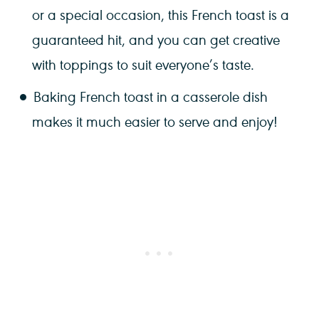
or a special occasion, this French toast is a
guaranteed hit, and you can get creative
with toppings to suit everyone’s taste.
Baking French toast in a casserole dish
makes it much easier to serve and enjoy!