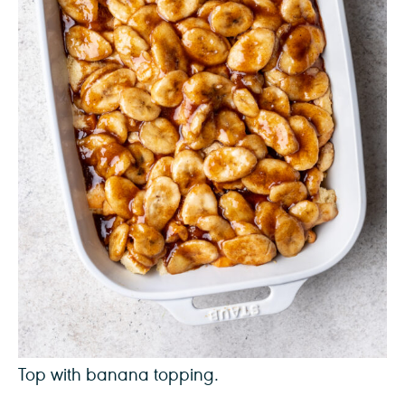
Top with banana topping.