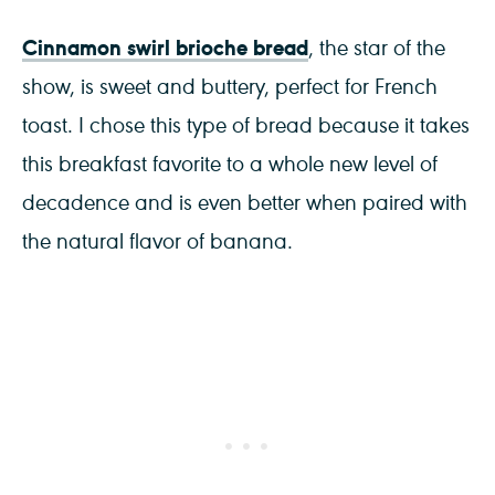
Cinnamon swirl brioche bread
, the star of the
show, is sweet and buttery, perfect for French
toast. I chose this type of bread because it takes
this breakfast favorite to a whole new level of
decadence and is even better when paired with
the natural flavor of banana.