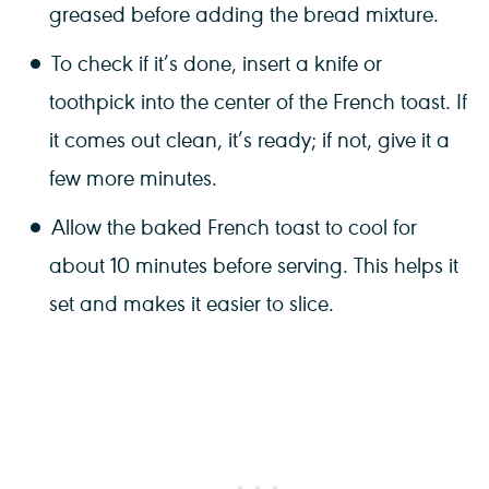
greased before adding the bread mixture.
To check if it’s done, insert a knife or
toothpick into the center of the French toast. If
it comes out clean, it’s ready; if not, give it a
few more minutes.
Allow the baked French toast to cool for
about 10 minutes before serving. This helps it
set and makes it easier to slice.