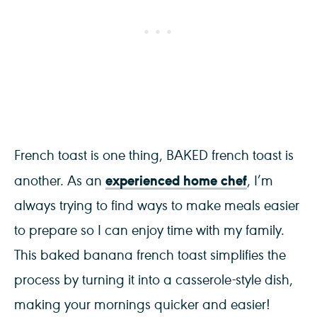
French toast is one thing, BAKED french toast is
experienced home chef
another. As an
, I’m
always trying to find ways to make meals easier
to prepare so I can enjoy time with my family.
This baked banana french toast simplifies the
process by turning it into a casserole-style dish,
making your mornings quicker and easier!