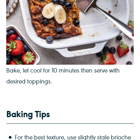
Bake, let cool for 10 minutes then serve with
desired toppings.
Baking Tips
For the best texture, use slightly stale brioche