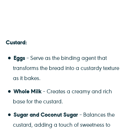
Custard:
Eggs
– Serve as the binding agent that
transforms the bread into a custardy texture
as it bakes.
Whole Milk
– Creates a creamy and rich
base for the custard.
Sugar and Coconut Sugar
– Balances the
custard, adding a touch of sweetness to