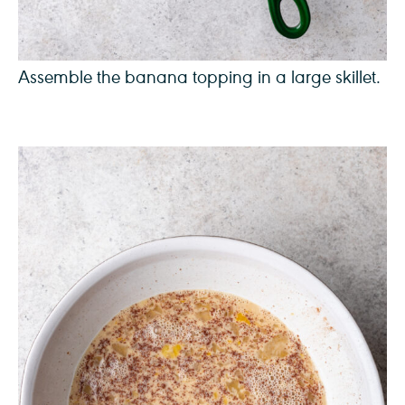
Assemble the banana topping in a large skillet.