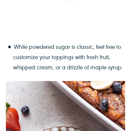
While powdered sugar is classic, feel free to
customize your toppings with fresh fruit,
whipped cream, or a drizzle of maple syrup.