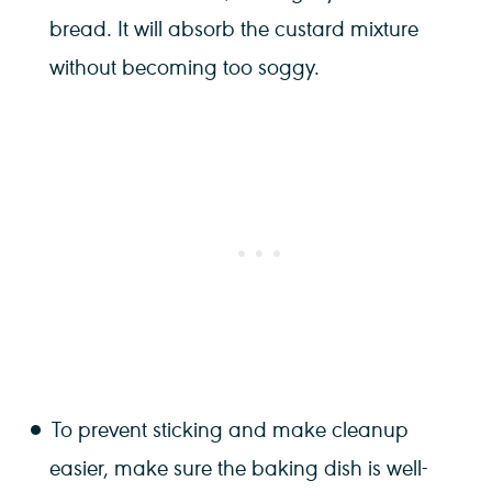
bread. It will absorb the custard mixture
without becoming too soggy.
To prevent sticking and make cleanup
easier, make sure the baking dish is well-