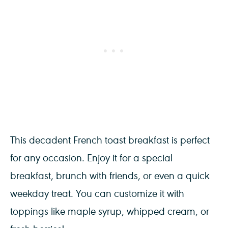
This decadent French toast breakfast is perfect
for any occasion. Enjoy it for a special
breakfast, brunch with friends, or even a quick
weekday treat. You can customize it with
toppings like maple syrup, whipped cream, or