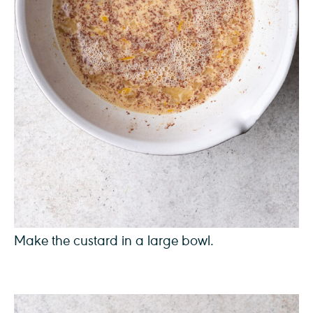
Make the custard in a large bowl.