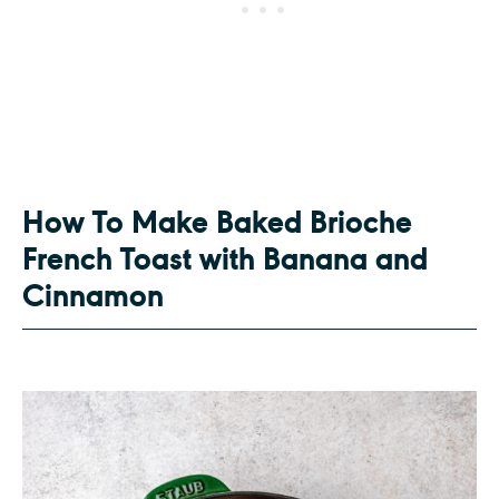
How To Make Baked Brioche
French Toast with Banana and
Cinnamon