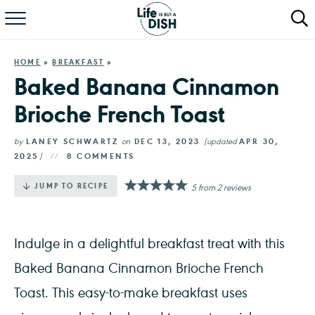
RECIPES
HOME
»
BREAKFAST
»
DINNER
Baked Banana Cinnamon
Brioche French Toast
SALAD
PASTA
by
LANEY SCHWARTZ
on
DEC 13, 2023
(updated
APR 30,
2025
)
8 COMMENTS
QUICK MEALS
·
JUMP TO RECIPE
5
from
2
reviews
ABOUT
Indulge in a delightful breakfast treat with this
Baked Banana Cinnamon Brioche French
Toast. This easy-to-make breakfast uses