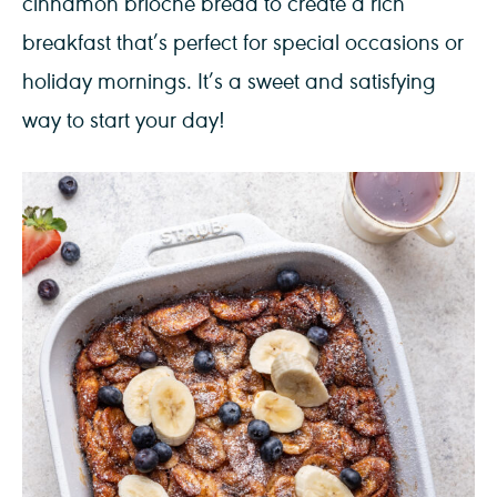
cinnamon brioche bread to create a rich
breakfast that’s perfect for special occasions or
holiday mornings. It’s a sweet and satisfying
way to start your day!