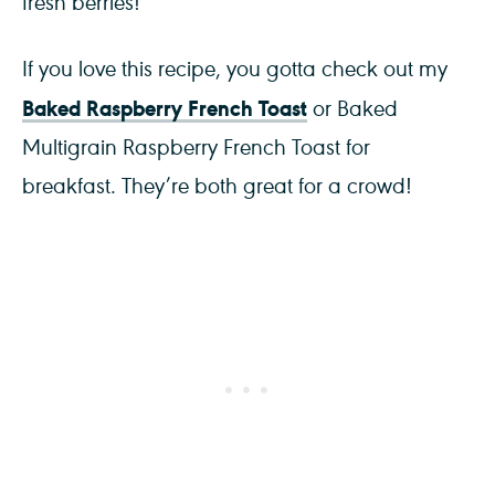
fresh berries!
If you love this recipe, you gotta check out my
Baked Raspberry French Toast
or Baked
Multigrain Raspberry French Toast for
breakfast. They’re both great for a crowd!