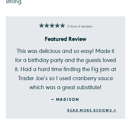
strong.
5
from
6
reviews
Featured Review
This was delicious and so easy! Made it
for a birthday party and the guests loved
it. Had a hard time finding the Fig jam at
Trader Joe’s so I used cranberry sauce
which was a great substitute!
MADISON
READ MORE REVIEWS