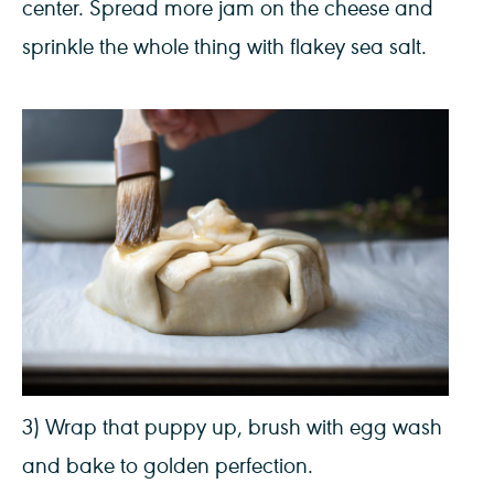
center. Spread more jam on the cheese and
sprinkle the whole thing with flakey sea salt.
3) Wrap that puppy up, brush with egg wash
and bake to golden perfection.