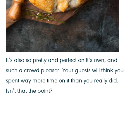
It’s also so pretty and perfect on it’s own, and
such a crowd pleaser! Your guests will think you
spent way more time on it than you really did.
Isn’t that the point?