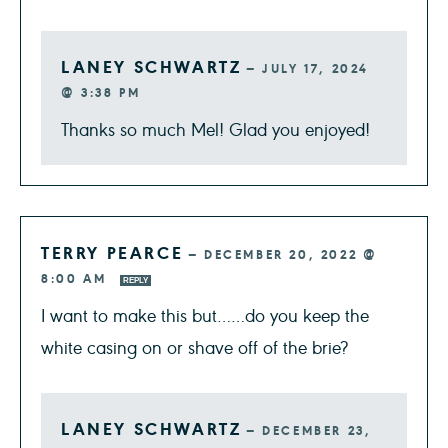
LANEY SCHWARTZ
—
JULY 17, 2024
@ 3:38 PM
Thanks so much Mel! Glad you enjoyed!
TERRY PEARCE
—
DECEMBER 20, 2022 @
8:00 AM
REPLY
I want to make this but……do you keep the
white casing on or shave off of the brie?
LANEY SCHWARTZ
—
DECEMBER 23,