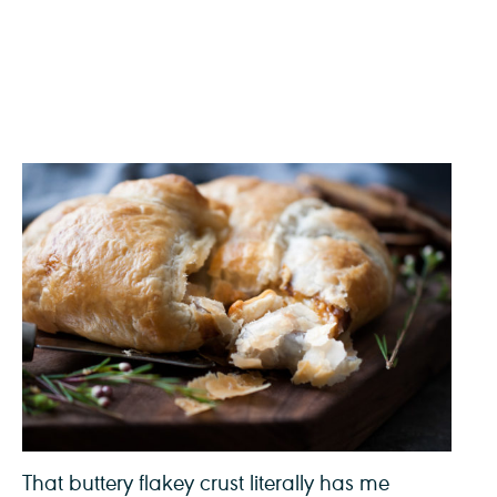
That buttery flakey crust literally has me