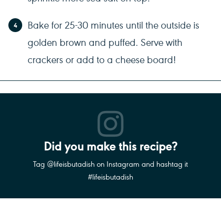
Bake for 25-30 minutes until the outside is
golden brown and puffed. Serve with
crackers or add to a cheese board!
Did you make this recipe?
Tag @lifeisbutadish on Instagram and hashtag it
#lifeisbutadish