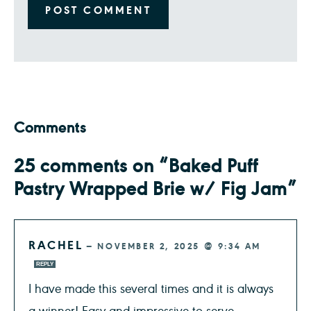
Comments
25 comments on “Baked Puff
Pastry Wrapped Brie w/ Fig Jam”
RACHEL
—
NOVEMBER 2, 2025 @ 9:34 AM
REPLY
I have made this several times and it is always
a winner! Easy and impressive to serve.