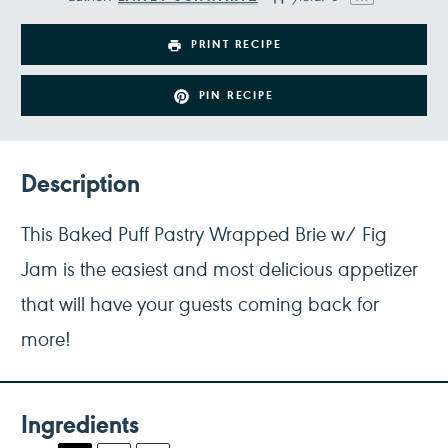
PRINT RECIPE
PIN RECIPE
Description
This Baked Puff Pastry Wrapped Brie w/ Fig
Jam is the easiest and most delicious appetizer
that will have your guests coming back for
more!
Ingredients