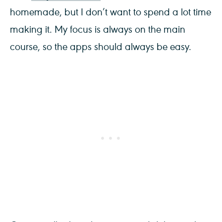
homemade, but I don’t want to spend a lot time
making it. My focus is always on the main
course, so the apps should always be easy.