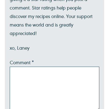
comment. Star ratings help people
discover my recipes online. Your support
means the world and is greatly
appreciated!
xo, Laney
Comment
*