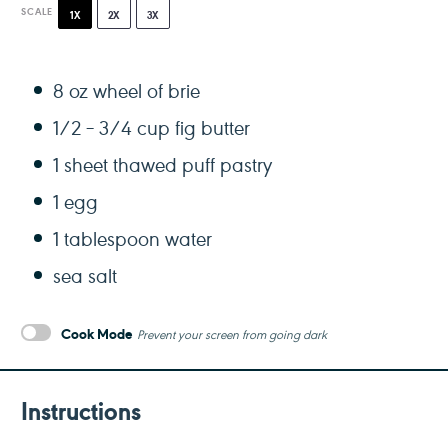
SCALE
1X
2X
3X
8 oz
wheel of brie
1/2
– 3/4 cup fig butter
1
sheet thawed puff pastry
1
egg
1 tablespoon
water
sea salt
Cook Mode
Prevent your screen from going dark
Instructions