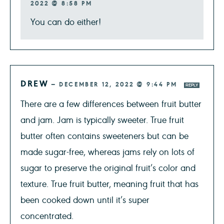
2022 @ 8:58 PM
You can do either!
DREW
—
DECEMBER 12, 2022 @ 9:44 PM
REPLY
There are a few differences between fruit butter
and jam. Jam is typically sweeter. True fruit
butter often contains sweeteners but can be
made sugar-free, whereas jams rely on lots of
sugar to preserve the original fruit’s color and
texture. True fruit butter, meaning fruit that has
been cooked down until it’s super
concentrated.