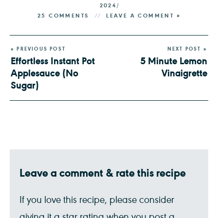
2024
)
25 COMMENTS
LEAVE A COMMENT »
« PREVIOUS POST
NEXT POST »
Effortless Instant Pot
5 Minute Lemon
Applesauce (No
Vinaigrette
Sugar)
Leave a comment & rate this recipe
If you love this recipe, please consider
giving it a star rating when you post a