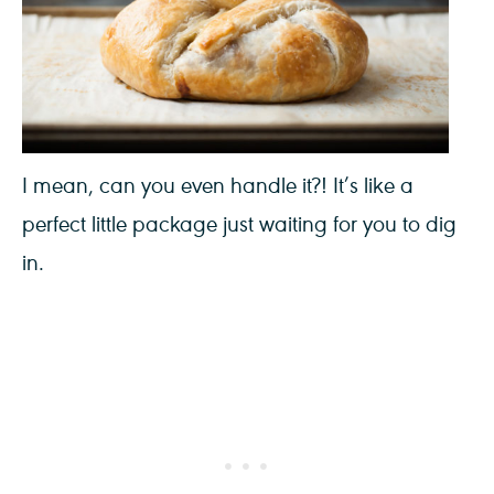
I mean, can you even handle it?! It’s like a
perfect little package just waiting for you to dig
in.