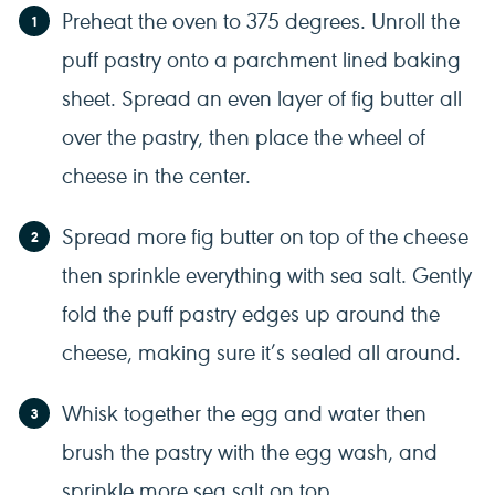
Preheat the oven to 375 degrees. Unroll the
puff pastry onto a parchment lined baking
sheet. Spread an even layer of fig butter all
over the pastry, then place the wheel of
cheese in the center.
Spread more fig butter on top of the cheese
then sprinkle everything with sea salt. Gently
fold the puff pastry edges up around the
cheese, making sure it’s sealed all around.
Whisk together the egg and water then
brush the pastry with the egg wash, and
sprinkle more sea salt on top.