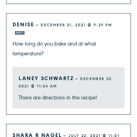
DENISE
—
DECEMBER 21, 2021 @ 9:29 PM
REPLY
How long do you bake and at what
temperature?
LANEY SCHWARTZ
—
DECEMBER 23,
2021 @ 11:34 AM
There are directions in the recipe!
SHARA R NAGEL
—
JULY 22, 2021 @ 11:01