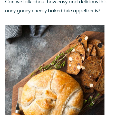
Can we talk about how easy and delicious this
ooey gooey cheesy baked brie appetizer is?