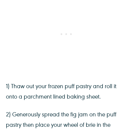
1) Thaw out your frozen puff pastry and roll it
onto a parchment lined baking sheet.
2) Generously spread the fig jam on the puff
pastry then place your wheel of brie in the