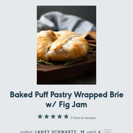
Baked Puff Pastry Wrapped Brie
w/ Fig Jam
1
2
3
4
5
5
from
6
reviews
Star
Stars
Stars
Stars
Stars
author:
yield:
LANEY SCHWARTZ
6
1
X