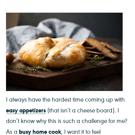
I always have the hardest time coming up with
easy appetizers
(that isn’t a cheese board). I
don’t know why this is such a challenge for me?
busy home cook
As a
, I want it to feel