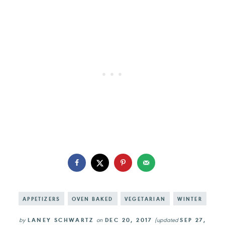
APPETIZERS
OVEN BAKED
VEGETARIAN
WINTER
by
LANEY SCHWARTZ
on
DEC 20, 2017
(updated
SEP 27,