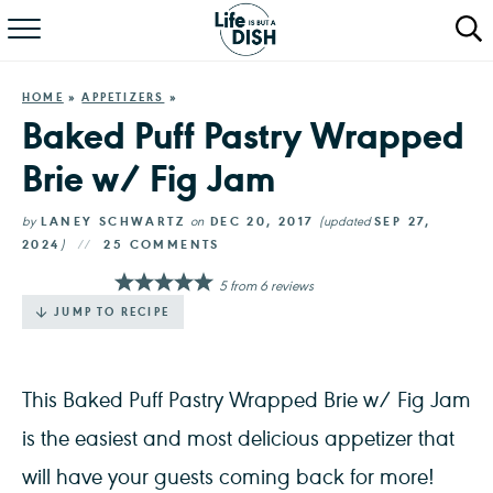
RECIPES
HOME
»
APPETIZERS
»
DINNER
Baked Puff Pastry Wrapped
Brie w/ Fig Jam
SALAD
PASTA
by
LANEY SCHWARTZ
on
DEC 20, 2017
(updated
SEP 27,
2024
)
25 COMMENTS
QUICK MEALS
5
from
6
reviews
JUMP TO RECIPE
ABOUT
This Baked Puff Pastry Wrapped Brie w/ Fig Jam
is the easiest and most delicious appetizer that
will have your guests coming back for more!