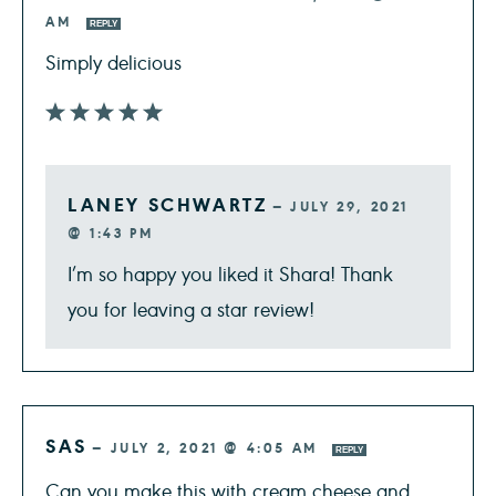
AM
REPLY
Simply delicious
LANEY SCHWARTZ
—
JULY 29, 2021
@ 1:43 PM
I’m so happy you liked it Shara! Thank
you for leaving a star review!
SAS
—
JULY 2, 2021 @ 4:05 AM
REPLY
Can you make this with cream cheese and