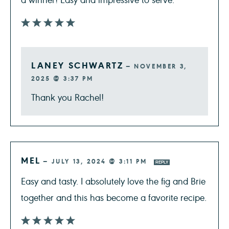
LANEY SCHWARTZ
—
NOVEMBER 3,
2025 @ 3:37 PM
Thank you Rachel!
MEL
—
JULY 13, 2024 @ 3:11 PM
REPLY
Easy and tasty. I absolutely love the fig and Brie
together and this has become a favorite recipe.