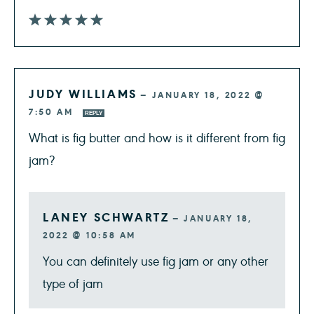
JUDY WILLIAMS
—
JANUARY 18, 2022 @
7:50 AM
REPLY
What is fig butter and how is it different from fig
jam?
LANEY SCHWARTZ
—
JANUARY 18,
2022 @ 10:58 AM
You can definitely use fig jam or any other
type of jam