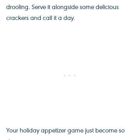
drooling. Serve it alongside some delicious
crackers and call it a day.
Your holiday appetizer game just become so