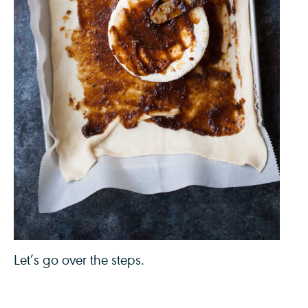
Let’s go over the steps.