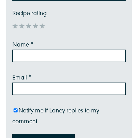
Recipe rating
1
2
3
4
5
Name
*
Star
Stars
Stars
Stars
Stars
Email
*
Notify me if Laney replies to my
comment