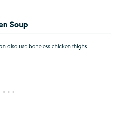
ken Soup
an also use boneless chicken thighs