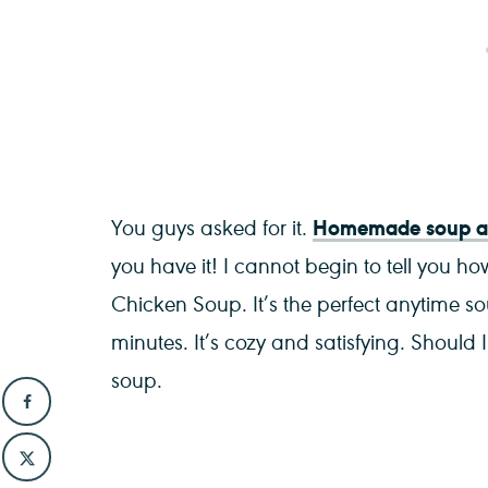
Homemade soup an
You guys asked for it.
you have it! I cannot begin to tell you ho
Chicken Soup. It’s the perfect anytime s
minutes. It’s cozy and satisfying. Should
soup.