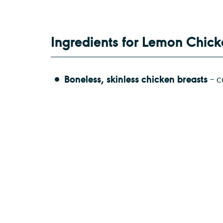
Ingredients for Lemon Chic
Boneless, skinless chicken breasts
– c