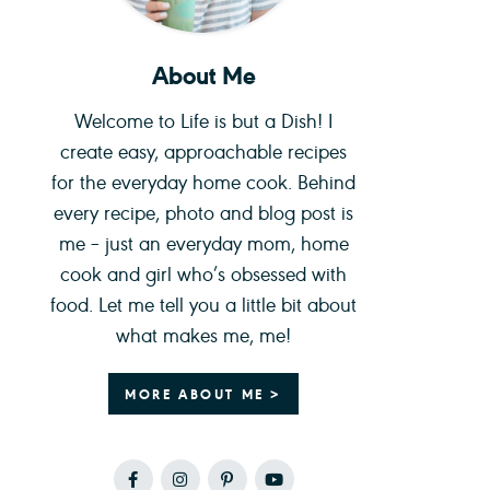
About Me
Welcome to Life is but a Dish! I
create easy, approachable recipes
for the everyday home cook. Behind
every recipe, photo and blog post is
me – just an everyday mom, home
cook and girl who’s obsessed with
food. Let me tell you a little bit about
what makes me, me!
MORE ABOUT ME >