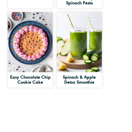
Spinach Pesto
Easy Chocolate Chip
Spinach & Apple
Cookie Cake
Detox Smoothie