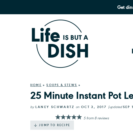
Get din
HOME
»
SOUPS & STEWS
»
25 Minute Instant Pot 
by
LANEY SCHWARTZ
on
OCT 3, 2017
(updated
SEP 
5
from
8
reviews
JUMP TO RECIPE