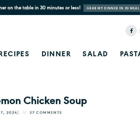
ner on the table in 30 minutes or less!
GRAB MY DINNER IN 30 MEAL
RECIPES
DINNER
SALAD
PAST
Lemon Chicken Soup
17, 2024
)
37 COMMENTS