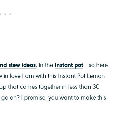
d stew ideas
Instant pot
, in the
– so here
w in love I am with this Instant Pot Lemon
oup that comes together in less than 30
 I go on? I promise, you want to make this