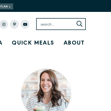
 PLAN »
A
QUICK MEALS
ABOUT