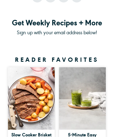
Get Weekly Recipes + More
Sign up with your email address below!
READER FAVORITES
Slow Cooker Brisket
5-Minute Easy