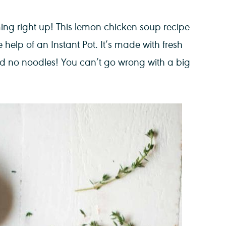
ng right up! This lemon-chicken soup recipe
 help of an Instant Pot. It’s made with fresh
d no noodles! You can’t go wrong with a big