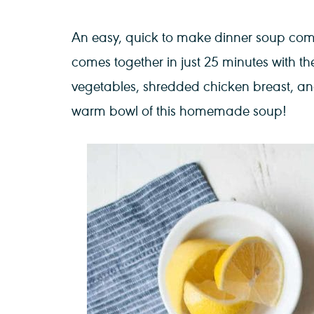
An easy, quick to make dinner soup comi
comes together in just 25 minutes with the
vegetables, shredded chicken breast, an
warm bowl of this homemade soup!