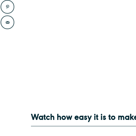
Watch how easy it is to mak