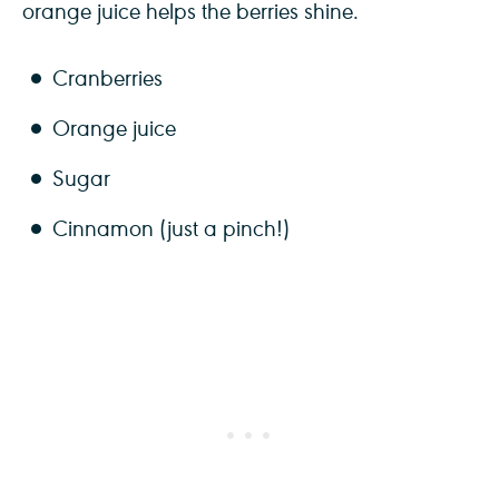
orange juice helps the berries shine.
Cranberries
Orange juice
Sugar
Cinnamon (just a pinch!)