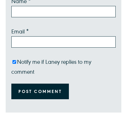
Name
*
Star
Stars
Stars
Stars
Stars
Email
*
Notify me if Laney replies to my
comment