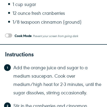
1 cup
sugar
12 ounce
fresh cranberries
1/8 teaspoon
cinnamon (ground)
Cook Mode
Prevent your screen from going dark
Instructions
Add the orange juice and sugar to a
medium saucepan. Cook over
medium/high heat for 2-3 minutes, until the
sugar dissolves, stirring occasionally.
Stir in the cranberries and cinnamon.