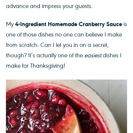
advance and impress your guests.
4-Ingredient Homemade Cranberry Sauce
My
is
one of those dishes no one can believe I make
from scratch. Can I let you in on a secret,
though? It’s actually one of the
easiest
dishes I
make for Thanksgiving!