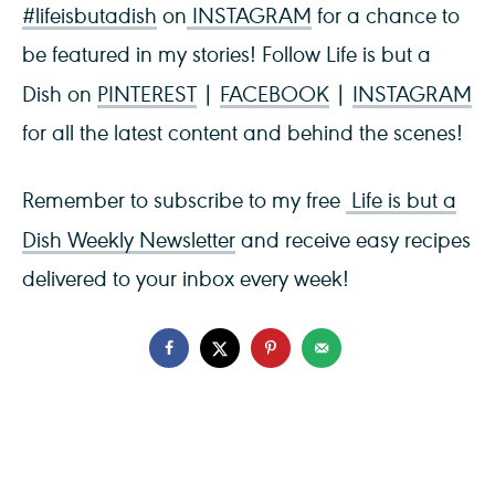
#lifeisbutadish
on
INSTAGRAM
for a chance to
be featured in my stories! Follow Life is but a
Dish on
PINTEREST
|
FACEBOOK
|
INSTAGRAM
for all the latest content and behind the scenes!
Remember to subscribe to my free
Life is but a
Dish Weekly Newsletter
and receive easy recipes
delivered to your inbox every week!