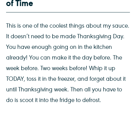
of Time
This is one of the coolest things about my sauce.
It doesn’t need to be made Thanksgiving Day.
You have enough going on in the kitchen
already! You can make it the day before. The
week before. Two weeks before! Whip it up
TODAY, toss it in the freezer, and forget about it
until Thanksgiving week. Then all you have to
do is scoot it into the fridge to defrost.