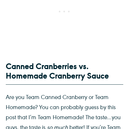
Canned Cranberries vs.
Homemade Cranberry Sauce
Are you Team Canned Cranberry or Team
Homemade? You can probably guess by this
post that I’m Team Homemade! The taste…you
guys, the taste is
so much
better! If you’re Team