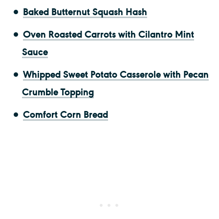
Baked Butternut Squash Hash
Oven Roasted Carrots with Cilantro Mint
Sauce
Whipped Sweet Potato Casserole with Pecan
Crumble Topping
Comfort Corn Bread