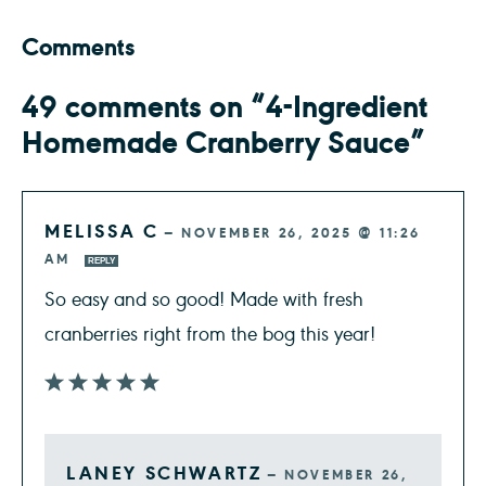
Comments
49 comments on “4-Ingredient
Homemade Cranberry Sauce”
MELISSA C
—
NOVEMBER 26, 2025 @ 11:26
AM
REPLY
So easy and so good! Made with fresh
cranberries right from the bog this year!
LANEY SCHWARTZ
—
NOVEMBER 26,