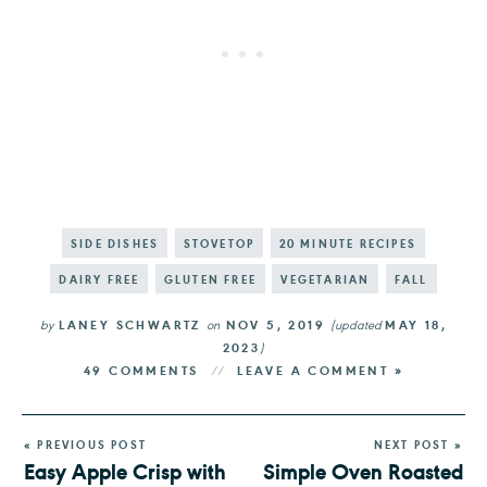
SIDE DISHES
STOVETOP
20 MINUTE RECIPES
DAIRY FREE
GLUTEN FREE
VEGETARIAN
FALL
by
LANEY SCHWARTZ
on
NOV 5, 2019
(updated
MAY 18,
2023
)
49 COMMENTS
LEAVE A COMMENT »
« PREVIOUS POST
NEXT POST »
Easy Apple Crisp with
Simple Oven Roasted