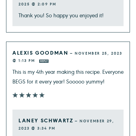
2025 @ 2:09 PM
Thank you! So happy you enjoyed it!
ALEXIS GOODMAN
—
NOVEMBER 25, 2023
@ 1:13 PM
REPLY
This is my 4th year making this recipe. Everyone
BEGS for it every year! Sooooo yummy!
LANEY SCHWARTZ
—
NOVEMBER 29,
2023 @ 3:34 PM