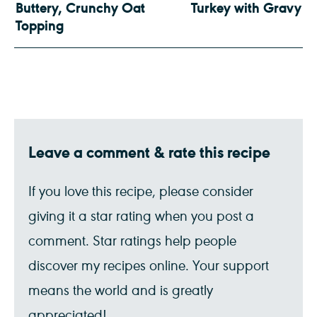
Buttery, Crunchy Oat
Turkey with Gravy
Topping
Leave a comment & rate this recipe
If you love this recipe, please consider
giving it a star rating when you post a
comment. Star ratings help people
discover my recipes online. Your support
means the world and is greatly
appreciated!