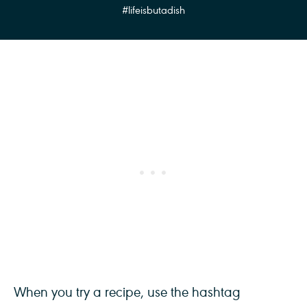
#lifeisbutadish
When you try a recipe, use the hashtag