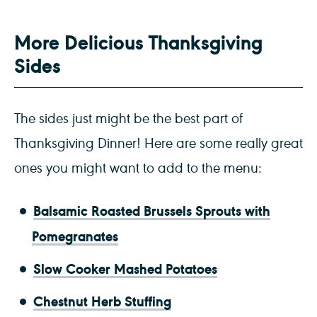
More Delicious Thanksgiving
Sides
The sides just might be the best part of
Thanksgiving Dinner! Here are some really great
ones you might want to add to the menu:
B
alsamic Roasted Brussels Sprouts with
Pomegranates
Slow Cooker Mashed Potatoes
Chestnut Herb Stuffing