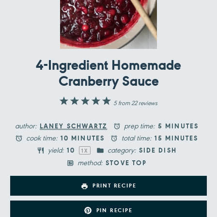
4-Ingredient Homemade
Cranberry Sauce
1
2
3
4
5
5
from
22
reviews
Star
Stars
Stars
Stars
Stars
author:
prep time:
LANEY SCHWARTZ
5 MINUTES
cook time:
total time:
10 MINUTES
15 MINUTES
yield:
category:
1
0
SIDE DISH
1
X
method:
STOVE TOP
PRINT RECIPE
PIN RECIPE