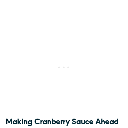
Making Cranberry Sauce Ahead