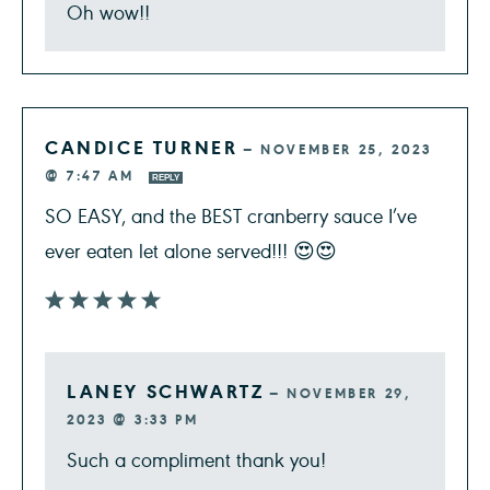
Oh wow!!
CANDICE TURNER
—
NOVEMBER 25, 2023
@ 7:47 AM
REPLY
SO EASY, and the BEST cranberry sauce I’ve
ever eaten let alone served!!! 😍😍
LANEY SCHWARTZ
—
NOVEMBER 29,
2023 @ 3:33 PM
Such a compliment thank you!