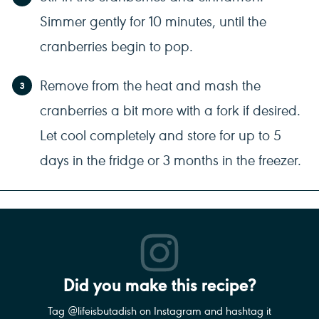
Simmer gently for 10 minutes, until the
cranberries begin to pop.
Remove from the heat and mash the
cranberries a bit more with a fork if desired.
Let cool completely and store for up to 5
days in the fridge or 3 months in the freezer.
Did you make this recipe?
Tag @lifeisbutadish on Instagram and hashtag it