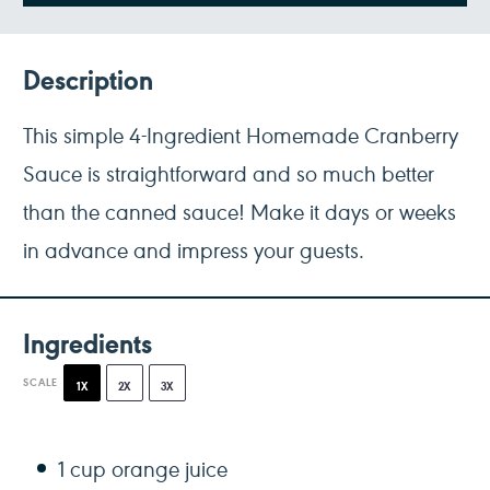
Description
This simple 4-Ingredient Homemade Cranberry
Sauce is straightforward and so much better
than the canned sauce! Make it days or weeks
in advance and impress your guests.
Ingredients
SCALE
1X
2X
3X
1 cup
orange juice