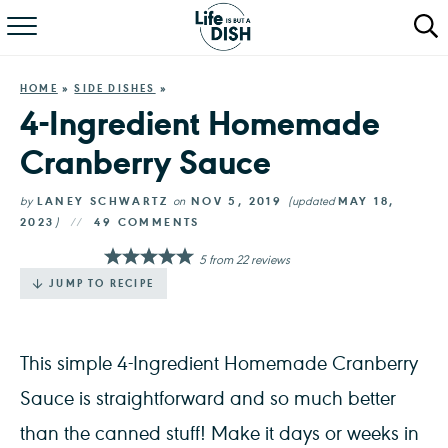
RECIPES
HOME
»
SIDE DISHES
»
DINNER
4-Ingredient Homemade
Cranberry Sauce
SALAD
PASTA
by
LANEY SCHWARTZ
on
NOV 5, 2019
(updated
MAY 18,
2023
)
49 COMMENTS
QUICK MEALS
5
from
22
reviews
JUMP TO RECIPE
ABOUT
This simple 4-Ingredient Homemade Cranberry
Sauce is straightforward and so much better
than the canned stuff! Make it days or weeks in