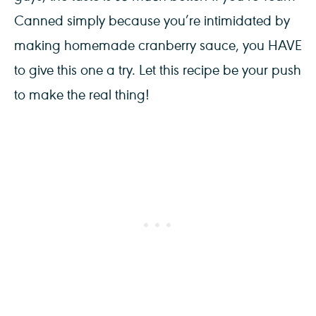
Canned simply because you’re intimidated by
making homemade cranberry sauce, you HAVE
to give this one a try. Let this recipe be your push
to make the real thing!