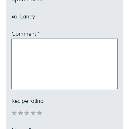
xo, Laney
Comment
*
Recipe rating
1
2
3
4
5