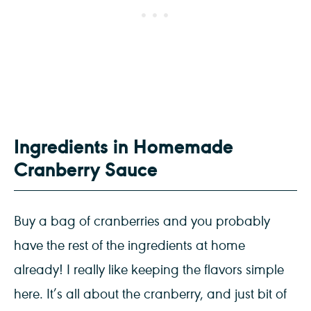
Ingredients in Homemade
Cranberry Sauce
Buy a bag of cranberries and you probably
have the rest of the ingredients at home
already! I really like keeping the flavors simple
here. It’s all about the cranberry, and just bit of