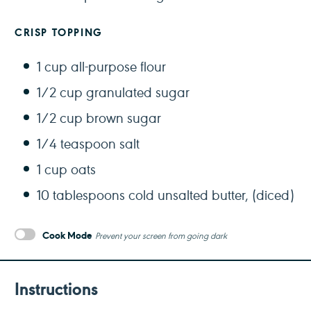
CRISP TOPPING
1 cup
all-purpose flour
1/2 cup
granulated sugar
1/2 cup
brown sugar
1/4 teaspoon
salt
1 cup
oats
10 tablespoons
cold unsalted butter, (diced)
Cook Mode
Prevent your screen from going dark
Instructions