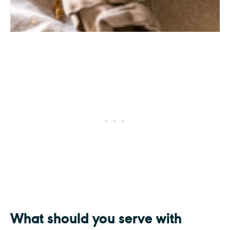
What should you serve with