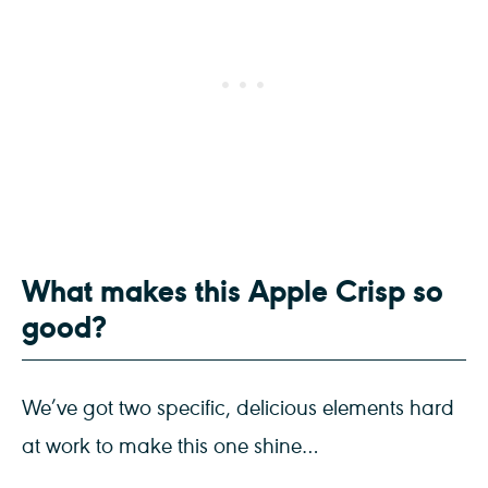
What makes this Apple Crisp so
good?
We’ve got two specific, delicious elements hard
at work to make this one shine…