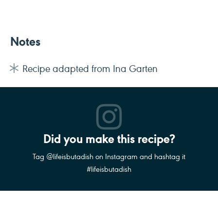
Notes
Recipe adapted from Ina Garten
Did you make this recipe?
Tag @lifeisbutadish on Instagram and hashtag it
#lifeisbutadish