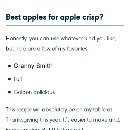
Best apples for apple crisp?
Honestly, you can use whatever kind you like,
but here are a few of my favorites.
Granny Smith
Fuji
Golden delicious
This recipe will absolutely be on my table at
Thanksgiving this year. It’s easier to make and,
in my opinion, BETTER than pie!