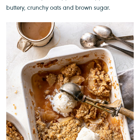
buttery, crunchy oats and brown sugar.