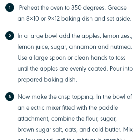
Preheat the oven to 350 degrees. Grease
an 8×10 or 9×12 baking dish and set aside.
In a large bowl add the apples, lemon zest,
lemon juice, sugar, cinnamon and nutmeg.
Use a large spoon or clean hands to toss
until the apples are evenly coated. Pour into
prepared baking dish.
Now make the crisp topping. In the bowl of
an electric mixer fitted with the paddle
attachment, combine the flour, sugar,
brown sugar salt, oats, and cold butter. Mix
on low speed until the mixture is crumbly.