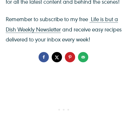
for all the latest content and behind the scenes!
Remember to subscribe to my free
Life is but a
Dish Weekly Newsletter
and receive easy recipes
delivered to your inbox every week!