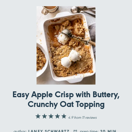
Easy Apple Crisp with Buttery,
Crunchy Oat Topping
1
2
3
4
5
4.9
from
11
reviews
Star
Stars
Stars
Stars
Stars
author:
prep time:
LANEY SCHWARTZ
20 MIN