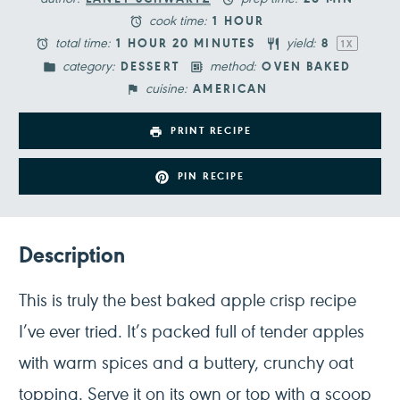
cook time:
1 HOUR
total time:
yield:
1 HOUR 20 MINUTES
8
1
X
category:
method:
DESSERT
OVEN BAKED
cuisine:
AMERICAN
PRINT RECIPE
PIN RECIPE
Description
This is truly the best baked apple crisp recipe
I’ve ever tried. It’s packed full of tender apples
with warm spices and a buttery, crunchy oat
topping. Serve it on its own or top with a scoop