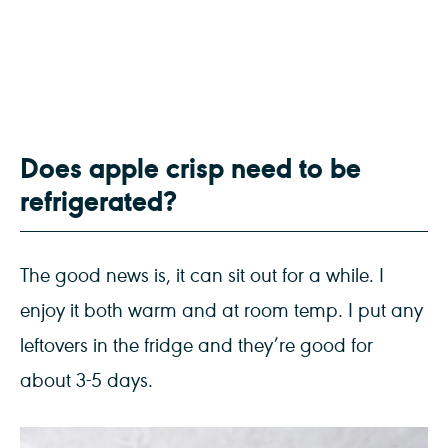
Does apple crisp need to be
refrigerated?
The good news is, it can sit out for a while. I
enjoy it both warm and at room temp. I put any
leftovers in the fridge and they’re good for
about 3-5 days.