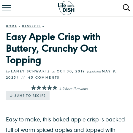
RECIPES
HOME
»
DESSERTS
»
DINNER
Easy Apple Crisp with
Buttery, Crunchy Oat
SALAD
Topping
PASTA
by
LANEY SCHWARTZ
on
OCT 30, 2019
(updated
MAY 9,
QUICK MEALS
2025
)
45 COMMENTS
4.9
from
11
reviews
ABOUT
JUMP TO RECIPE
Easy to make, this baked apple crisp is packed
full of warm spiced apples and topped with