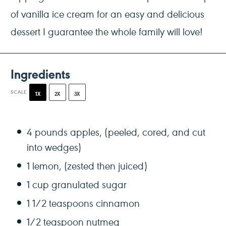
of vanilla ice cream for an easy and delicious
dessert I guarantee the whole family will love!
Ingredients
SCALE
1X
2X
3X
4
pounds apples, (peeled, cored, and cut
into wedges)
1
lemon, (zested then juiced)
1 cup
granulated sugar
1 1/2 teaspoons
cinnamon
1/2 teaspoon
nutmeg