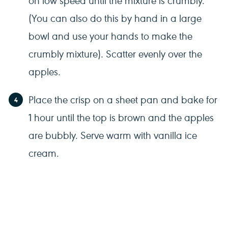
(You can also do this by hand in a large
bowl and use your hands to make the
crumbly mixture). Scatter evenly over the
apples.
Place the crisp on a sheet pan and bake for
1 hour until the top is brown and the apples
are bubbly. Serve warm with vanilla ice
cream.