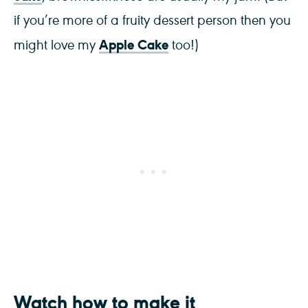
if you’re more of a fruity dessert person then you
Apple Cake
might love my
too!)
Watch how to make it