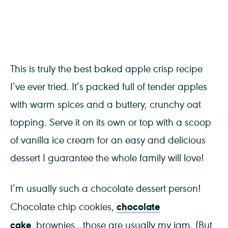
This is truly the best baked apple crisp recipe
I’ve ever tried. It’s packed full of tender apples
with warm spices and a buttery, crunchy oat
topping. Serve it on its own or top with a scoop
of vanilla ice cream for an easy and delicious
dessert I guarantee the whole family will love!
I’m usually such a chocolate dessert person!
chocolate
Chocolate chip cookies,
cake
, brownies…those are usually my jam. (But