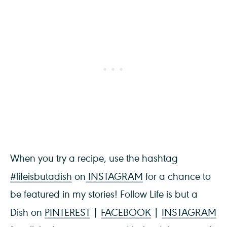
When you try a recipe, use the hashtag
#lifeisbutadish
on
INSTAGRAM
for a chance to
be featured in my stories! Follow Life is but a
Dish on
PINTEREST
|
FACEBOOK
|
INSTAGRAM