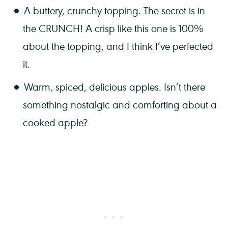
A buttery, crunchy topping. The secret is in
the CRUNCH! A crisp like this one is 100%
about the topping, and I think I’ve perfected
it.
Warm, spiced, delicious apples. Isn’t there
something nostalgic and comforting about a
cooked apple?