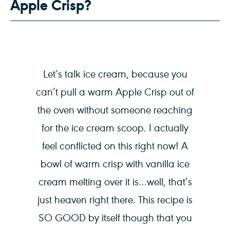
Apple Crisp?
Let’s talk ice cream, because you
can’t pull a warm Apple Crisp out of
the oven without someone reaching
for the ice cream scoop. I actually
feel conflicted on this right now! A
bowl of warm crisp with vanilla ice
cream melting over it is…well, that’s
just heaven right there. This recipe is
SO GOOD by itself though that you