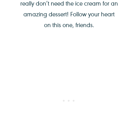
really don’t need the ice cream for an
amazing dessert! Follow your heart
on this one, friends.