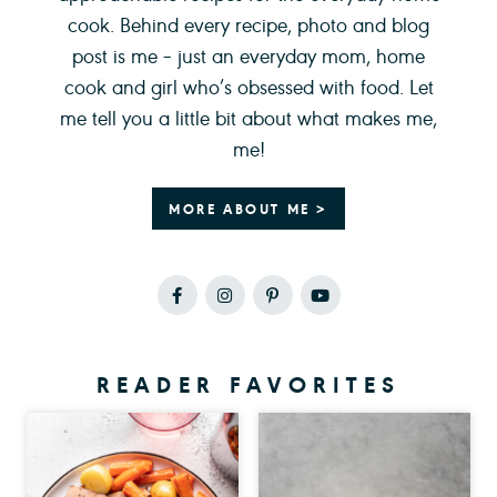
cook. Behind every recipe, photo and blog
post is me – just an everyday mom, home
cook and girl who’s obsessed with food. Let
me tell you a little bit about what makes me,
me!
MORE ABOUT ME >
READER FAVORITES