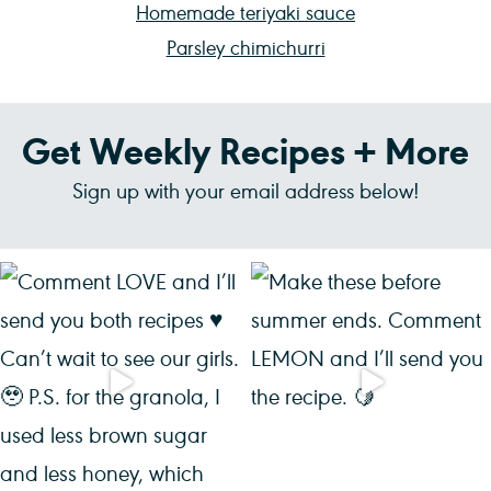
Homemade teriyaki sauce
Parsley chimichurri
Get Weekly Recipes + More
Sign up with your email address below!