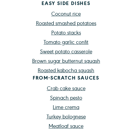
EASY SIDE DISHES
Coconut rice
Roasted smashed potatoes
Potato stacks
Tomato garlic confit
Sweet potato casserole
Brown sugar butternut squash
Roasted kabocha squash
FROM-SCRATCH SAUCES
Crab cake sauce
Spinach pesto
Lime crema
Turkey bolognese
Meatloaf sauce