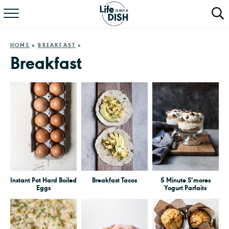
RECIPES
HOME
»
BREAKFAST
»
DINNER
Breakfast
SALAD
PASTA
QUICK MEALS
ABOUT
Instant Pot Hard Boiled
Breakfast Tacos
5 Minute S’mores
Eggs
Yogurt Parfaits