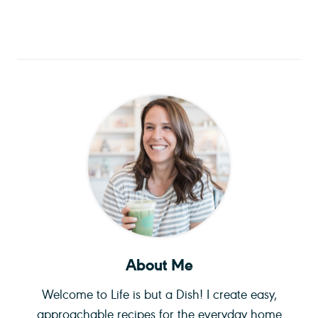
About Me
Welcome to Life is but a Dish! I create easy,
approachable recipes for the everyday home