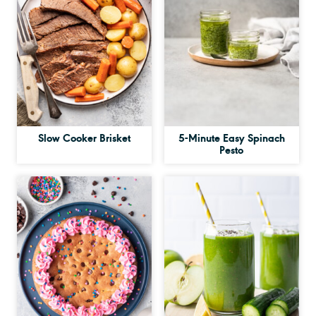
Slow Cooker Brisket
5-Minute Easy Spinach
Pesto