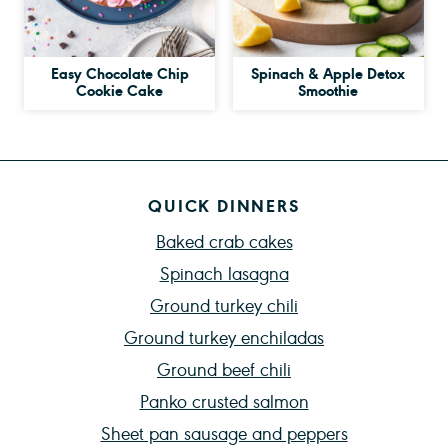
Easy Chocolate Chip
Spinach & Apple Detox
Cookie Cake
Smoothie
QUICK DINNERS
Baked crab cakes
Spinach lasagna
Ground turkey chili
Ground turkey enchiladas
Ground beef chili
Panko crusted salmon
Sheet pan sausage and peppers