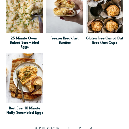
25 Minute Oven-
Freezer Breakfast
Gluten Free Carrot Oat
Baked Scrambled
Burritos
Breakfast Cups
Eggs
Best Ever 10 Minute
Fluffy Scrambled Eggs
« PREVIOUS
1
2
3