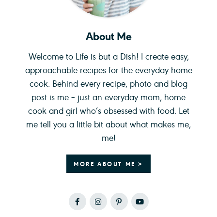
About Me
Welcome to Life is but a Dish! I create easy,
approachable recipes for the everyday home
cook. Behind every recipe, photo and blog
post is me – just an everyday mom, home
cook and girl who’s obsessed with food. Let
me tell you a little bit about what makes me,
me!
MORE ABOUT ME >