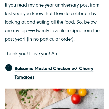
If you read my one year anniversary post from
last year you know that I love to celebrate by
looking at and eating all the food. So, below
are my top
ten
twenty favorite recipes from the
past year! (In no particular order).
Thank you! I love you! Ah!
Balsamic Mustard Chicken w/ Cherry
Tomatoes