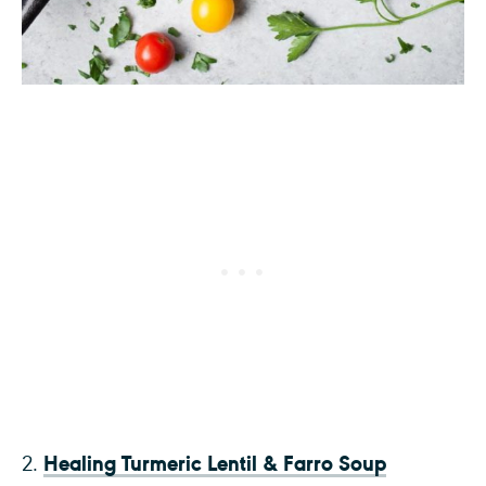
Healing Turmeric Lentil & Farro Soup
2.