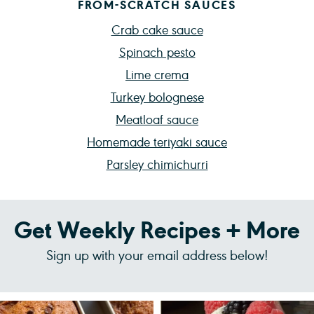
FROM-SCRATCH SAUCES
Crab cake sauce
Spinach pesto
Lime crema
Turkey bolognese
Meatloaf sauce
Homemade teriyaki sauce
Parsley chimichurri
Get Weekly Recipes + More
Sign up with your email address below!