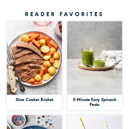
READER FAVORITES
Slow Cooker Brisket
5-Minute Easy Spinach
Pesto