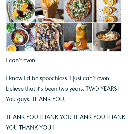
I can’t even.
I knew I’d be speechless. I just can’t even
believe that it’s been two years. TWO YEARS!
You guys. THANK YOU.
THANK YOU THANK YOU THANK YOU THANK
YOU THANK YOU!!