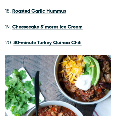
Roasted Garlic Hummus
18.
Cheesecake S’mores Ice Cream
19.
30-minute Turkey Quinoa Chili
20.