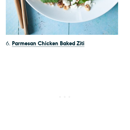
Parmesan Chicken Baked Ziti
6.