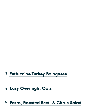
Fettuccine Turkey Bolognese
3.
Easy Overnight Oats
4.
Farro, Roasted Beet, & Citrus Salad
5.