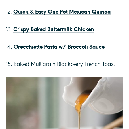
Quick & Easy One Pot Mexican Quinoa
12.
Crispy Baked Buttermilk Chicken
13.
Orecchiette Pasta w/ Broccoli Sauce
14.
15. Baked Multigrain Blackberry French Toast