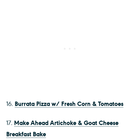
Burrata Pizza w/ Fresh Corn & Tomatoes
16.
Make Ahead Artichoke & Goat Cheese
17.
Breakfast Bake