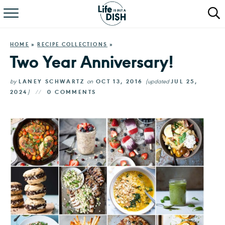
RECIPES
HOME
»
RECIPE COLLECTIONS
»
DINNER
Two Year Anniversary!
SALAD
by
LANEY SCHWARTZ
on
OCT 13, 2016
(updated
JUL 25,
2024
)
0 COMMENTS
PASTA
QUICK MEALS
ABOUT