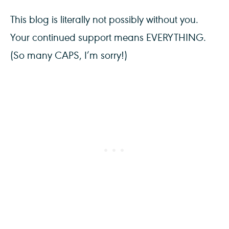
This blog is literally not possibly without you.
Your continued support means EVERYTHING.
(So many CAPS, I’m sorry!)