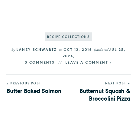
RECIPE COLLECTIONS
by
LANEY SCHWARTZ
on
OCT 13, 2016
(updated
JUL 25,
2024
)
0 COMMENTS
LEAVE A COMMENT »
« PREVIOUS POST
NEXT POST »
Butter Baked Salmon
Butternut Squash &
Broccolini Pizza