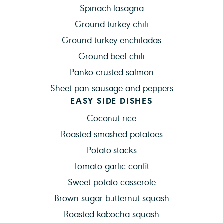
Spinach lasagna
Ground turkey chili
Ground turkey enchiladas
Ground beef chili
Panko crusted salmon
Sheet pan sausage and peppers
EASY SIDE DISHES
Coconut rice
Roasted smashed potatoes
Potato stacks
Tomato garlic confit
Sweet potato casserole
Brown sugar butternut squash
Roasted kabocha squash