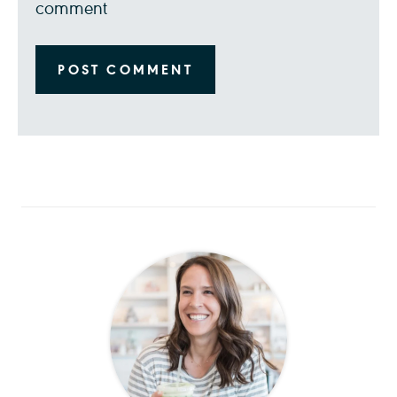
comment