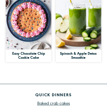
Easy Chocolate Chip
Spinach & Apple Detox
Cookie Cake
Smoothie
QUICK DINNERS
Baked crab cakes