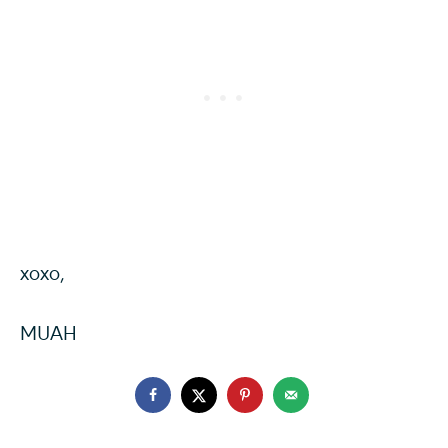
xoxo,
MUAH