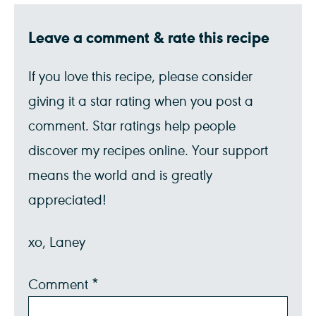
Leave a comment & rate this recipe
If you love this recipe, please consider
giving it a star rating when you post a
comment. Star ratings help people
discover my recipes online. Your support
means the world and is greatly
appreciated!
xo, Laney
Comment
*