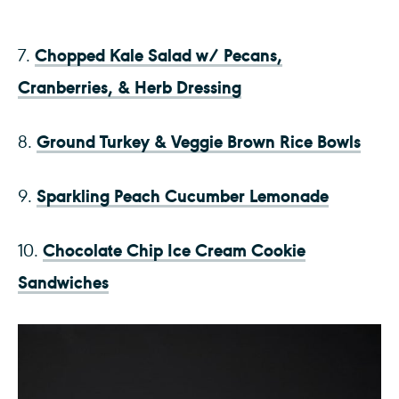
Chopped Kale Salad w/ Pecans,
7.
Cranberries, & Herb Dressing
Ground Turkey & Veggie Brown Rice Bowls
8.
Sparkling Peach Cucumber Lemonade
9.
Chocolate Chip Ice Cream Cookie
10.
Sandwiches