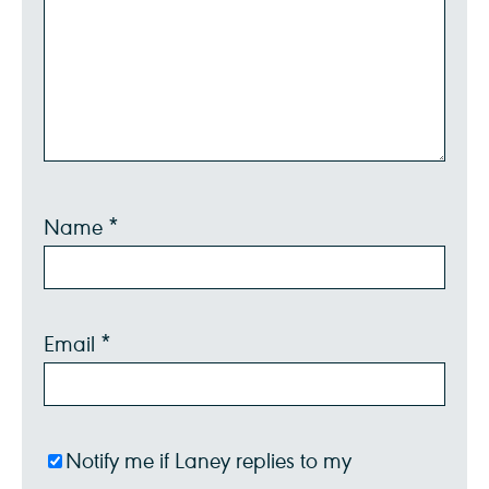
Name
*
Email
*
Notify me if Laney replies to my