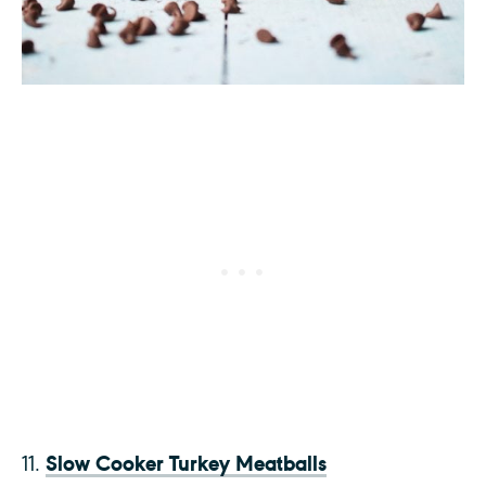
Slow Cooker Turkey Meatballs
11.